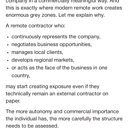
company in a commercially meaningful way. And
this is exactly where modern remote work creates
enormous grey zones. Let me explain why.
A remote contractor who:
continuously represents the company,
negotiates business opportunities,
manages local clients,
develops regional markets,
or acts as the face of the business in one
country,
may start creating exposure even if they
technically remain an external contractor on
paper.
The more autonomy and commercial importance
the individual has, the more carefully the structure
needs to be assessed.