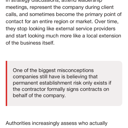
in strategy discussions, attend leadership
meetings, represent the company during client
calls, and sometimes become the primary point of
contact for an entire region or market. Over time,
they stop looking like external service providers
and start looking much more like a local extension
of the business itself.
One of the biggest misconceptions
companies still have is believing that
permanent establishment risk only exists if
the contractor formally signs contracts on
behalf of the company.
Authorities increasingly assess who actually