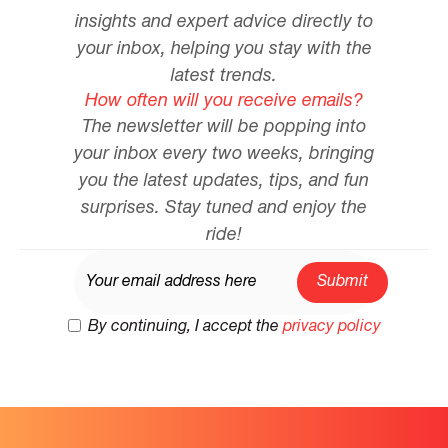
insights and expert advice directly to
your inbox, helping you stay with the
latest trends.
How often will you receive emails?
The newsletter will be popping into
your inbox every two weeks, bringing
you the latest updates, tips, and fun
surprises. Stay tuned and enjoy the
ride!
By continuing, I accept the
privacy policy