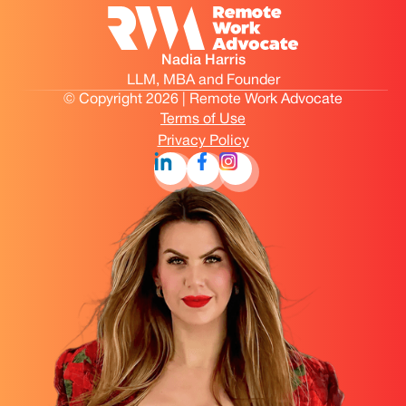
Nadia Harris
LLM, MBA and Founder
© Copyright 2026 | Remote Work Advocate
Terms of Use
Privacy Policy