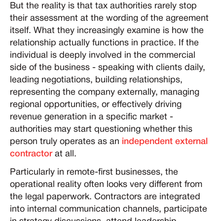
But the reality is that tax authorities rarely stop
their assessment at the wording of the agreement
itself. What they increasingly examine is how the
relationship actually functions in practice. If the
individual is deeply involved in the commercial
side of the business - speaking with clients daily,
leading negotiations, building relationships,
representing the company externally, managing
regional opportunities, or effectively driving
revenue generation in a specific market -
authorities may start questioning whether this
person truly operates as an
independent external
contractor
at all.
Particularly in remote-first businesses, the
operational reality often looks very different from
the legal paperwork. Contractors are integrated
into internal communication channels, participate