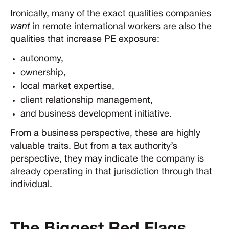
Ironically, many of the exact qualities companies
want
in remote international workers are also the
qualities that increase PE exposure:
autonomy,
ownership,
local market expertise,
client relationship management,
and business development initiative.
From a business perspective, these are highly
valuable traits. But from a tax authority’s
perspective, they may indicate the company is
already operating in that jurisdiction through that
individual.