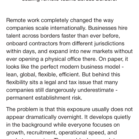
Remote work completely changed the way
companies scale internationally. Businesses hire
talent across borders faster than ever before,
onboard contractors from different jurisdictions
within days, and expand into new markets without
ever opening a physical office there. On paper, it
looks like the perfect modern business model -
lean, global, flexible, efficient. But behind this
flexibility sits a legal and tax issue that many
companies still dangerously underestimate -
permanent establishment risk.
The problem is that this exposure usually does not
appear dramatically overnight. It develops quietly
in the background while everyone focuses on
growth, recruitment, operational speed, and