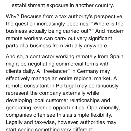
establishment exposure in another country.
Why? Because from a tax authority’s perspective,
the question increasingly becomes: “Where is the
business actually being carried out?” And modern
remote workers can carry out very significant
parts of a business from virtually anywhere.
And so, a contractor working remotely from Spain
might be negotiating commercial terms with
clients daily. A “freelancer” in Germany may
effectively manage an entire regional market. A
remote consultant in Portugal may continuously
represent the company externally while
developing local customer relationships and
generating revenue opportunities. Operationally,
companies often see this as simple flexibility.
Legally and tax-wise, however, authorities may
start seeing something very different: