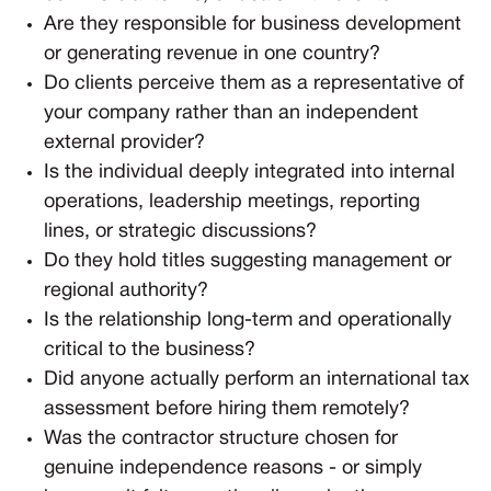
Are they responsible for business development
or generating revenue in one country?
Do clients perceive them as a representative of
your company rather than an independent
external provider?
Is the individual deeply integrated into internal
operations, leadership meetings, reporting
lines, or strategic discussions?
Do they hold titles suggesting management or
regional authority?
Is the relationship long-term and operationally
critical to the business?
Did anyone actually perform an international tax
assessment before hiring them remotely?
Was the contractor structure chosen for
genuine independence reasons - or simply