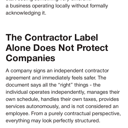
a business operating locally without formally
acknowledging it.
The Contractor Label
Alone Does Not Protect
Companies
A company signs an independent contractor
agreement and immediately feels safer. The
document says all the “right” things - the
individual operates independently, manages their
own schedule, handles their own taxes, provides
services autonomously, and is not considered an
employee. From a purely contractual perspective,
everything may look perfectly structured.