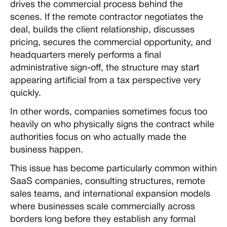
drives the commercial process behind the
scenes. If the remote contractor negotiates the
deal, builds the client relationship, discusses
pricing, secures the commercial opportunity, and
headquarters merely performs a final
administrative sign-off, the structure may start
appearing artificial from a tax perspective very
quickly.
In other words, companies sometimes focus too
heavily on who physically signs the contract while
authorities focus on who actually made the
business happen.
This issue has become particularly common within
SaaS companies, consulting structures, remote
sales teams, and international expansion models
where businesses scale commercially across
borders long before they establish any formal