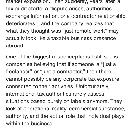
market expansion. Then suddenly, years later, a
tax audit starts, a dispute arises, authorities
exchange information, or a contractor relationship
deteriorates... and the company realizes that
what they thought was “just remote work” may
actually look like a taxable business presence
abroad.
One of the biggest misconceptions I still see is
companies believing that if someone is “just a
freelancer” or “just a contractor,” then there
cannot possibly be any corporate tax exposure
connected to their activities. Unfortunately,
international tax authorities rarely assess
situations based purely on labels anymore. They
look at operational reality, commercial substance,
authority, and the actual role that individual plays
within the business.