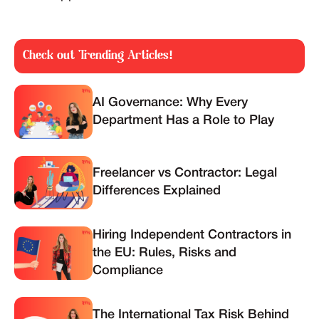
Check out Trending Articles!
AI Governance: Why Every
Department Has a Role to Play
Freelancer vs Contractor: Legal
Differences Explained
Hiring Independent Contractors in
the EU: Rules, Risks and
Compliance
The International Tax Risk Behind