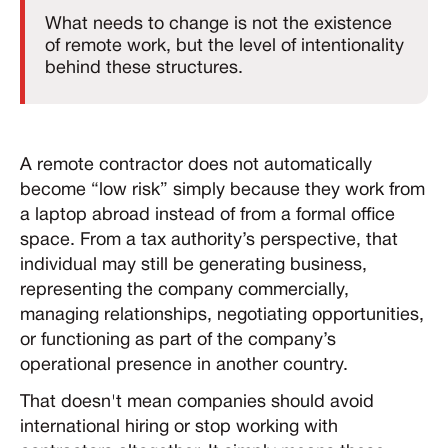
What needs to change is not the existence
of remote work, but the level of intentionality
behind these structures.
A remote contractor does not automatically
become “low risk” simply because they work from
a laptop abroad instead of from a formal office
space. From a tax authority’s perspective, that
individual may still be generating business,
representing the company commercially,
managing relationships, negotiating opportunities,
or functioning as part of the company’s
operational presence in another country.
That doesn't mean companies should avoid
international hiring or stop working with