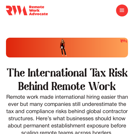
The International Tax Risk
Behind Remote Work
Remote work made international hiring easier than
ever but many companies still underestimate the
tax and compliance risks behind global contractor
structures. Here’s what businesses should know
about permanent establishment exposure before
scaling remote teams across borders.