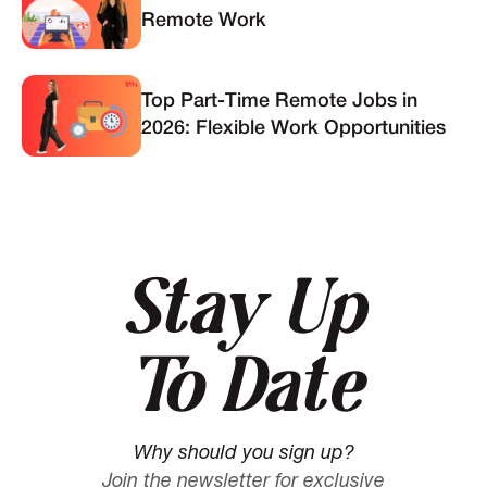
Remote Work
Top Part-Time Remote Jobs in
2026: Flexible Work Opportunities
Stay Up
To Date
Why should you sign up?
Join the newsletter for exclusive