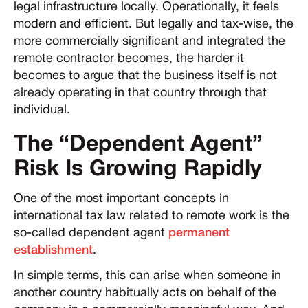
legal infrastructure locally. Operationally, it feels
modern and efficient. But legally and tax-wise, the
more commercially significant and integrated the
remote contractor becomes, the harder it
becomes to argue that the business itself is not
already operating in that country through that
individual.
The “Dependent Agent”
Risk Is Growing Rapidly
One of the most important concepts in
international tax law related to remote work is the
so-called dependent agent
permanent
establishment
.
In simple terms, this can arise when someone in
another country habitually acts on behalf of the