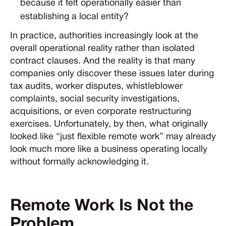
because it felt operationally easier than
establishing a local entity?
In practice, authorities increasingly look at the
overall operational reality rather than isolated
contract clauses. And the reality is that many
companies only discover these issues later during
tax audits, worker disputes, whistleblower
complaints, social security investigations,
acquisitions, or even corporate restructuring
exercises. Unfortunately, by then, what originally
looked like “just flexible remote work” may already
look much more like a business operating locally
without formally acknowledging it.
Remote Work Is Not the
Problem