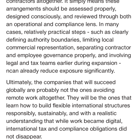
contractors altogether. It simply means these
arrangements should be assessed properly,
designed consciously, and reviewed through both
an operational and compliance lens. In many
cases, relatively practical steps - such as clearly
defining authority boundaries, limiting local
commercial representation, separating contractor
and employee governance properly, and involving
legal and tax teams earlier during expansion -
ncan already reduce exposure significantly.
Ultimately, the companies that will succeed
globally are probably not the ones avoiding
remote work altogether. They will be the ones that
learn how to build flexible international structures
responsibly, sustainably, and with a realistic
understanding that while work became digital,
international tax and compliance obligations did
not disappear.