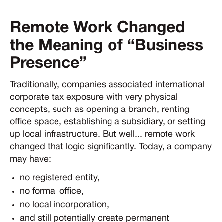
Remote Work Changed
the Meaning of “Business
Presence”
Traditionally, companies associated international
corporate tax exposure with very physical
concepts, such as opening a branch, renting
office space, establishing a subsidiary, or setting
up local infrastructure. But well... remote work
changed that logic significantly. Today, a company
may have:
no registered entity,
no formal office,
no local incorporation,
and still potentially create permanent