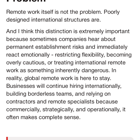
Remote work itself is not the problem. Poorly
designed international structures are.
And I think this distinction is extremely important
because sometimes companies hear about
permanent establishment risks and immediately
react emotionally - restricting flexibility, becoming
overly cautious, or treating international remote
work as something inherently dangerous. In
reality, global remote work is here to stay.
Businesses will continue hiring internationally,
building borderless teams, and relying on
contractors and remote specialists because
commercially, strategically, and operationally, it
often makes complete sense.