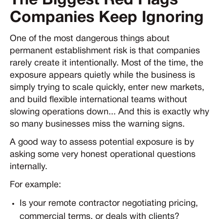
The Biggest Red Flags
Companies Keep Ignoring
One of the most dangerous things about
permanent establishment risk is that companies
rarely create it intentionally. Most of the time, the
exposure appears quietly while the business is
simply trying to scale quickly, enter new markets,
and build flexible international teams without
slowing operations down... And this is exactly why
so many businesses miss the warning signs.
A good way to assess potential exposure is by
asking some very honest operational questions
internally.
For example:
Is your remote contractor negotiating pricing,
commercial terms, or deals with clients?