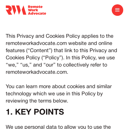
This Privacy and Cookies Policy applies to the
remoteworkadvocate.com website and online
features (“Content”) that link to this Privacy and
Cookies Policy (“Policy”). In this Policy, we use
“we,” “us,” and “our” to collectively refer to
remoteworkadvocate.com.
You can learn more about cookies and similar
technology which we use in this Policy by
reviewing the terms below.
1. KEY POINTS
We use personal data to allow you to use the