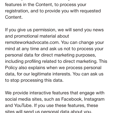
features in the Content, to process your
registration, and to provide you with requested
Content.
If you give us permission, we will send you news
and promotional material about
remoteworkadvocate.com. You can change your
mind at any time and ask us not to process your
personal data for direct marketing purposes,
including profiling related to direct marketing. This
Policy also explains when we process personal
data, for our legitimate interests. You can ask us
to stop processing this data.
We provide interactive features that engage with
social media sites, such as Facebook, Instagram
and YouTube. If you use these features, these
sites will send us personal data about you.