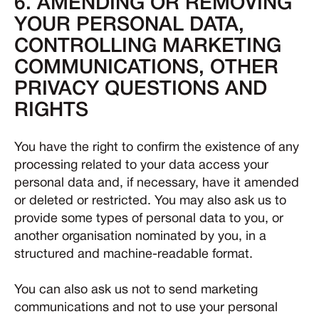
6. AMENDING OR REMOVING
YOUR PERSONAL DATA,
CONTROLLING MARKETING
COMMUNICATIONS, OTHER
PRIVACY QUESTIONS AND
RIGHTS
You have the right to confirm the existence of any
processing related to your data access your
personal data and, if necessary, have it amended
or deleted or restricted. You may also ask us to
provide some types of personal data to you, or
another organisation nominated by you, in a
structured and machine-readable format.
You can also ask us not to send marketing
communications and not to use your personal