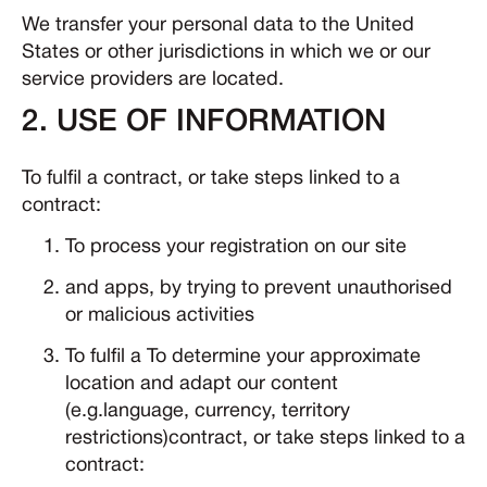
We transfer your personal data to the United
States or other jurisdictions in which we or our
service providers are located.
2. USE OF INFORMATION
To fulfil a contract, or take steps linked to a
contract:
To process your registration on our site
and apps, by trying to prevent unauthorised
or malicious activities
To fulfil a To determine your approximate
location and adapt our content
(e.g.language, currency, territory
restrictions)contract, or take steps linked to a
contract: