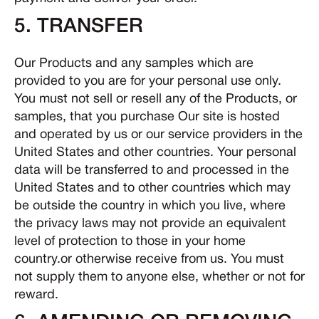
5. TRANSFER
Our Products and any samples which are
provided to you are for your personal use only.
You must not sell or resell any of the Products, or
samples, that you purchase Our site is hosted
and operated by us or our service providers in the
United States and other countries. Your personal
data will be transferred to and processed in the
United States and to other countries which may
be outside the country in which you live, where
the privacy laws may not provide an equivalent
level of protection to those in your home
country.or otherwise receive from us. You must
not supply them to anyone else, whether or not for
reward.