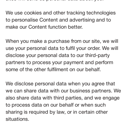
We use cookies and other tracking technologies
to personalise Content and advertising and to
make our Content function better.
When you make a purchase from our site, we will
use your personal data to fulfil your order. We will
disclose your personal data to our third-party
partners to process your payment and perform
some of the other fulfilment on our behalf.
We disclose personal data when you agree that
we can share data with our business partners. We
also share data with third parties, and we engage
to process data on our behalf or when such
sharing is required by law, or in certain other
situations.