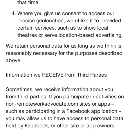
that time.
Where you give us consent to access our
precise geolocation, we utilize it to provided
certain services, such as to show local
theatres or serve location-based advertising.
We retain personal data for as long as we think is
reasonably necessary for the purposes described
above.
Information we RECEIVE from Third Parties
Sometimes, we receive information about you
from third parties. If you participate in activities on
non-remoteworkadvocate.com sites or apps –
such as participating in a Facebook application –
you may allow us to have access to personal data
held by Facebook, or other site or app owners.