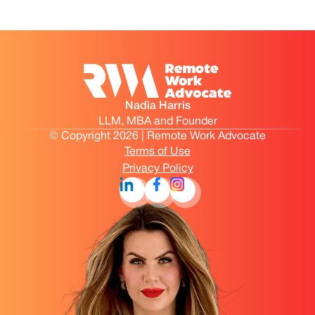
Nadia Harris
LLM, MBA and Founder
© Copyright 2026 | Remote Work Advocate
Terms of Use
Privacy Policy