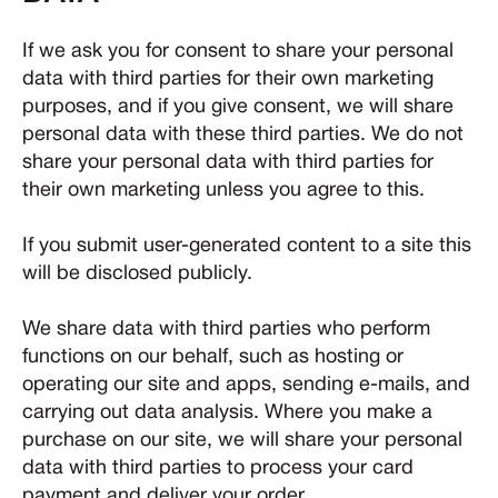
If we ask you for consent to share your personal
data with third parties for their own marketing
purposes, and if you give consent, we will share
personal data with these third parties. We do not
share your personal data with third parties for
their own marketing unless you agree to this.
If you submit user-generated content to a site this
will be disclosed publicly.
We share data with third parties who perform
functions on our behalf, such as hosting or
operating our site and apps, sending e-mails, and
carrying out data analysis. Where you make a
purchase on our site, we will share your personal
data with third parties to process your card
payment and deliver your order.