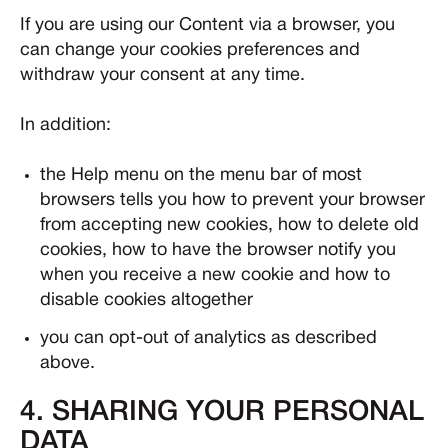
If you are using our Content via a browser, you
can change your cookies preferences and
withdraw your consent at any time.
In addition:
the Help menu on the menu bar of most
browsers tells you how to prevent your browser
from accepting new cookies, how to delete old
cookies, how to have the browser notify you
when you receive a new cookie and how to
disable cookies altogether
you can opt-out of analytics as described
above.
4. SHARING YOUR PERSONAL
DATA