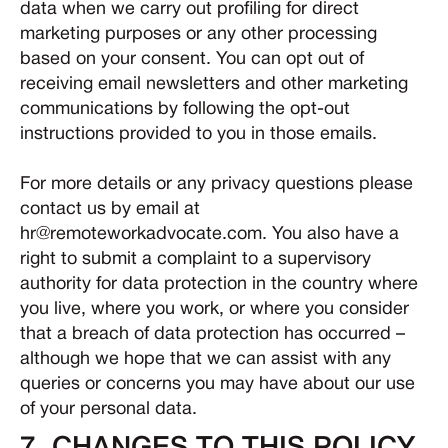
data when we carry out profiling for direct
marketing purposes or any other processing
based on your consent. You can opt out of
receiving email newsletters and other marketing
communications by following the opt-out
instructions provided to you in those emails.
For more details or any privacy questions please
contact us by email at
hr@remoteworkadvocate.com. You also have a
right to submit a complaint to a supervisory
authority for data protection in the country where
you live, where you work, or where you consider
that a breach of data protection has occurred –
although we hope that we can assist with any
queries or concerns you may have about our use
of your personal data.