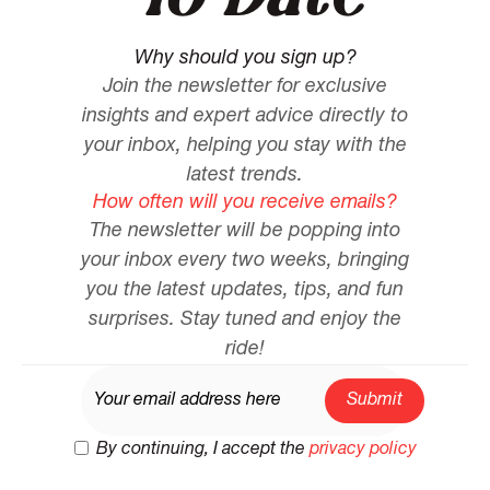
Why should you sign up?
Join the newsletter for exclusive
insights and expert advice directly to
your inbox, helping you stay with the
latest trends.
How often will you receive emails?
The newsletter will be popping into
your inbox every two weeks, bringing
you the latest updates, tips, and fun
surprises. Stay tuned and enjoy the
ride!
By continuing, I accept the
privacy policy