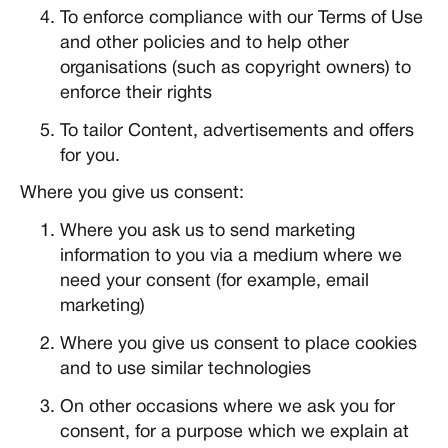
To enforce compliance with our Terms of Use
and other policies and to help other
organisations (such as copyright owners) to
enforce their rights
To tailor Content, advertisements and offers
for you.
Where you give us consent:
Where you ask us to send marketing
information to you via a medium where we
need your consent (for example, email
marketing)
Where you give us consent to place cookies
and to use similar technologies
On other occasions where we ask you for
consent, for a purpose which we explain at