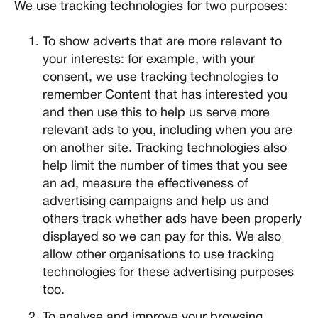
We use tracking technologies for two purposes:
To show adverts that are more relevant to
your interests: for example, with your
consent, we use tracking technologies to
remember Content that has interested you
and then use this to help us serve more
relevant ads to you, including when you are
on another site. Tracking technologies also
help limit the number of times that you see
an ad, measure the effectiveness of
advertising campaigns and help us and
others track whether ads have been properly
displayed so we can pay for this. We also
allow other organisations to use tracking
technologies for these advertising purposes
too.
To analyse and improve your browsing