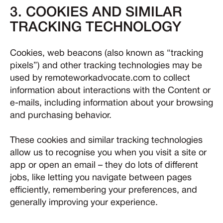
3. COOKIES AND SIMILAR
TRACKING TECHNOLOGY
Cookies, web beacons (also known as “tracking
pixels”) and other tracking technologies may be
used by remoteworkadvocate.com to collect
information about interactions with the Content or
e-mails, including information about your browsing
and purchasing behavior.
These cookies and similar tracking technologies
allow us to recognise you when you visit a site or
app or open an email – they do lots of different
jobs, like letting you navigate between pages
efficiently, remembering your preferences, and
generally improving your experience.