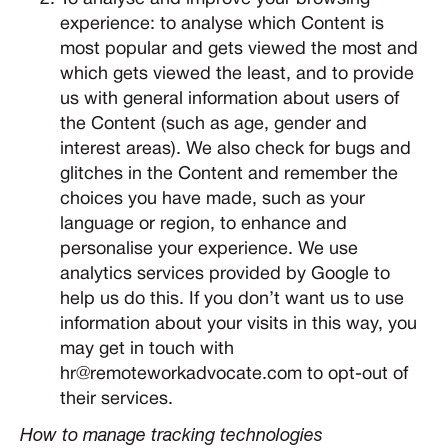
experience: to analyse which Content is
most popular and gets viewed the most and
which gets viewed the least, and to provide
us with general information about users of
the Content (such as age, gender and
interest areas). We also check for bugs and
glitches in the Content and remember the
choices you have made, such as your
language or region, to enhance and
personalise your experience. We use
analytics services provided by Google to
help us do this. If you don’t want us to use
information about your visits in this way, you
may get in touch with
hr@remoteworkadvocate.com to opt-out of
their services.
How to manage tracking technologies