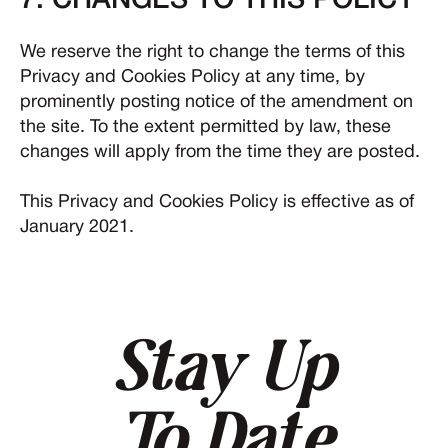
7. CHANGES TO THIS POLICY
We reserve the right to change the terms of this
Privacy and Cookies Policy at any time, by
prominently posting notice of the amendment on
the site. To the extent permitted by law, these
changes will apply from the time they are posted.
This Privacy and Cookies Policy is effective as of
January 2021.
Stay Up
To Date