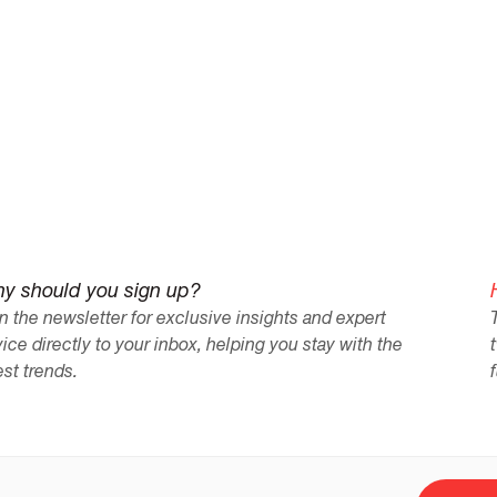
thanks to Nadia's outstanding services."
y should you sign up?
n the newsletter for exclusive insights and expert
ice directly to your inbox, helping you stay with the
est trends.