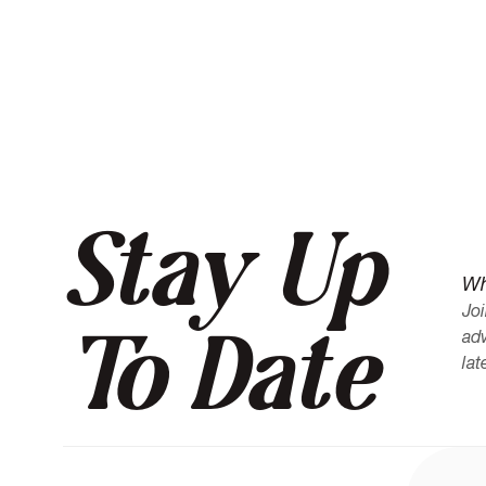
her subject matter is expert level."
Stay Up
Wh
Joi
To Date
adv
lat