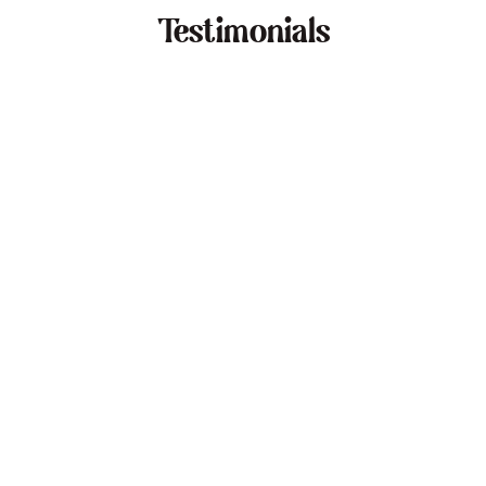
Testimonials
Dan Cohen
"I've worked with Nadia for over a year and
recommend her highly."
Ashley Merrick
"A game-changer for anyone looking to impr
their remote lifestyle."
Zoe Marston
"Our transition to hybrid work was seamless,