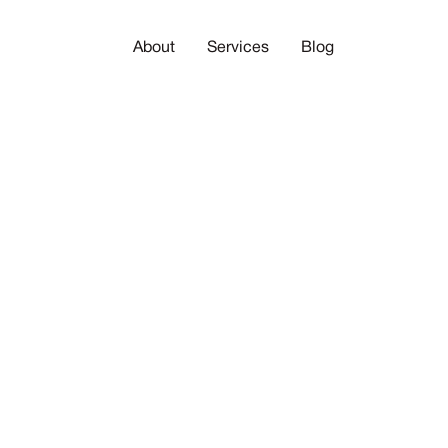
About
Services
Blog