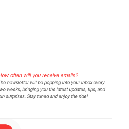
in our remote workforce."
How often will you receive emails?
The newsletter will be popping into your inbox every
two weeks, bringing you the latest updates, tips, and
fun surprises. Stay tuned and enjoy the ride!