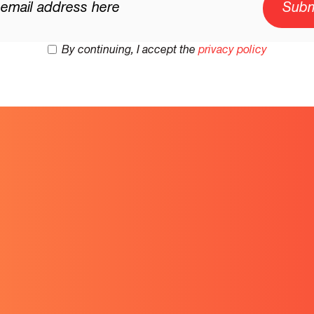
By continuing, I accept the
privacy policy