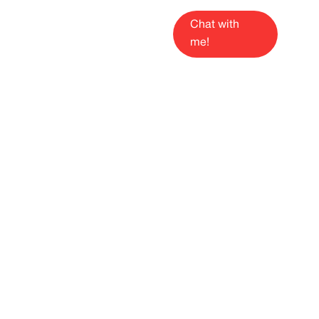
Chat with
me!