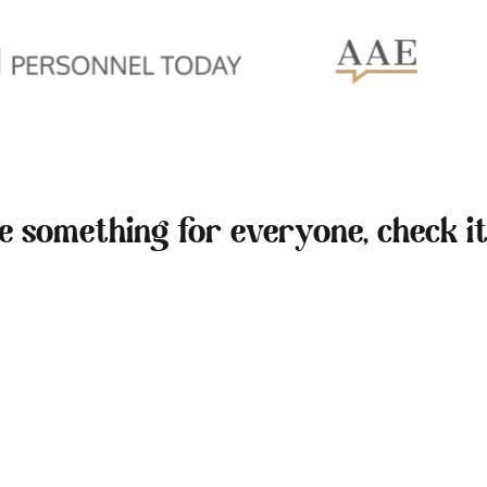
ve something for everyone, check it