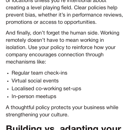
or locations unless you’re intentional about
creating a level playing field. Clear policies help
prevent bias, whether it’s in performance reviews,
promotions or access to opportunities.
And finally, don’t forget the human side. Working
remotely doesn’t have to mean working in
isolation. Use your policy to reinforce how your
company encourages connection through
mechanisms like:
Regular team check-ins
Virtual social events
Localised co-working set-ups
In-person meetups
A thoughtful policy protects your business while
strengthening your culture.
Building vs. adapting your