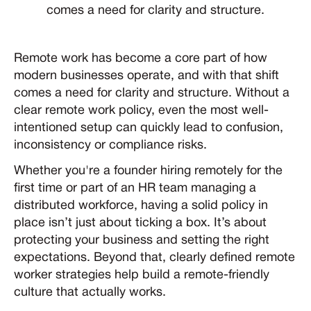
comes a need for clarity and structure.
Remote work has become a core part of how
modern businesses operate, and with that shift
comes a need for clarity and structure. Without a
clear remote work policy, even the most well-
intentioned setup can quickly lead to confusion,
inconsistency or compliance risks.
Whether you're a founder hiring remotely for the
first time or part of an HR team managing a
distributed workforce, having a solid policy in
place isn’t just about ticking a box. It’s about
protecting your business and setting the right
expectations. Beyond that, clearly defined remote
worker strategies help build a remote-friendly
culture that actually works.