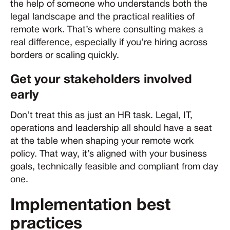
the help of someone who understands both the
legal landscape and the practical realities of
remote work. That’s where consulting makes a
real difference, especially if you’re hiring across
borders or scaling quickly.
Get your stakeholders involved
early
Don’t treat this as just an HR task. Legal, IT,
operations and leadership all should have a seat
at the table when shaping your remote work
policy. That way, it’s aligned with your business
goals, technically feasible and compliant from day
one.
Implementation best
practices