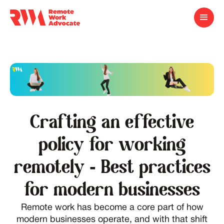
Crafting an effective
policy for working
remotely - Best practices
for modern businesses
Remote work has become a core part of how
modern businesses operate, and with that shift