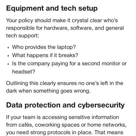
Equipment and tech setup
Your policy should make it crystal clear who’s
responsible for hardware, software, and general
tech support:
Who provides the laptop?
What happens if it breaks?
Is the company paying for a second monitor or
headset?
Outlining this clearly ensures no one’s left in the
dark when something goes wrong.
Data protection and cybersecurity
If your team is accessing sensitive information
from cafés, coworking spaces or home networks,
you need strong protocols in place. That means