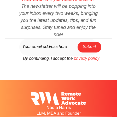
The newsletter will be popping into
your inbox every two weeks, bringing
you the latest updates, tips, and fun
surprises. Stay tuned and enjoy the
ride!
By continuing, I accept the
privacy policy
Nadia Harris
LLM, MBA and Founder