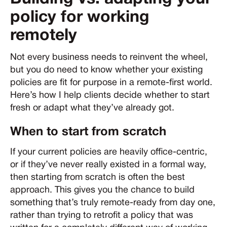
policy for working
remotely
Not every business needs to reinvent the wheel,
but you do need to know whether your existing
policies are fit for purpose in a remote-first world.
Here’s how I help clients decide whether to start
fresh or adapt what they’ve already got.
When to start from scratch
If your current policies are heavily office-centric,
or if they’ve never really existed in a formal way,
then starting from scratch is often the best
approach. This gives you the chance to build
something that’s truly remote-ready from day one,
rather than trying to retrofit a policy that was