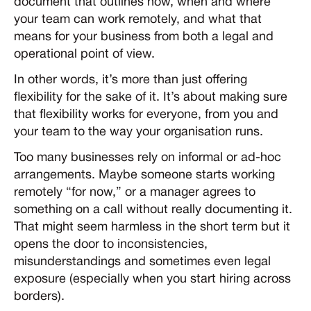
document that outlines how, when and where
your team can work remotely, and what that
means for your business from both a legal and
operational point of view.
In other words, it’s more than just offering
flexibility for the sake of it. It’s about making sure
that flexibility works for everyone, from you and
your team to the way your organisation runs.
Too many businesses rely on informal or ad-hoc
arrangements. Maybe someone starts working
remotely “for now,” or a manager agrees to
something on a call without really documenting it.
That might seem harmless in the short term but it
opens the door to inconsistencies,
misunderstandings and sometimes even legal
exposure (especially when you start hiring across
borders).