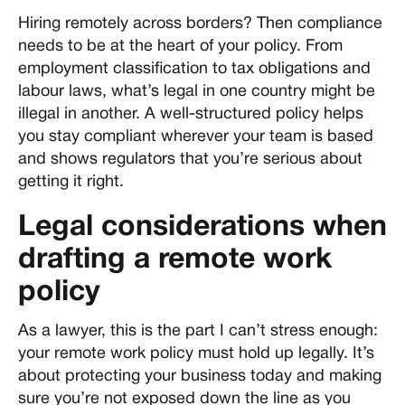
Hiring remotely across borders? Then compliance
needs to be at the heart of your policy. From
employment classification to tax obligations and
labour laws, what’s legal in one country might be
illegal in another. A well-structured policy helps
you stay compliant wherever your team is based
and shows regulators that you’re serious about
getting it right.
Legal considerations when
drafting a remote work
policy
As a lawyer, this is the part I can’t stress enough:
your remote work policy must hold up legally. It’s
about protecting your business today and making
sure you’re not exposed down the line as you