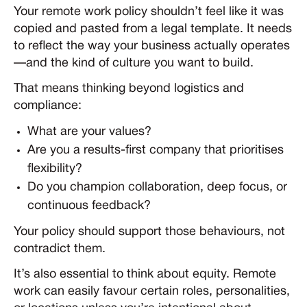
Your remote work policy shouldn’t feel like it was
copied and pasted from a legal template. It needs
to reflect the way your business actually operates
—and the kind of culture you want to build.
That means thinking beyond logistics and
compliance:
What are your values?
Are you a results-first company that prioritises
flexibility?
Do you champion collaboration, deep focus, or
continuous feedback?
Your policy should support those behaviours, not
contradict them.
It’s also essential to think about equity. Remote
work can easily favour certain roles, personalities,