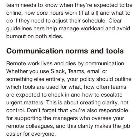
team needs to know when they’re expected to be
online, how core hours work (if at all) and what to
do if they need to adjust their schedule. Clear
guidelines here help manage workload and avoid
burnout on both sides.
Communication norms and tools
Remote work lives and dies by communication.
Whether you use Slack, Teams, email or
something else entirely, your policy should outline
which tools are used for what, how often teams
are expected to check in and how to escalate
urgent matters. This is about creating clarity, not
control. Don’t forget that you’re also responsible
for supporting the managers who oversee your
remote colleagues, and this clarity makes the job
easier for everyone.