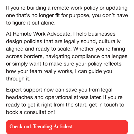
If you’re building a remote work policy or updating
one that’s no longer fit for purpose, you don’t have
to figure it out alone.
At Remote Work Advocate, I help businesses
design policies that are legally sound, culturally
aligned and ready to scale. Whether you're hiring
across borders, navigating compliance challenges
or simply want to make sure your policy reflects
how your team really works, I can guide you
through it.
Expert support now can save you from legal
headaches and operational stress later. If you're
ready to get it right from the start, get in touch to
book a consultation!
Check out Trending Articles!