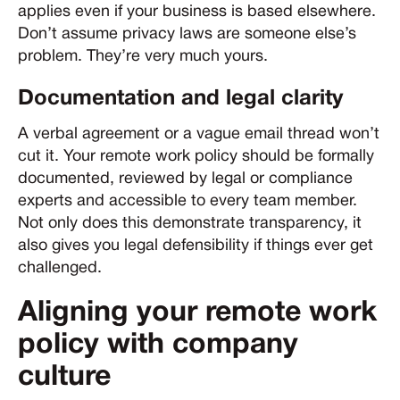
applies even if your business is based elsewhere.
Don’t assume privacy laws are someone else’s
problem. They’re very much yours.
Documentation and legal clarity
A verbal agreement or a vague email thread won’t
cut it. Your remote work policy should be formally
documented, reviewed by legal or compliance
experts and accessible to every team member.
Not only does this demonstrate transparency, it
also gives you legal defensibility if things ever get
challenged.
Aligning your remote work
policy with company
culture