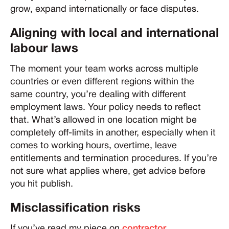
grow, expand internationally or face disputes.
Aligning with local and international
labour laws
The moment your team works across multiple
countries or even different regions within the
same country, you’re dealing with different
employment laws. Your policy needs to reflect
that. What’s allowed in one location might be
completely off-limits in another, especially when it
comes to working hours, overtime, leave
entitlements and termination procedures. If you’re
not sure what applies where, get advice before
you hit publish.
Misclassification risks
If you’ve read my piece on
contractor