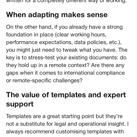
written for a completely different way of working.
When adapting makes sense
On the other hand, if you already have a strong
foundation in place (clear working hours,
performance expectations, data policies, etc.),
you might just need to tweak what you have. The
key is to stress-test your existing documents: do
they hold up in a remote context? Are there any
gaps when it comes to international compliance
or remote-specific challenges?
The value of templates and expert
support
Templates are a great starting point but they’re
not a substitute for legal and operational insight. I
always recommend customising templates with