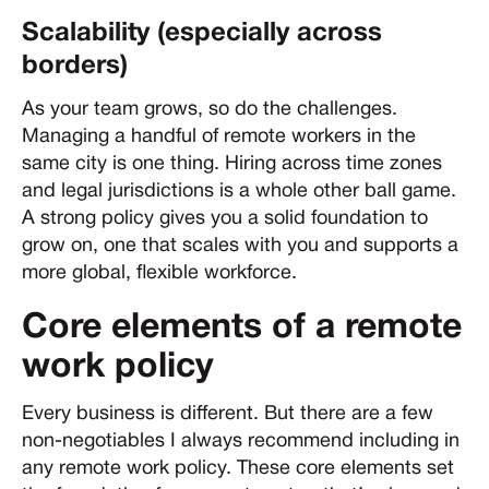
Scalability (especially across
borders)
As your team grows, so do the challenges.
Managing a handful of remote workers in the
same city is one thing. Hiring across time zones
and legal jurisdictions is a whole other ball game.
A strong policy gives you a solid foundation to
grow on, one that scales with you and supports a
more global, flexible workforce.
Core elements of a remote
work policy
Every business is different. But there are a few
non-negotiables I always recommend including in
any remote work policy. These core elements set