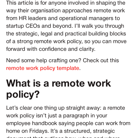
This article is for anyone involved in shaping the
way their organisation approaches remote work
from HR leaders and operational managers to
startup CEOs and beyond. I’ll walk you through
the strategic, legal and practical building blocks
of a strong remote work policy, so you can move
forward with confidence and clarity.
Need some help crafting one? Check out this
remote work policy template
.
What is a remote work
policy?
Let’s clear one thing up straight away: a remote
work policy isn’t just a paragraph in your
employee handbook saying people can work from
home on Fridays. It’s a structured, strategic