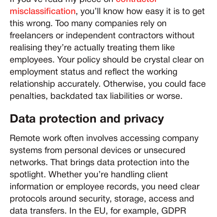
misclassification
, you’ll know how easy it is to get
this wrong. Too many companies rely on
freelancers or independent contractors without
realising they’re actually treating them like
employees. Your policy should be crystal clear on
employment status and reflect the working
relationship accurately. Otherwise, you could face
penalties, backdated tax liabilities or worse.
Data protection and privacy
Remote work often involves accessing company
systems from personal devices or unsecured
networks. That brings data protection into the
spotlight. Whether you’re handling client
information or employee records, you need clear
protocols around security, storage, access and
data transfers. In the EU, for example, GDPR