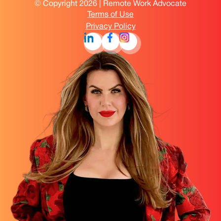
© Copyright 2026 | Remote Work Advocate
Terms of Use
Privacy Policy