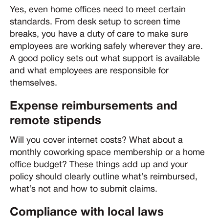
Yes, even home offices need to meet certain
standards. From desk setup to screen time
breaks, you have a duty of care to make sure
employees are working safely wherever they are.
A good policy sets out what support is available
and what employees are responsible for
themselves.
Expense reimbursements and
remote stipends
Will you cover internet costs? What about a
monthly coworking space membership or a home
office budget? These things add up and your
policy should clearly outline what’s reimbursed,
what’s not and how to submit claims.
Compliance with local laws