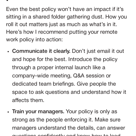
Even the best policy won’t have an impact if it’s
sitting in a shared folder gathering dust. How you
roll it out matters just as much as what’s in it.
Here’s how I recommend putting your remote
work policy into action:
Communicate it clearly.
Don’t just email it out
and hope for the best. Introduce the policy
through a proper internal launch like a
company-wide meeting, Q&A session or
dedicated team briefings. Give people the
space to ask questions and understand how it
affects them.
Train your managers.
Your policy is only as
strong as the people enforcing it. Make sure
managers understand the details, can answer