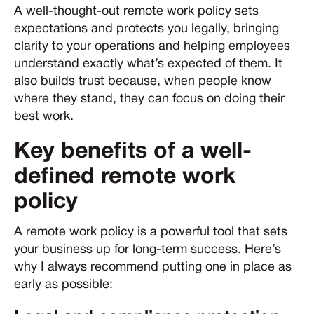
A well-thought-out remote work policy sets
expectations and protects you legally, bringing
clarity to your operations and helping employees
understand exactly what’s expected of them. It
also builds trust because, when people know
where they stand, they can focus on doing their
best work.
Key benefits of a well-
defined remote work
policy
A remote work policy is a powerful tool that sets
your business up for long-term success. Here’s
why I always recommend putting one in place as
early as possible: