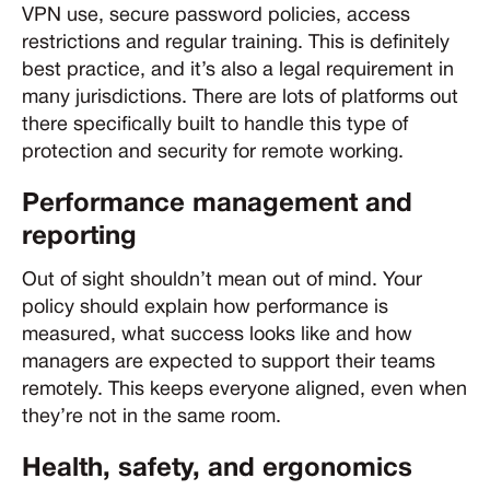
VPN use, secure password policies, access
restrictions and regular training. This is definitely
best practice, and it’s also a legal requirement in
many jurisdictions. There are lots of platforms out
there specifically built to handle this type of
protection and security for remote working.
Performance management and
reporting
Out of sight shouldn’t mean out of mind. Your
policy should explain how performance is
measured, what success looks like and how
managers are expected to support their teams
remotely. This keeps everyone aligned, even when
they’re not in the same room.
Health, safety, and ergonomics