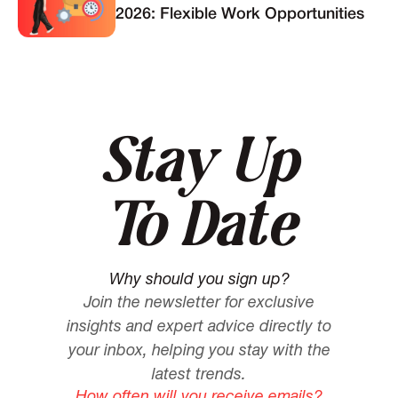
2026: Flexible Work Opportunities
Stay Up
To Date
Why should you sign up?
Join the newsletter for exclusive
insights and expert advice directly to
your inbox, helping you stay with the
latest trends.
How often will you receive emails?