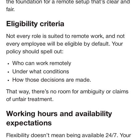
the foundation for a remote setup that’s clear and
fair.
Eligibility criteria
Not every role is suited to remote work, and not
every employee will be eligible by default. Your
policy should spell out:
Who can work remotely
Under what conditions
How those decisions are made.
That way, there’s no room for ambiguity or claims
of unfair treatment.
Working hours and availability
expectations
Flexibility doesn’t mean being available 24/7. Your