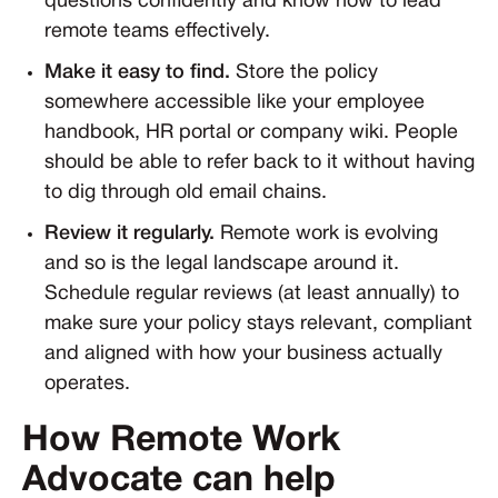
questions confidently and know how to lead
remote teams effectively.
Make it easy to find.
Store the policy
somewhere accessible like your employee
handbook, HR portal or company wiki. People
should be able to refer back to it without having
to dig through old email chains.
Review it regularly.
Remote work is evolving
and so is the legal landscape around it.
Schedule regular reviews (at least annually) to
make sure your policy stays relevant, compliant
and aligned with how your business actually
operates.
How Remote Work
Advocate can help