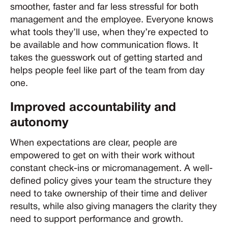
smoother, faster and far less stressful for both
management and the employee. Everyone knows
what tools they’ll use, when they’re expected to
be available and how communication flows. It
takes the guesswork out of getting started and
helps people feel like part of the team from day
one.
Improved accountability and
autonomy
When expectations are clear, people are
empowered to get on with their work without
constant check-ins or micromanagement. A well-
defined policy gives your team the structure they
need to take ownership of their time and deliver
results, while also giving managers the clarity they
need to support performance and growth.