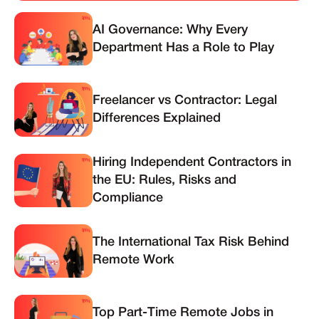
AI Governance: Why Every
Department Has a Role to Play
Freelancer vs Contractor: Legal
Differences Explained
Hiring Independent Contractors in
the EU: Rules, Risks and
Compliance
The International Tax Risk Behind
Remote Work
Top Part-Time Remote Jobs in