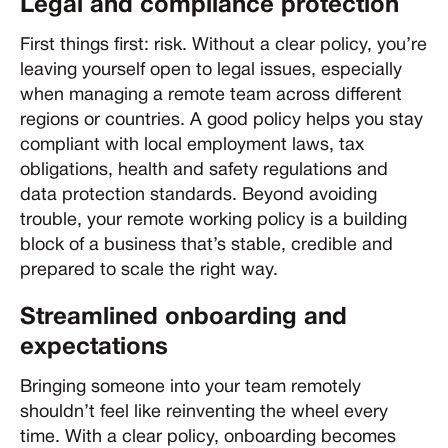
Legal and compliance protection
First things first: risk. Without a clear policy, you’re
leaving yourself open to legal issues, especially
when managing a remote team across different
regions or countries. A good policy helps you stay
compliant with local employment laws, tax
obligations, health and safety regulations and
data protection standards. Beyond avoiding
trouble, your remote working policy is a building
block of a business that’s stable, credible and
prepared to scale the right way.
Streamlined onboarding and
expectations
Bringing someone into your team remotely
shouldn’t feel like reinventing the wheel every
time. With a clear policy, onboarding becomes