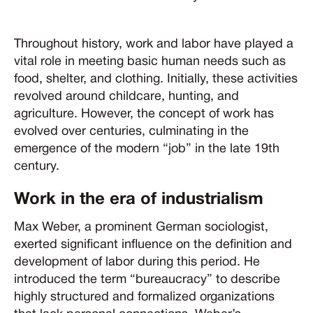
Throughout history, work and labor have played a
vital role in meeting basic human needs such as
food, shelter, and clothing. Initially, these activities
revolved around childcare, hunting, and
agriculture. However, the concept of work has
evolved over centuries, culminating in the
emergence of the modern “job” in the late 19th
century.
Work in the era of industrialism
Max Weber, a prominent German sociologist,
exerted significant influence on the definition and
development of labor during this period. He
introduced the term “bureaucracy” to describe
highly structured and formalized organizations