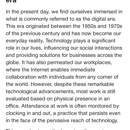
era
In the present day, we find ourselves immersed in
what is commonly referred to as the digital era.
This era originated between the 1950s and 1970s
of the previous century and has now become our
everyday reality. Technology plays a significant
role in our lives, influencing our social interactions
and providing solutions for businesses across the
globe. It has also permeated our workplaces,
where the Internet enables immediate
collaboration with individuals from any corner of
the world. However, despite these remarkable
technological advancements, most work is still
evaluated based on physical presence in an
office. Attendance at work is often monitored by
clocking in and out, a practice that persists even
in the face of the pervasive reach of technology.