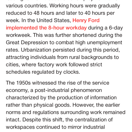
various countries. Working hours were gradually
reduced to 48 hours and later to 40 hours per
week. In the United States,
Henry Ford
implemented the 8-hour workday
during a 6-day
workweek. This was further shortened during the
Great Depression to combat high unemployment
rates. Urbanization persisted during this period,
attracting individuals from rural backgrounds to
cities, where factory work followed strict
schedules regulated by clocks.
The 1950s witnessed the rise of the service
economy, a post-industrial phenomenon
characterized by the production of information
rather than physical goods. However, the earlier
norms and regulations surrounding work remained
intact. Despite this shift, the centralization of
workspaces continued to mirror industrial