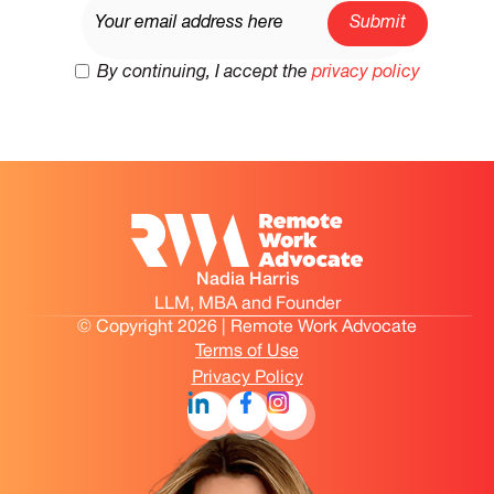
By continuing, I accept the
privacy policy
Nadia Harris
LLM, MBA and Founder
© Copyright 2026 | Remote Work Advocate
Terms of Use
Privacy Policy