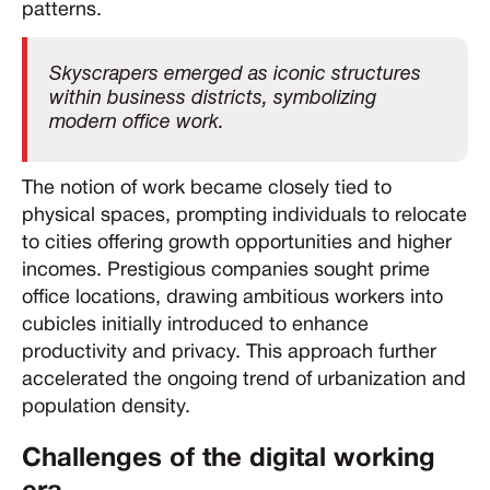
patterns.
Skyscrapers emerged as iconic structures
within business districts, symbolizing
modern office work.
The notion of work became closely tied to
physical spaces, prompting individuals to relocate
to cities offering growth opportunities and higher
incomes. Prestigious companies sought prime
office locations, drawing ambitious workers into
cubicles initially introduced to enhance
productivity and privacy. This approach further
accelerated the ongoing trend of urbanization and
population density.
Challenges of the digital working