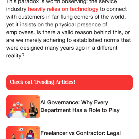
This paradox is worth observing: the service
industry
heavily relies on technology
to connect
with customers in far-flung corners of the world,
yet it insists on the physical presence of
employees. Is there a valid reason behind this, or
are we merely adhering to established norms that
were designed many years ago in a different
reality?
Check out Trending Articles!
AI Governance: Why Every
Department Has a Role to Play
Freelancer vs Contractor: Legal