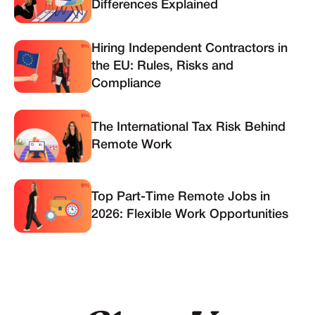
Differences Explained
Hiring Independent Contractors in
the EU: Rules, Risks and
Compliance
The International Tax Risk Behind
Remote Work
Top Part-Time Remote Jobs in
2026: Flexible Work Opportunities