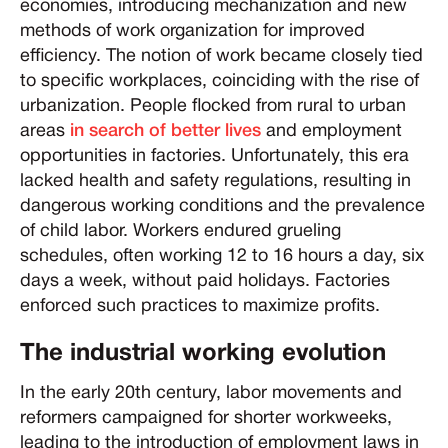
economies, introducing mechanization and new
methods of work organization for improved
efficiency. The notion of work became closely tied
to specific workplaces, coinciding with the rise of
urbanization. People flocked from rural to urban
areas
in search of better lives
and employment
opportunities in factories. Unfortunately, this era
lacked health and safety regulations, resulting in
dangerous working conditions and the prevalence
of child labor. Workers endured grueling
schedules, often working 12 to 16 hours a day, six
days a week, without paid holidays. Factories
enforced such practices to maximize profits.
The industrial working evolution
In the early 20th century, labor movements and
reformers campaigned for shorter workweeks,
leading to the introduction of employment laws in