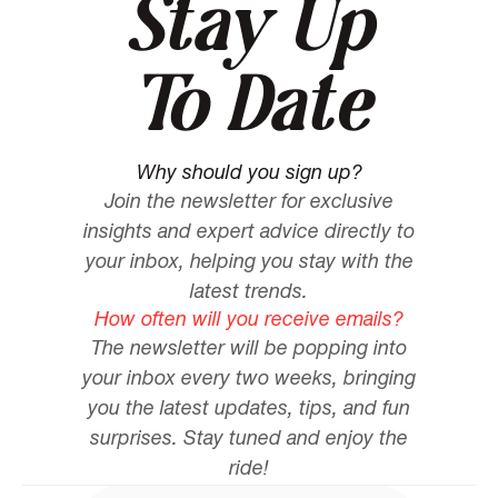
Stay Up
To Date
Why should you sign up?
Join the newsletter for exclusive
insights and expert advice directly to
your inbox, helping you stay with the
latest trends.
How often will you receive emails?
The newsletter will be popping into
your inbox every two weeks, bringing
you the latest updates, tips, and fun
surprises. Stay tuned and enjoy the
ride!