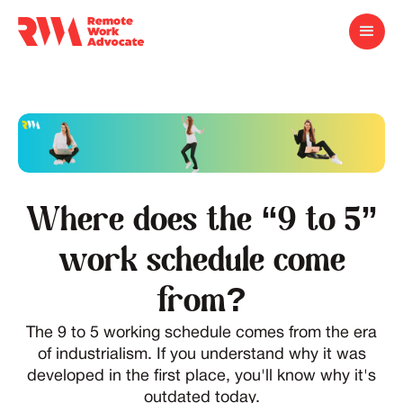
Where does the “9 to 5”
work schedule come
from?
The 9 to 5 working schedule comes from the era
of industrialism. If you understand why it was
developed in the first place, you'll know why it's
outdated today.