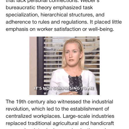
that lack personal connections. Weber’s
bureaucratic theory emphasized task
specialization, hierarchical structures, and
adherence to rules and regulations. It placed little
emphasis on worker satisfaction or well-being.
The 19th century also witnessed the industrial
revolution, which led to the establishment of
centralized workplaces. Large-scale industries
replaced traditional agricultural and handicraft