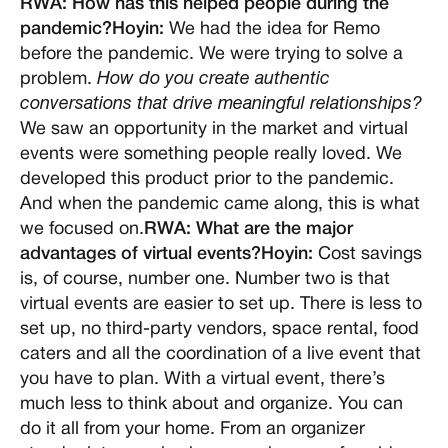
RWA: How has this helped people during the
pandemic?Hoyin:
We had the idea for Remo
before the pandemic. We were trying to solve a
problem.
How do you create authentic
conversations that drive meaningful relationships?
We saw an opportunity in the market and virtual
events were something people really loved. We
developed this product prior to the pandemic.
And when the pandemic came along, this is what
we focused on.
RWA: What are the major
advantages of virtual events?Hoyin:
Cost savings
is, of course, number one. Number two is that
virtual events are easier to set up. There is less to
set up, no third-party vendors, space rental, food
caters and all the coordination of a live event that
you have to plan. With a virtual event, there’s
much less to think about and organize. You can
do it all from your home. From an organizer