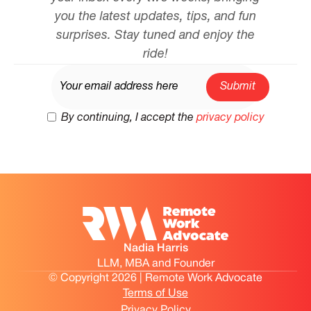
you the latest updates, tips, and fun
surprises. Stay tuned and enjoy the
ride!
By continuing, I accept the
privacy policy
Nadia Harris
LLM, MBA and Founder
© Copyright 2026 | Remote Work Advocate
Terms of Use
Privacy Policy