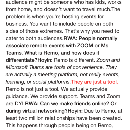
audience might be someone who has kids, works
from home, and doesn’t want to travel much.The
problem is when you're hosting events for
business. You want to include people on both
sides of those extremes. That’s why you need to
cater to both audiences.
RWA: People normally
associate remote events with ZOOM or Ms
Teams. What is Remo, and how does it
differentiate?Hoyin:
Remo is different.
Zoom and
Microsoft Teams are tools of convenience. They
are actually a meeting platform, not really events,
learning, or social platforms.
They are just a tool.
Remo is not just a tool. We actually provide
guidance. We provide support. Teams and Zoom
are DYI.
RWA: Can we make friends online? Or
during virtual networking?Hoyin:
Due to Remo, at
least two million relationships have been created.
This happens through people being on Remo,