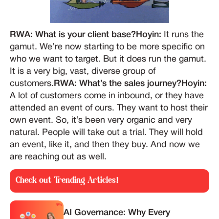
RWA: What is your client base?Hoyin:
It runs the
gamut. We’re now starting to be more specific on
who we want to target. But it does run the gamut.
It is a very big, vast, diverse group of
customers.
RWA: What’s the sales journey?Hoyin:
A lot of customers come in inbound, or they have
attended an event of ours. They want to host their
own event. So, it’s been very organic and very
natural. People will take out a trial. They will hold
an event, like it, and then they buy. And now we
are reaching out as well.
Check out Trending Articles!
AI Governance: Why Every