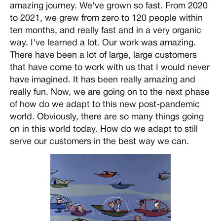
amazing journey. We've grown so fast. From 2020
to 2021, we grew from zero to 120 people within
ten months, and really fast and in a very organic
way. I've learned a lot. Our work was amazing.
There have been a lot of large, large customers
that have come to work with us that I would never
have imagined. It has been really amazing and
really fun. Now, we are going on to the next phase
of how do we adapt to this new post-pandemic
world. Obviously, there are so many things going
on in this world today. How do we adapt to still
serve our customers in the best way we can.