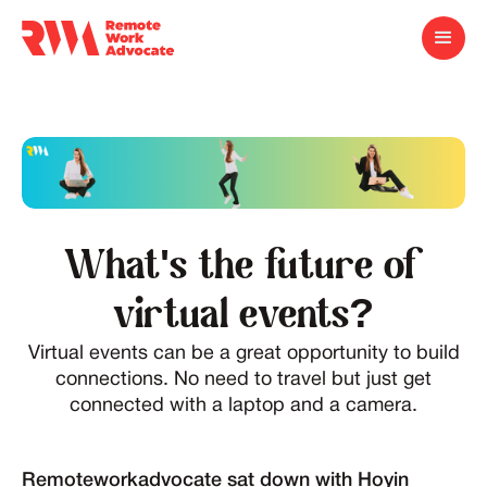
What's the future of
virtual events?
Virtual events can be a great opportunity to build
connections. No need to travel but just get
connected with a laptop and a camera.
Remoteworkadvocate sat down with Hoyin