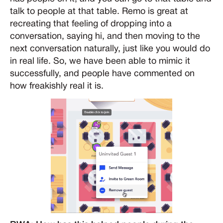
talk to people at that table. Remo is great at
recreating that feeling of dropping into a
conversation, saying hi, and then moving to the
next conversation naturally, just like you would do
in real life. So, we have been able to mimic it
successfully, and people have commented on
how freakishly real it is.