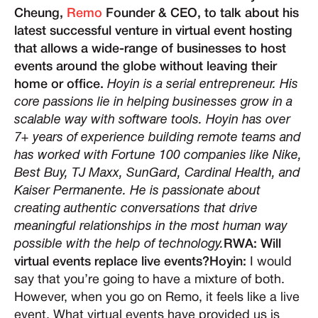
Cheung,
Remo
Founder & CEO, to talk about his
latest successful venture in virtual event hosting
that allows a wide-range of businesses to host
events around the globe without leaving their
home or office.
Hoyin is a serial entrepreneur. His
core passions lie in helping businesses grow in a
scalable way with software tools. Hoyin has over
7+ years of experience building remote teams and
has worked with Fortune 100 companies like Nike,
Best Buy, TJ Maxx, SunGard, Cardinal Health, and
Kaiser Permanente. He is passionate about
creating authentic conversations that drive
meaningful relationships in the most human way
possible with the help of technology.
RWA: Will
virtual events replace live events?Hoyin:
I would
say that you’re going to have a mixture of both.
However, when you go on Remo, it feels like a live
event. What virtual events have provided us is