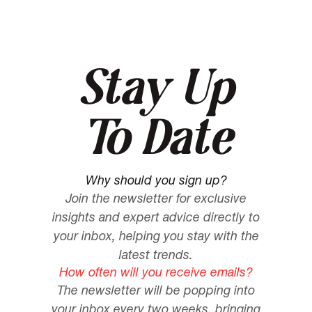
Stay Up
To Date
Why should you sign up?
Join the newsletter for exclusive
insights and expert advice directly to
your inbox, helping you stay with the
latest trends.
How often will you receive emails?
The newsletter will be popping into
your inbox every two weeks, bringing