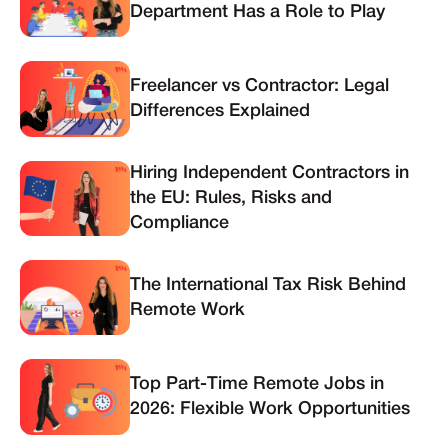
Department Has a Role to Play
Freelancer vs Contractor: Legal
Differences Explained
Hiring Independent Contractors in
the EU: Rules, Risks and
Compliance
The International Tax Risk Behind
Remote Work
Top Part-Time Remote Jobs in
2026: Flexible Work Opportunities