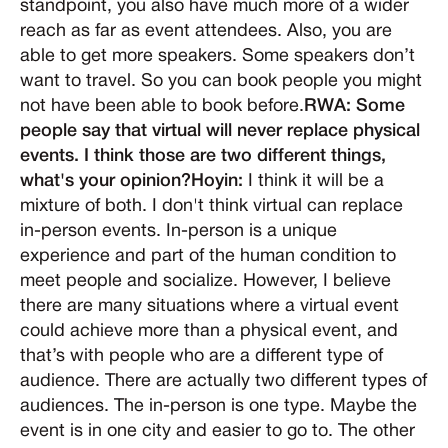
standpoint, you also have much more of a wider
reach as far as event attendees. Also, you are
able to get more speakers. Some speakers don’t
want to travel. So you can book people you might
not have been able to book before.
RWA: Some
people say that virtual will never replace physical
events. I think those are two different things,
what's your opinion?Hoyin:
I think it will be a
mixture of both. I don't think virtual can replace
in-person events. In-person is a unique
experience and part of the human condition to
meet people and socialize. However, I believe
there are many situations where a virtual event
could achieve more than a physical event, and
that’s with people who are a different type of
audience. There are actually two different types of
audiences. The in-person is one type. Maybe the
event is in one city and easier to go to. The other