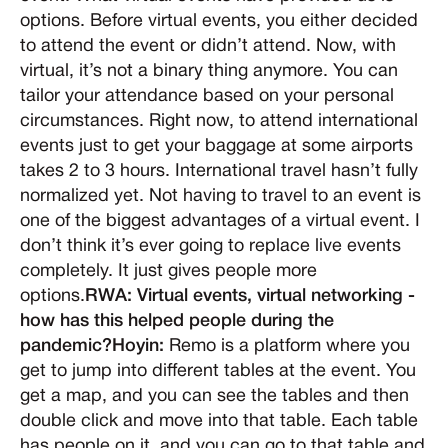
options. Before virtual events, you either decided
to attend the event or didn’t attend. Now, with
virtual, it’s not a binary thing anymore. You can
tailor your attendance based on your personal
circumstances. Right now, to attend international
events just to get your baggage at some airports
takes 2 to 3 hours. International travel hasn’t fully
normalized yet. Not having to travel to an event is
one of the biggest advantages of a virtual event. I
don’t think it’s ever going to replace live events
completely. It just gives people more
options.
RWA: Virtual events, virtual networking -
how has this helped people during the
pandemic?Hoyin:
Remo is a platform where you
get to jump into different tables at the event. You
get a map, and you can see the tables and then
double click and move into that table. Each table
has people on it, and you can go to that table and