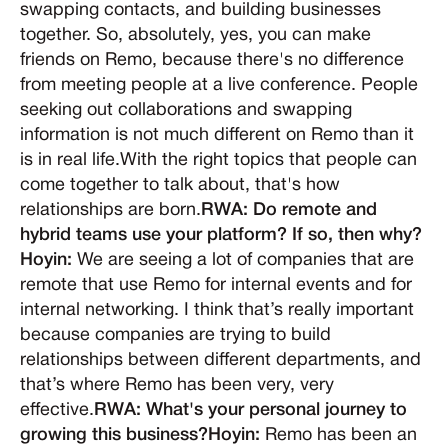
swapping contacts, and building businesses
together. So, absolutely, yes, you can make
friends on Remo, because there's no difference
from meeting people at a live conference. People
seeking out collaborations and swapping
information is not much different on Remo than it
is in real life.With the right topics that people can
come together to talk about, that's how
relationships are born.
RWA: Do remote and
hybrid teams use your platform? If so, then why?
Hoyin:
We are seeing a lot of companies that are
remote that use Remo for internal events and for
internal networking. I think that’s really important
because companies are trying to build
relationships between different departments, and
that’s where Remo has been very, very
effective.
RWA: What's your personal journey to
growing this business?Hoyin:
Remo has been an