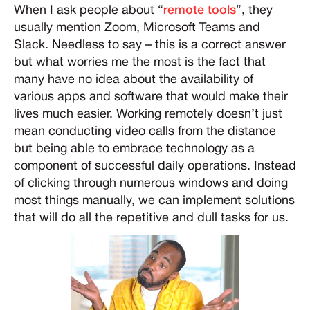
When I ask people about “
remote tools
”, they
usually mention Zoom, Microsoft Teams and
Slack. Needless to say – this is a correct answer
but what worries me the most is the fact that
many have no idea about the availability of
various apps and software that would make their
lives much easier. Working remotely doesn’t just
mean conducting video calls from the distance
but being able to embrace technology as a
component of successful daily operations. Instead
of clicking through numerous windows and doing
most things manually, we can implement solutions
that will do all the repetitive and dull tasks for us.