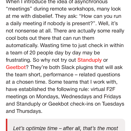
When I introduce the idea of asynchronous
“meetings” during remote workshops, many look
at me with disbelief. They ask: “How can you run
a daily meeting if nobody is present?”. Well, it’s
not nonsense at all. There are actually some really
cool bots out there that can run them
automatically. Wasting time to just check in within
a team of 20 people day by day may be
frustrating. So why not try out
Standuply
or
Geetbot
? They’re both Slack plugins that will ask
the team short, performance – related questions
at a chosen time. Some teams that I work with,
have established the following rule: virtual F2F
meetings on Mondays, Wednesdays and Fridays
and Standuply or Geekbot check-ins on Tuesdays
and Thursdays.
Let’s optimize time – after all, that’s the most