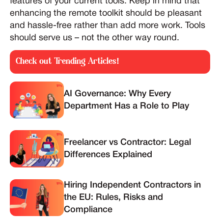
features of your current tools. Keep in mind that
enhancing the remote toolkit should be pleasant
and hassle-free rather than add more work. Tools
should serve us – not the other way round.
Check out Trending Articles!
AI Governance: Why Every
Department Has a Role to Play
Freelancer vs Contractor: Legal
Differences Explained
Hiring Independent Contractors in
the EU: Rules, Risks and
Compliance