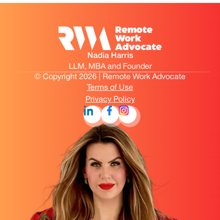
Nadia Harris
LLM, MBA and Founder
© Copyright 2026 | Remote Work Advocate
Terms of Use
Privacy Policy