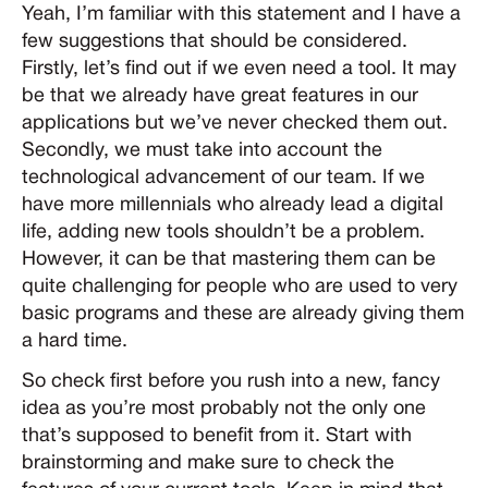
Yeah, I’m familiar with this statement and I have a
few suggestions that should be considered.
Firstly, let’s find out if we even need a tool. It may
be that we already have great features in our
applications but we’ve never checked them out.
Secondly, we must take into account the
technological advancement of our team. If we
have more millennials who already lead a digital
life, adding new tools shouldn’t be a problem.
However, it can be that mastering them can be
quite challenging for people who are used to very
basic programs and these are already giving them
a hard time.
So check first before you rush into a new, fancy
idea as you’re most probably not the only one
that’s supposed to benefit from it. Start with
brainstorming and make sure to check the