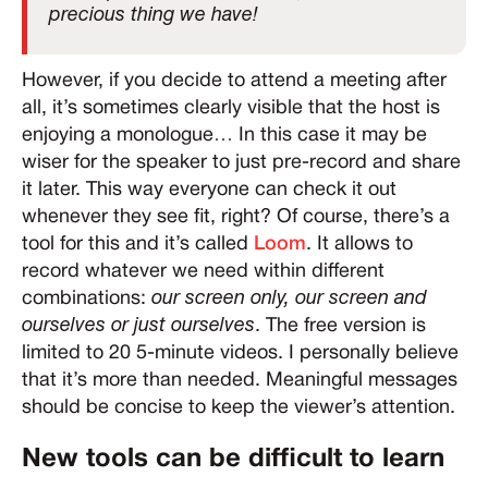
precious thing we have!
However, if you decide to attend a meeting after
all, it’s sometimes clearly visible that the host is
enjoying a monologue… In this case it may be
wiser for the speaker to just pre-record and share
it later. This way everyone can check it out
whenever they see fit, right? Of course, there’s a
tool for this and it’s called
Loom
. It allows to
record whatever we need within different
combinations:
our screen only, our screen and
ourselves or just ourselves
. The free version is
limited to 20 5-minute videos. I personally believe
that it’s more than needed. Meaningful messages
should be concise to keep the viewer’s attention.
New tools can be difficult to learn