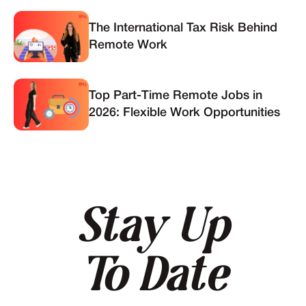
The International Tax Risk Behind
Remote Work
Top Part-Time Remote Jobs in
2026: Flexible Work Opportunities
Stay Up
To Date