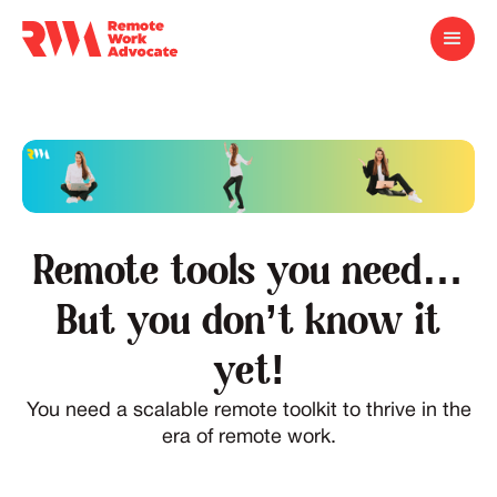
Remote tools you need…
But you don’t know it
yet!
You need a scalable remote toolkit to thrive in the
era of remote work.