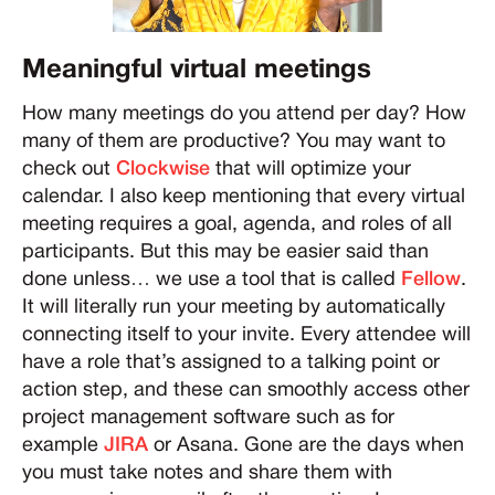
Meaningful virtual meetings
How many meetings do you attend per day? How
many of them are productive? You may want to
check out
Clockwise
that will optimize your
calendar. I also keep mentioning that every virtual
meeting requires a goal, agenda, and roles of all
participants. But this may be easier said than
done unless… we use a tool that is called
Fellow
.
It will literally run your meeting by automatically
connecting itself to your invite. Every attendee will
have a role that’s assigned to a talking point or
action step, and these can smoothly access other
project management software such as for
example
JIRA
or Asana. Gone are the days when
you must take notes and share them with