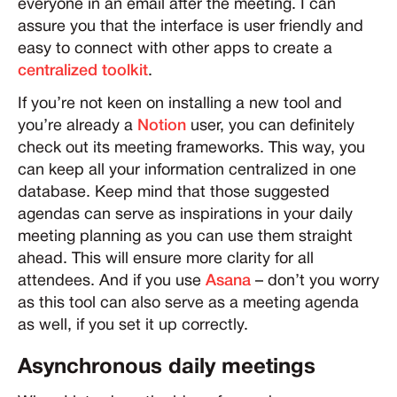
everyone in an email after the meeting. I can
assure you that the interface is user friendly and
easy to connect with other apps to create a
centralized toolkit
.
If you’re not keen on installing a new tool and
you’re already a
Notion
user, you can definitely
check out its meeting frameworks. This way, you
can keep all your information centralized in one
database. Keep mind that those suggested
agendas can serve as inspirations in your daily
meeting planning as you can use them straight
ahead. This will ensure more clarity for all
attendees. And if you use
Asana
– don’t you worry
as this tool can also serve as a meeting agenda
as well, if you set it up correctly.
Asynchronous daily meetings