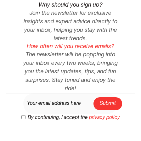
Why should you sign up?
Join the newsletter for exclusive
insights and expert advice directly to
your inbox, helping you stay with the
latest trends.
How often will you receive emails?
The newsletter will be popping into
your inbox every two weeks, bringing
you the latest updates, tips, and fun
surprises. Stay tuned and enjoy the
ride!
By continuing, I accept the
privacy policy