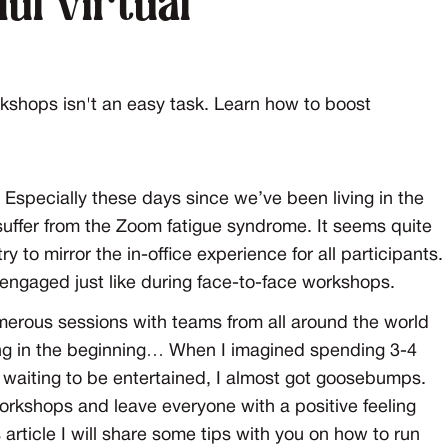
ul virtual
kshops isn't an easy task. Learn how to boost
 Especially these days since we’ve been living in the
 suffer from the Zoom fatigue syndrome. It seems quite
 to mirror the in-office experience for all participants.
engaged just like during face-to-face workshops.
merous sessions with teams from all around the world
ing in the beginning… When I imagined spending 3-4
e waiting to be entertained, I almost got goosebumps.
rkshops and leave everyone with a positive feeling
s article I will share some tips with you on how to run