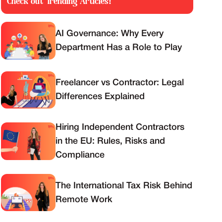
Check out Trending Articles!
AI Governance: Why Every
Department Has a Role to Play
Freelancer vs Contractor: Legal
Differences Explained
Hiring Independent Contractors
in the EU: Rules, Risks and
Compliance
The International Tax Risk Behind
Remote Work