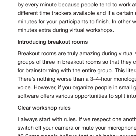
by every minute because people tend to work at
different time trackers available and if a certai
minutes for your participants to finish. In other
minutes extra during virtual workshops.
Introducing breakout rooms
Breakout rooms are truly amazing during virtual 
groups of three in breakout rooms so that they 
for brainstorming with the entire group. This li
There’s nothing worse than a 3–4-hour monologue
voice. However, if you organize people in small
software offers various opportunities to split in
Clear workshop rules
I always start with rules. If we respect one anoth
switch off your camera or mute your microphone 