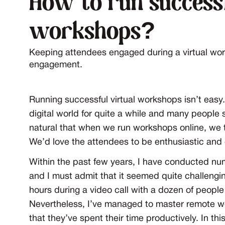
How to run successf
workshops?
Keeping attendees engaged during a virtual wor
engagement.
Running successful virtual workshops isn’t easy.
digital world for quite a while and many people
natural that when we run workshops online, we try
We’d love the attendees to be enthusiastic and 
Within the past few years, I have conducted nu
and I must admit that it seemed quite challeng
hours during a video call with a dozen of peopl
Nevertheless, I’ve managed to master remote wo
that they’ve spent their time productively. In thi