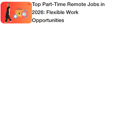
Top Part-Time Remote Jobs in
2026: Flexible Work
Opportunities