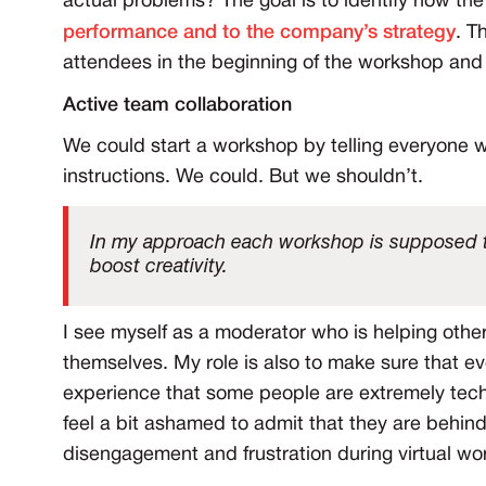
actual problems? The goal is to identify how t
performance and to the company’s strategy
. T
attendees in the beginning of the workshop and 
Active team collaboration
We could start a workshop by telling everyone w
instructions. We could. But we shouldn’t.
In my approach each workshop is supposed t
boost creativity.
I see myself as a moderator who is helping other
themselves. My role is also to make sure that ev
experience that some people are extremely tech
feel a bit ashamed to admit that they are behind
disengagement and frustration during virtual wo