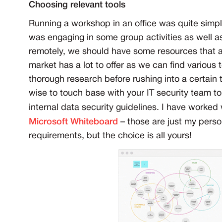
Choosing relevant tools
Running a workshop in an office was quite simp
was engaging in some group activities as well 
remotely, we should have some resources that all
market has a lot to offer as we can find various
thorough research before rushing into a certain t
wise to touch base with your IT security team to
internal data security guidelines. I have worked
Microsoft Whiteboard
– those are just my perso
requirements, but the choice is all yours!