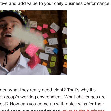
ctive and add value to your daily business performance.
 idea what they really need, right? That’s why it’s
rget group’s working environment. What challenges are
ost? How can you come up with quick wins for their