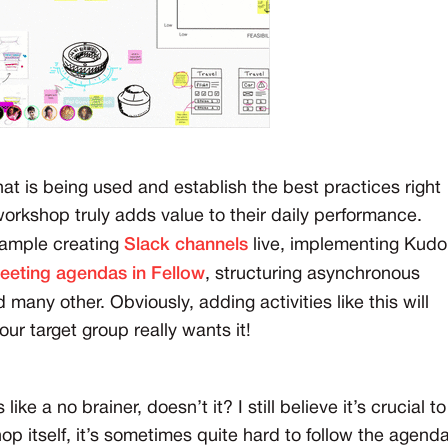
hat is being used and establish the best practices right
workshop truly adds value to their daily performance.
xample creating
Slack channels
live, implementing Kudo
eeting agendas in Fellow
, structuring asynchronous
 many other. Obviously, adding activities like this will
r target group really wants it!
 a no brainer, doesn’t it? I still believe it’s crucial to
op itself, it’s sometimes quite hard to follow the agend