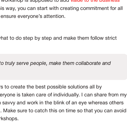
he workshop is supposed to add
value to the business
his way, you can start with creating commitment for all
ensure everyone’s attention.
hat to do step by step and make them follow strict
o truly serve people, make them collaborate and
s to create the best possible solutions all by
eryone is taken care of individually. I can share from my
 savvy and work in the blink of an eye whereas others
. Make sure to catch this on time so that you can avoid
rkshops.