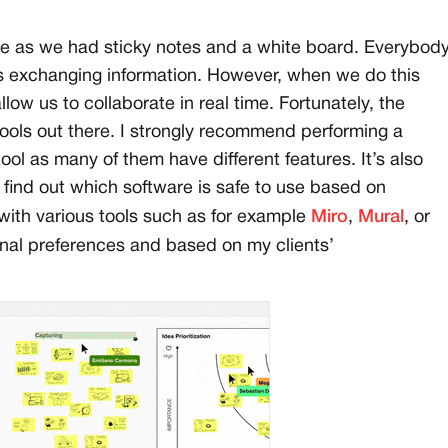
le as we had sticky notes and a white board. Everybod
as exchanging information. However, when we do this
ow us to collaborate in real time. Fortunately, the
 tools out there. I strongly recommend performing a
ool as many of them have different features. It’s also
 find out which software is safe to use based on
 with various tools such as for example
Miro
,
Mural
, or
nal preferences and based on my clients’