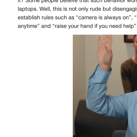
it? Some people believe that such behavior won’t
laptops. Well, this is not only rude but disengagi
establish rules such as “camera is always on”, 
anytime” and “raise your hand if you need help”