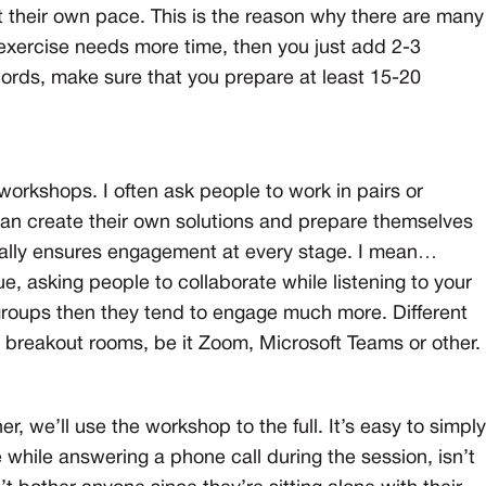
 their own pace. This is the reason why there are many
n exercise needs more time, then you just add 2-3
 words, make sure that you prepare at least 15-20
workshops. I often ask people to work in pairs or
can create their own solutions and prepare themselves
terally ensures engagement at every stage. I mean…
, asking people to collaborate while listening to your
 groups then they tend to engage much more. Different
to breakout rooms, be it Zoom, Microsoft Teams or other.
er, we’ll use the workshop to the full. It’s easy to simply
while answering a phone call during the session, isn’t