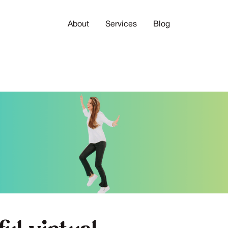
About
Services
Blog