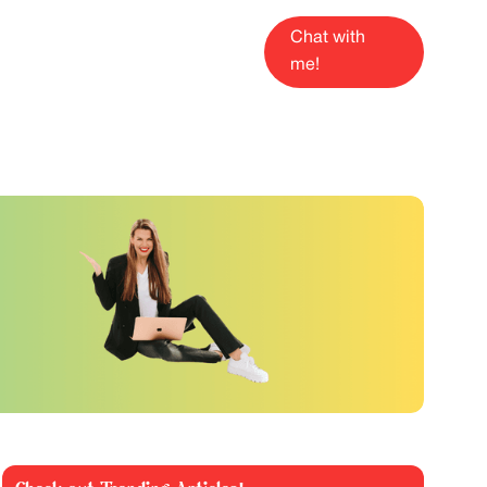
Chat with
me!