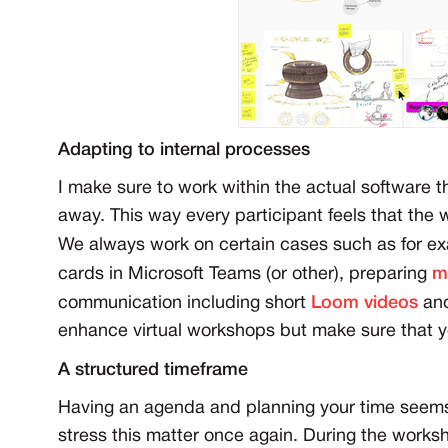
Adapting to internal processes
I make sure to work within the actual software t
away. This way every participant feels that the 
We always work on certain cases such as for e
cards in Microsoft Teams (or other), preparing
m
communication including short
Loom videos
and
enhance virtual workshops but make sure that you
A structured timeframe
Having an agenda and planning your time seems like
stress this matter once again. During the worksh