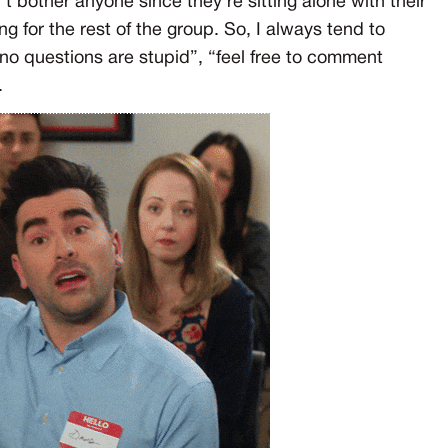
 bother anyone since they’re sitting alone with their
ng for the rest of the group. So, I always tend to
“no questions are stupid”, “feel free to comment
.