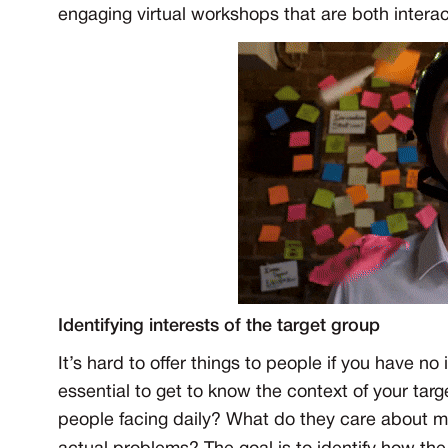
engaging virtual workshops that are both intera
Identifying interests of the target group
It’s hard to offer things to people if you have no
essential to get to know the context of your ta
people facing daily? What do they care about m