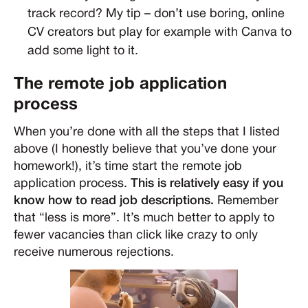
track record? My tip – don’t use boring, online
CV creators but play for example with Canva to
add some light to it.
The remote job application
process
When you’re done with all the steps that I listed
above (I honestly believe that you’ve done your
homework!), it’s time start the remote job
application process.
This is relatively easy if you
know how to read job descriptions.
Remember
that “less is more”. It’s much better to apply to
fewer vacancies than click like crazy to only
receive numerous rejections.