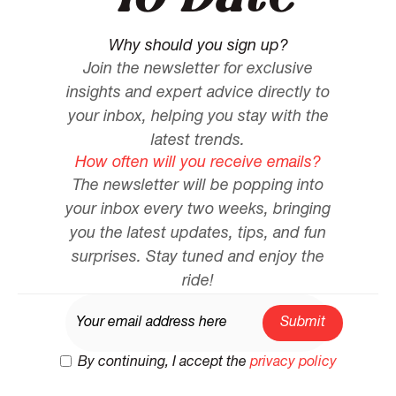
Why should you sign up?
Join the newsletter for exclusive
insights and expert advice directly to
your inbox, helping you stay with the
latest trends.
How often will you receive emails?
The newsletter will be popping into
your inbox every two weeks, bringing
you the latest updates, tips, and fun
surprises. Stay tuned and enjoy the
ride!
By continuing, I accept the
privacy policy