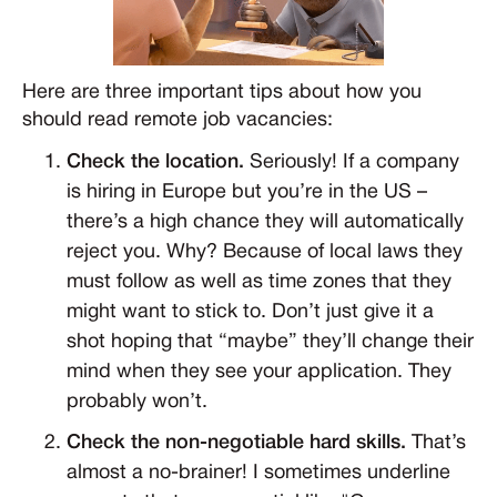
Here are three important tips about how you
should read remote job vacancies:
Check the location.
Seriously! If a company
is hiring in Europe but you’re in the US –
there’s a high chance they will automatically
reject you. Why? Because of local laws they
must follow as well as time zones that they
might want to stick to. Don’t just give it a
shot hoping that “maybe” they’ll change their
mind when they see your application. They
probably won’t.
Check the non-negotiable hard skills.
That’s
almost a no-brainer! I sometimes underline