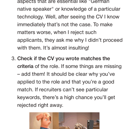
aspects that are essential like "German
native speaker" or knowledge of a particular
technology. Well, after seeing the CV I know
immediately that’s not the case. To make
matters worse, when I reject such
applicants, they ask me why I didn’t proceed
with them. It’s almost insulting!
Check if the CV you wrote matches the
criteria
of the role. If some things are missing
– add them! It should be clear why you’ve
applied to the role and that you’re a good
match. If recruiters can’t see particular
keywords, there’s a high chance you’ll get
rejected right away.