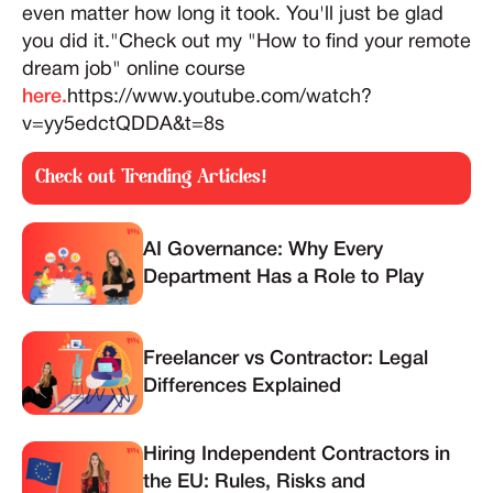
even matter how long it took. You'll just be glad
you did it."Check out my "How to find your remote
dream job" online course
here.
https://www.youtube.com/watch?
v=yy5edctQDDA&t=8s
Check out Trending Articles!
AI Governance: Why Every
Department Has a Role to Play
Freelancer vs Contractor: Legal
Differences Explained
Hiring Independent Contractors in
the EU: Rules, Risks and