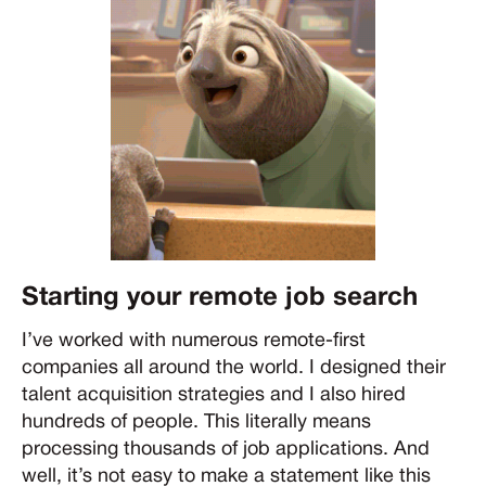
Starting your remote job search
I’ve worked with numerous remote-first
companies all around the world. I designed their
talent acquisition strategies and I also hired
hundreds of people. This literally means
processing thousands of job applications. And
well, it’s not easy to make a statement like this