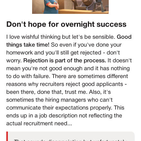
Don't hope for overnight success
I love wishful thinking but let's be sensible.
Good
things take time!
So even if you've done your
homework and you'll still get rejected - don't
worry.
Rejection is part of the process.
It doesn't
mean you're not good enough and it has nothing
to do with failure. There are sometimes different
reasons why recruiters reject good applicants -
been there, done that, trust me. Also, it's
sometimes the hiring managers who can't
communicate their expectations properly. This
ends up in a job description not reflecting the
actual recruitment need...