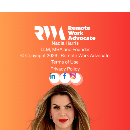
Nadia Harris
LLM, MBA and Founder
© Copyright 2026 | Remote Work Advocate
Terms of Use
Privacy Policy