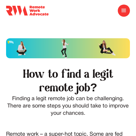
How to find a legit
remote job?
Finding a legit remote job can be challenging.
There are some steps you should take to improve
your chances.
Remote work – a super-hot topic. Some are fed