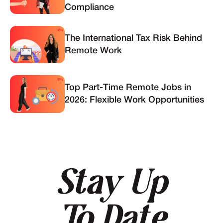
Compliance
The International Tax Risk Behind
Remote Work
Top Part-Time Remote Jobs in
2026: Flexible Work Opportunities
Stay Up
To Date