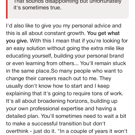
That sounds disappointing but unfortunately
it's sometimes true.
I'd also like to give you my personal advice and
this is all about constant growth.
You get what
you give.
With this I mean that if you're looking for
an easy solution without going the extra mile like
educating yourself, building your personal brand
or even learning from others... You'll remain stuck
in the same place.So many people who want to
change their careers reach out to me. They
usually don't know how to start and I keep
explaining that it's going to require tons of work.
It's all about broadening horizons, building up
your own professional expertise and having a
detailed plan. You'll sometimes need to wait a bit
to make a successful transition but don't
overthink - just do it. "In a couple of years it won't