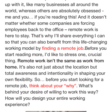
up with it, like many businesses all around the
world, whereas others are absolutely obsessed -
me and you… if you’re reading this! And it doesn’t
matter whether some companies are forcing
employees back to the office – remote work is
here to stay. That’s why I’ll share everything I can
so that you can also benefit from this life-changing
working model by
finding a remote job
.Before you
start reading more, I’d like to stress one, crucial
thing.
Remote work isn’t the same as work from
home.
It’s also not just about the location but
total awareness and intentionality in shaping your
own flexibility. So… before you start looking for a
remote job,
think about your “why”
. What’s
behind your desire of willing to work this way?
How will you design your entire working
experience?