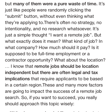
but
many of them were a pure waste of time.
It’s
just like people were randomly clicking the
“submit” button, without even thinking what
they’re applying to.There’s often no strategy, no
intentionality, and no research whatsoever. It’s
just a simple thought “I want a remote job”. But
what exactly does it mean? What kind of job? In
what company? How much should it pay? Is it
supposed to be full-time employment or a
contractor opportunity? What about the location?
… I know that
remote jobs should be location
independent but there are often legal and tax
implications
that require applicants to be based
in a certain region.These and many more factors
are going to impact the success of a remote job
search. So, if you want to succeed, you really
should approach this topic wisely: