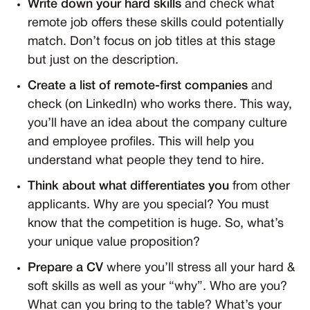
Write down your hard skills
and check what
remote job offers these skills could potentially
match. Don’t focus on job titles at this stage
but just on the description.
Create a list of remote-first companies
and
check (on LinkedIn) who works there. This way,
you’ll have an idea about the company culture
and employee profiles. This will help you
understand what people they tend to hire.
Think about what differentiates you
from other
applicants. Why are you special? You must
know that the competition is huge. So, what’s
your unique value proposition?
Prepare a CV
where you’ll stress all your hard &
soft skills as well as your “why”. Who are you?
What can you bring to the table? What’s your