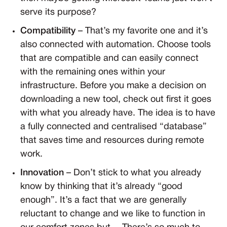
serve its purpose?
Compatibility
– That’s my favorite one and it’s
also connected with automation. Choose tools
that are compatible and can easily connect
with the remaining ones within your
infrastructure. Before you make a decision on
downloading a new tool, check out first it goes
with what you already have. The idea is to have
a fully connected and centralised “database”
that saves time and resources during remote
work.
Innovation
– Don’t stick to what you already
know by thinking that it’s already “good
enough”. It’s a fact that we are generally
reluctant to change and we like to function in