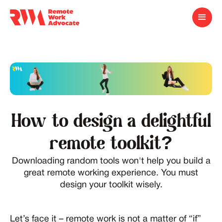
How to design a delightful
remote toolkit?
Downloading random tools won't help you build a
great remote working experience. You must
design your toolkit wisely.
Let’s face it – remote work is not a matter of “if”