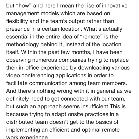
but “how” and here I mean the rise of innovative
management models which are based on
flexibility and the team’s output rather than
presence in a certain location. What’s actually
essential in the entire idea of “remote” is the
methodology behind it, instead of the location
itself. Within the past few months, I have been
observing numerous companies trying to replace
their in-office experience by downloading various
video conferencing applications in order to
facilitate communication among team members.
And there’s nothing wrong with it in general as we
definitely need to get connected with our team,
but such an approach seems insufficient.This is
because trying to adapt onsite practices in a
distributed team doesn’t get to the basics of
implementing an efficient and optimal remote
work experience.