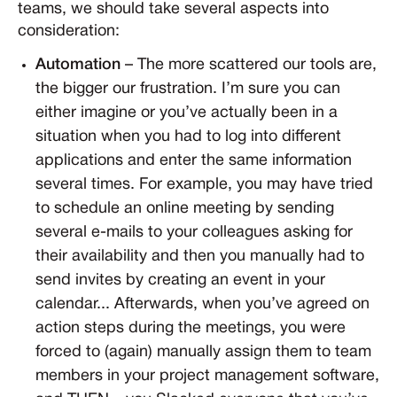
teams, we should take several aspects into
consideration:
Automation
– The more scattered our tools are,
the bigger our frustration. I’m sure you can
either imagine or you’ve actually been in a
situation when you had to log into different
applications and enter the same information
several times. For example, you may have tried
to schedule an online meeting by sending
several e-mails to your colleagues asking for
their availability and then you manually had to
send invites by creating an event in your
calendar... Afterwards, when you’ve agreed on
action steps during the meetings, you were
forced to (again) manually assign them to team
members in your project management software,