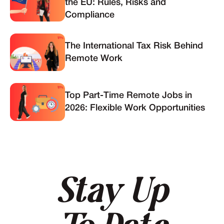
the EU: Rules, Risks and
Compliance
The International Tax Risk Behind
Remote Work
Top Part-Time Remote Jobs in
2026: Flexible Work Opportunities
Stay Up