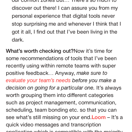
our comfort zones but… There’s so much to
discover out there! I can assure you from my
personal experience that digital tools never
stop surprising me and whenever I think that I
got it all, I find out that I’ve been living in the
dark.
What’s worth checking out?
Now it’s time for
some recommendations of tools that I’ve been
recently using within remote teams with super
positive feedback… Anyway,
make sure to
evaluate your team’s needs
before you make a
decision on going for a particular one.
It’s always
worth grouping them into different categories
such as project management, communication,
scheduling, team bonding etc. so that you can
see what’s still missing on your end.
Loom
– It’s a
quick video messages and transcription