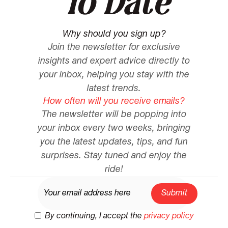
To Date
Why should you sign up?
Join the newsletter for exclusive
insights and expert advice directly to
your inbox, helping you stay with the
latest trends.
How often will you receive emails?
The newsletter will be popping into
your inbox every two weeks, bringing
you the latest updates, tips, and fun
surprises. Stay tuned and enjoy the
ride!
By continuing, I accept the
privacy policy