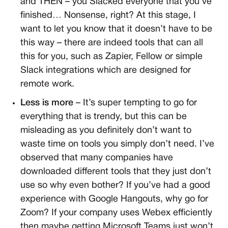
and THEN – you Slacked everyone that you’ve
finished… Nonsense, right? At this stage, I
want to let you know that it doesn’t have to be
this way – there are indeed tools that can all
this for you, such as Zapier, Fellow or simple
Slack integrations which are designed for
remote work.
Less is more
– It’s super tempting to go for
everything that is trendy, but this can be
misleading as you definitely don’t want to
waste time on tools you simply don’t need. I’ve
observed that many companies have
downloaded different tools that they just don’t
use so why even bother? If you’ve had a good
experience with Google Hangouts, why go for
Zoom? If your company uses Webex efficiently
then maybe getting Microsoft Teams just won’t