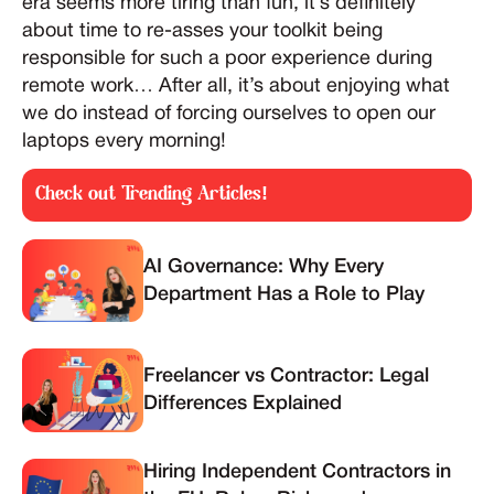
era seems more tiring than fun, it’s definitely
about time to re-asses your toolkit being
responsible for such a poor experience during
remote work… After all, it’s about enjoying what
we do instead of forcing ourselves to open our
laptops every morning!
Check out Trending Articles!
AI Governance: Why Every
Department Has a Role to Play
Freelancer vs Contractor: Legal
Differences Explained
Hiring Independent Contractors in