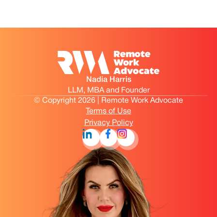
Nadia Harris
LLM, MBA and Founder
© Copyright 2026 | Remote Work Advocate
Terms of Use
Privacy Policy