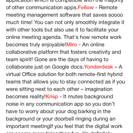
application which is compatible with the majority
of other communication apps.
Fellow
- Remote
meeting management software that saves soooo
much time! You can not only smoothly integrate it
with other tools but also use it to facilitate your
online meeting agenda. That's how remote work
becomes truly enjoyable!
Miro
- An online
collaborative platform that fosters creativity and
team spirit! Gone are the days of having to
collaborate just on Google docs.
Yonderdesk
– A
virtual Office solution for both remote-first hybrid
teams that allows you to stay connected as if you
were sitting next to each other – imagination
becomes reality!
Krisp
- It mutes background
noise in any communication app so you don’t
have to worry about your dog barking in the
background or your doorbell ringing during an
important meetingIf you feel that the digital work