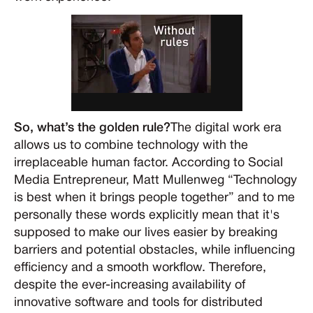
So, what’s the golden rule?
The digital work era
allows us to combine technology with the
irreplaceable human factor. According to Social
Media Entrepreneur, Matt Mullenweg “Technology
is best when it brings people together” and to me
personally these words explicitly mean that it's
supposed to make our lives easier by breaking
barriers and potential obstacles, while influencing
efficiency and a smooth workflow. Therefore,
despite the ever-increasing availability of
innovative software and tools for distributed