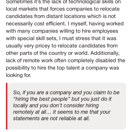
Sometimes it’s the lack of technological skills on
local markets that forces companies to relocate
candidates from distant locations which is not
necessarily cost efficient. I myself, having worked
with many companies willing to hire employees
with special skill sets, I must stress that it was
usually very pricey to relocate candidates from
other parts of the country or world. Additionally,
lack of remote work often completely disabled the
possibility to hire the top talent a company was
looking for.
So, if you are a company and you claim to be
“hiring the best people” but you just do it
locally and you don’t consider hiring
remotely at all… it seems to me that your
statements are not reliable at all.