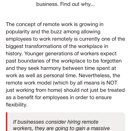
business. Find out why...
The concept of remote work is growing in
popularity and the buzz among allowing
employees to work remotely is currently one of the
biggest transformations of the workplace in
history. Younger generations of workers expect
past boundaries of the workplace to be forgotten
and they seek harmony between time spent at
work as well as personal time. Nevertheless, the
remote work model (which by all means is NOT
just working from home) should not just be treated
as a benefit for employees in order to ensure
flexibility.
If businesses consider hiring remote
workers, they are going to gain a massive