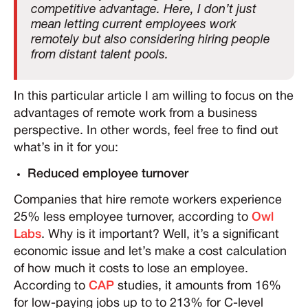
competitive advantage. Here, I don’t just
mean letting current employees work
remotely but also considering hiring people
from distant talent pools.
In this particular article I am willing to focus on the
advantages of remote work from a business
perspective. In other words, feel free to find out
what’s in it for you:
Reduced employee turnover
Companies that hire remote workers experience
25% less employee turnover, according to
Owl
Labs
. Why is it important? Well, it’s a significant
economic issue and let’s make a cost calculation
of how much it costs to lose an employee.
According to
CAP
studies, it amounts from 16%
for low-paying jobs up to to 213% for C-level