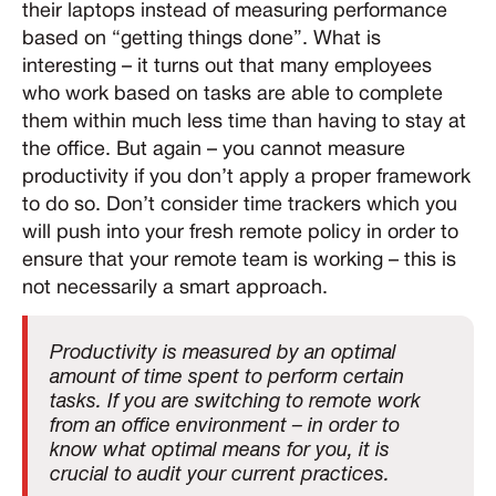
their laptops instead of measuring performance
based on “getting things done”. What is
interesting – it turns out that many employees
who work based on tasks are able to complete
them within much less time than having to stay at
the office. But again – you cannot measure
productivity if you don’t apply a proper framework
to do so. Don’t consider time trackers which you
will push into your fresh remote policy in order to
ensure that your remote team is working – this is
not necessarily a smart approach.
Productivity is measured by an optimal
amount of time spent to perform certain
tasks. If you are switching to remote work
from an office environment – in order to
know what optimal means for you, it is
crucial to audit your current practices.