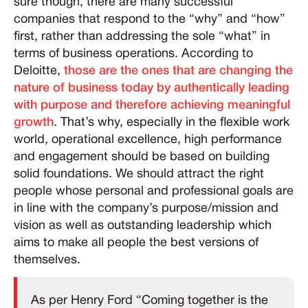
sure though, there are many successful
companies that respond to the “why” and “how”
first, rather than addressing the sole “what” in
terms of business operations. According to
Deloitte,
those are the ones that are changing the
nature of business today by authentically leading
with purpose and therefore achieving meaningful
growth
. That’s why, especially in the flexible work
world, operational excellence, high performance
and engagement should be based on building
solid foundations. We should attract the right
people whose personal and professional goals are
in line with the company’s purpose/mission and
vision as well as outstanding leadership which
aims to make all people the best versions of
themselves.
As per Henry Ford “Coming together is the