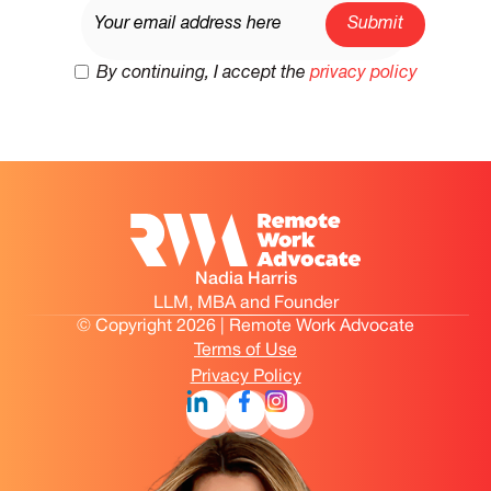
By continuing, I accept the
privacy policy
Nadia Harris
LLM, MBA and Founder
© Copyright 2026 | Remote Work Advocate
Terms of Use
Privacy Policy