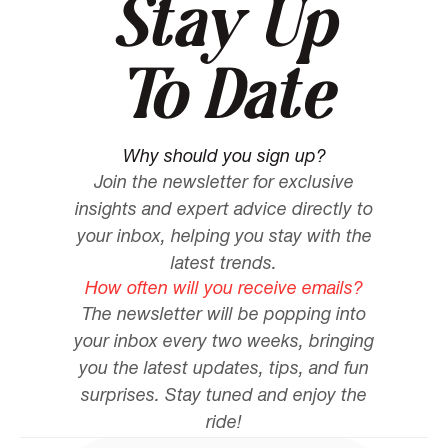
Stay Up
To Date
Why should you sign up?
Join the newsletter for exclusive
insights and expert advice directly to
your inbox, helping you stay with the
latest trends.
How often will you receive emails?
The newsletter will be popping into
your inbox every two weeks, bringing
you the latest updates, tips, and fun
surprises. Stay tuned and enjoy the
ride!