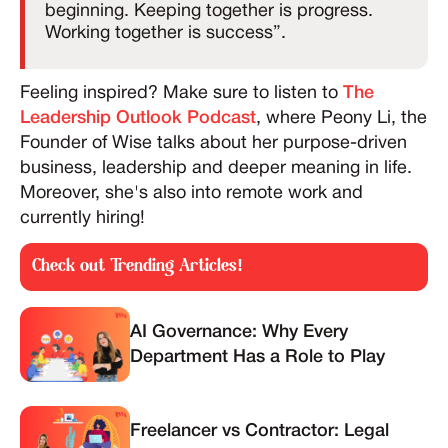
beginning. Keeping together is progress.
Working together is success”.
Feeling inspired? Make sure to listen to
The
Leadership Outlook Podcast
, where Peony Li, the
Founder of Wise talks about her purpose-driven
business, leadership and deeper meaning in life.
Moreover, she's also into remote work and
currently hiring!
Check out Trending Articles!
AI Governance: Why Every
Department Has a Role to Play
Freelancer vs Contractor: Legal