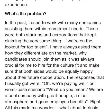
experience.
What’s the problem?
In the past, I used to work with many companies
assisting them within recruitment needs. Those
were both startups and corporations that kept
claiming the very same thing – “we’re on the
lookout for top talent”. I have always asked them
how they differentiate on the market, why
candidates should join them as it was always
crucial for me to hire for the culture fit and make
sure that both sides would be equally happy
about their future cooperation. The responses that
I usually got were: “Oh, we’re paying well” or
worst-case scenario “What do you mean? We are
a cool company with great people, a nice
atmosphere and good employee benefits”. Right.
All this made me wonder… what about intrinsic