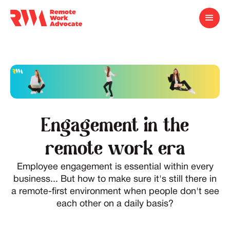
Engagement in the
remote work era
Employee engagement is essential within every
business... But how to make sure it's still there in
a remote-first environment when people don't see
each other on a daily basis?