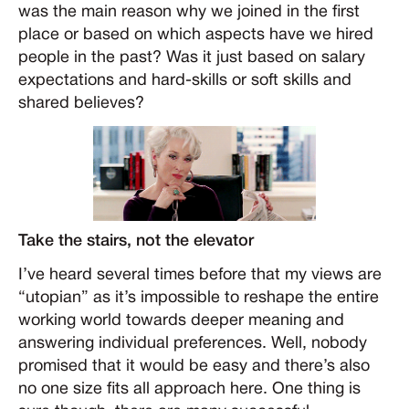
was the main reason why we joined in the first
place or based on which aspects have we hired
people in the past? Was it just based on salary
expectations and hard-skills or soft skills and
shared believes?
Take the stairs, not the elevator
I’ve heard several times before that my views are
“utopian” as it’s impossible to reshape the entire
working world towards deeper meaning and
answering individual preferences. Well, nobody
promised that it would be easy and there’s also
no one size fits all approach here. One thing is