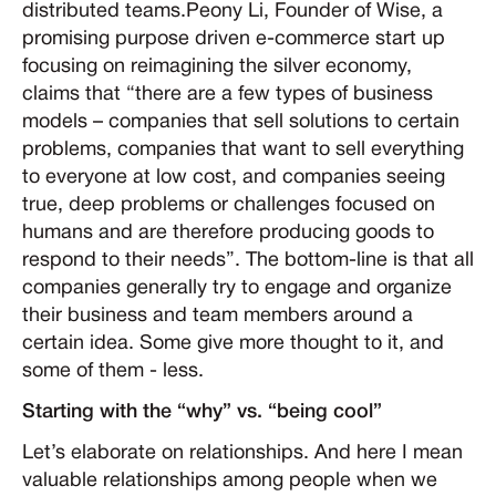
distributed teams.Peony Li, Founder of Wise, a
promising purpose driven e-commerce start up
focusing on reimagining the silver economy,
claims that “there are a few types of business
models – companies that sell solutions to certain
problems, companies that want to sell everything
to everyone at low cost, and companies seeing
true, deep problems or challenges focused on
humans and are therefore producing goods to
respond to their needs”. The bottom-line is that all
companies generally try to engage and organize
their business and team members around a
certain idea. Some give more thought to it, and
some of them - less.
Starting with the “why” vs. “being cool”
Let’s elaborate on relationships. And here I mean
valuable relationships among people when we