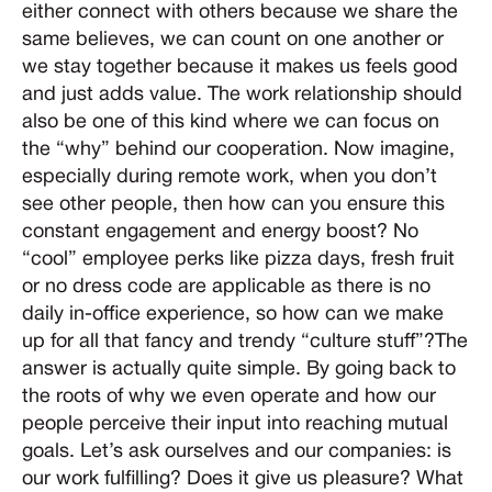
either connect with others because we share the
same believes, we can count on one another or
we stay together because it makes us feels good
and just adds value. The work relationship should
also be one of this kind where we can focus on
the “why” behind our cooperation. Now imagine,
especially during remote work, when you don’t
see other people, then how can you ensure this
constant engagement and energy boost? No
“cool” employee perks like pizza days, fresh fruit
or no dress code are applicable as there is no
daily in-office experience, so how can we make
up for all that fancy and trendy “culture stuff”?The
answer is actually quite simple. By going back to
the roots of why we even operate and how our
people perceive their input into reaching mutual
goals. Let’s ask ourselves and our companies: is
our work fulfilling? Does it give us pleasure? What