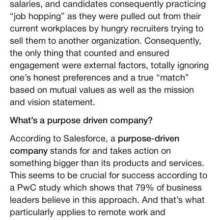
salaries, and candidates consequently practicing
“job hopping” as they were pulled out from their
current workplaces by hungry recruiters trying to
sell them to another organization. Consequently,
the only thing that counted and ensured
engagement were external factors, totally ignoring
one’s honest preferences and a true “match”
based on mutual values as well as the mission
and vision statement.
What’s a purpose driven company?
According to Salesforce, a
purpose
-
driven
company
stands for and takes action on
something bigger than its products and services.
This seems to be crucial for success according to
a PwC study which shows that 79% of business
leaders believe in this approach. And that’s what
particularly applies to remote work and