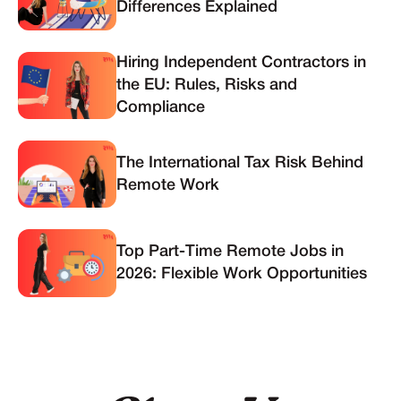
Differences Explained
Hiring Independent Contractors in
the EU: Rules, Risks and
Compliance
The International Tax Risk Behind
Remote Work
Top Part-Time Remote Jobs in
2026: Flexible Work Opportunities