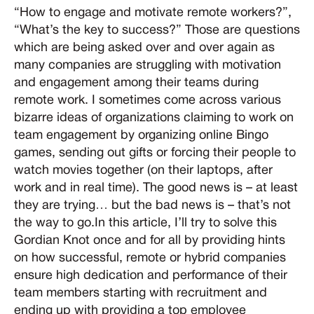
“How to engage and motivate remote workers?”,
“What’s the key to success?” Those are questions
which are being asked over and over again as
many companies are struggling with motivation
and engagement among their teams during
remote work. I sometimes come across various
bizarre ideas of organizations claiming to work on
team engagement by organizing online Bingo
games, sending out gifts or forcing their people to
watch movies together (on their laptops, after
work and in real time). The good news is – at least
they are trying… but the bad news is – that’s not
the way to go.In this article, I’ll try to solve this
Gordian Knot once and for all by providing hints
on how successful, remote or hybrid companies
ensure high dedication and performance of their
team members starting with recruitment and
ending up with providing a top employee