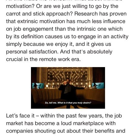
motivation? Or are we just willing to go by the
carrot and stick approach? Research has proven
that extrinsic motivation has much less influence
on job engagement than the intrinsic one which
by its definition causes us to engage in an activity
simply because we enjoy it, and it gives us
personal satisfaction. And that's absolutely
crucial in the remote work era.
Let’s face it – within the past few years, the job
market has become a loud marketplace with
companies shouting out about their benefits and