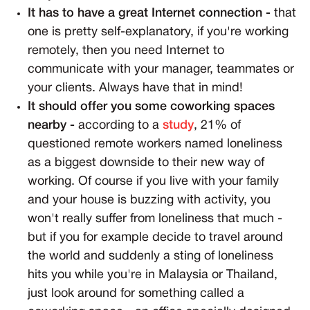
It has to have a great Internet connection -
that
one is pretty self-explanatory, if you're working
remotely, then you need Internet to
communicate with your manager, teammates or
your clients. Always have that in mind!
It should offer you some coworking spaces
nearby -
according to a
study
, 21% of
questioned remote workers named loneliness
as a biggest downside to their new way of
working. Of course if you live with your family
and your house is buzzing with activity, you
won't really suffer from loneliness that much -
but if you for example decide to travel around
the world and suddenly a sting of loneliness
hits you while you're in Malaysia or Thailand,
just look around for something called a