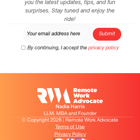
you the latest updates, tips, and fun
surprises. Stay tuned and enjoy the
ride!
By continuing, I accept the
privacy policy
Nadia Harris
LLM, MBA and Founder
© Copyright 2026 | Remote Work Advocate
Terms of Use
Privacy Policy