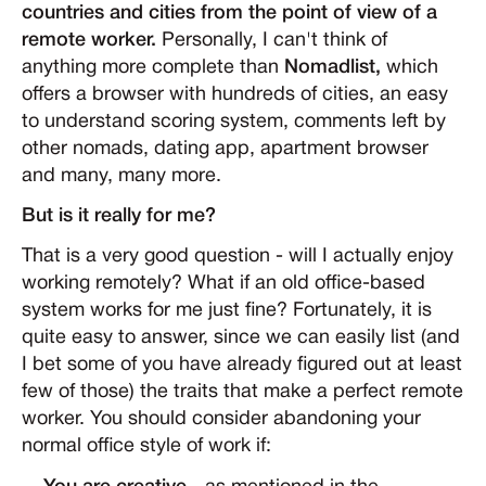
countries and cities from the point of view of a
remote worker.
Personally, I can't think of
anything more complete than
Nomadlist,
which
offers a browser with hundreds of cities, an easy
to understand scoring system, comments left by
other nomads, dating app, apartment browser
and many, many more.
But is it really for me?
That is a very good question - will I actually enjoy
working remotely? What if an old office-based
system works for me just fine? Fortunately, it is
quite easy to answer, since we can easily list (and
I bet some of you have already figured out at least
few of those) the traits that make a perfect remote
worker. You should consider abandoning your
normal office style of work if: