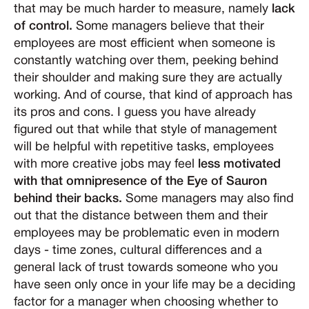
that may be much harder to measure, namely
lack
of control.
Some managers believe that their
employees are most efficient when someone is
constantly watching over them, peeking behind
their shoulder and making sure they are actually
working. And of course, that kind of approach has
its pros and cons. I guess you have already
figured out that while that style of management
will be helpful with repetitive tasks, employees
with more creative jobs may feel
less motivated
with that omnipresence of the Eye of Sauron
behind their backs.
Some managers may also find
out that the distance between them and their
employees may be problematic even in modern
days - time zones, cultural differences and a
general lack of trust towards someone who you
have seen only once in your life may be a deciding
factor for a manager when choosing whether to