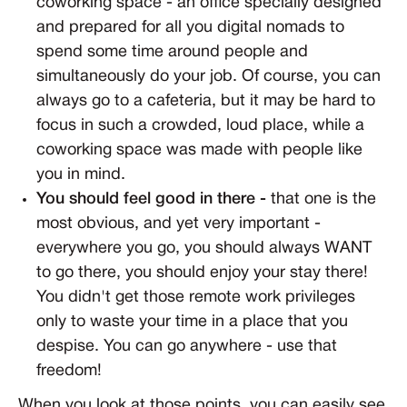
coworking space - an office specially designed
and prepared for all you digital nomads to
spend some time around people and
simultaneously do your job. Of course, you can
always go to a cafeteria, but it may be hard to
focus in such a crowded, loud place, while a
coworking space was made with people like
you in mind.
You should feel good in there -
that one is the
most obvious, and yet very important -
everywhere you go, you should always WANT
to go there, you should enjoy your stay there!
You didn't get those remote work privileges
only to waste your time in a place that you
despise. You can go anywhere - use that
freedom!
When you look at those points, you can easily see