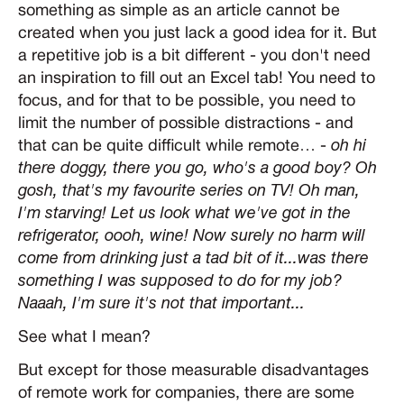
something as simple as an article cannot be
created when you just lack a good idea for it. But
a repetitive job is a bit different - you don't need
an inspiration to fill out an Excel tab! You need to
focus, and for that to be possible, you need to
limit the number of possible distractions - and
that can be quite difficult while remote… -
oh hi
there doggy, there you go, who's a good boy? Oh
gosh, that's my favourite series on TV! Oh man,
I'm starving! Let us look what we've got in the
refrigerator, oooh, wine! Now surely no harm will
come from drinking just a tad bit of it...was there
something I was supposed to do for my job?
Naaah, I'm sure it's not that important...
See what I mean?
But except for those measurable disadvantages
of remote work for companies, there are some