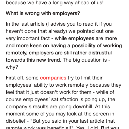
because we have a long way ahead of us!
What is wrong with employers?
In the last article (I advise you to read it if you
haven't done that already) we pointed out one
very important fact -
while employees are more
and more keen on having a possibility of working
remotely, employers are still rather distrustful
towards this new trend.
The big question is -
why?
First off, some
companies
try to limit their
employees' ability to work remotely because they
feel that it just doesn't work for them - while of
course employees’ satisfaction is going up, the
company's results are going downhill. At this
moment some of you may look at the screen in
disbelief - "But you said in your last article that
remote work was beneficial!". Yes, I did.
But you