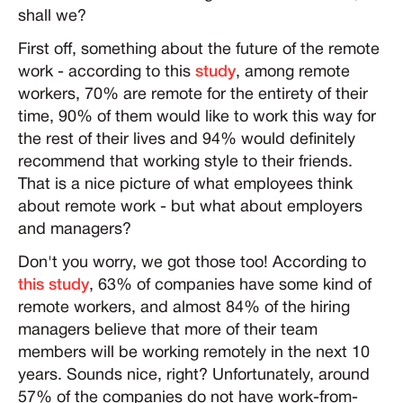
shall we?
First off, something about the future of the remote
work - according to this
study
, among remote
workers, 70% are remote for the entirety of their
time, 90% of them would like to work this way for
the rest of their lives and 94% would definitely
recommend that working style to their friends.
That is a nice picture of what employees think
about remote work - but what about employers
and managers?
Don't you worry, we got those too! According to
this study
, 63% of companies have some kind of
remote workers, and almost 84% of the hiring
managers believe that more of their team
members will be working remotely in the next 10
years. Sounds nice, right? Unfortunately, around
57% of the companies do not have work-from-