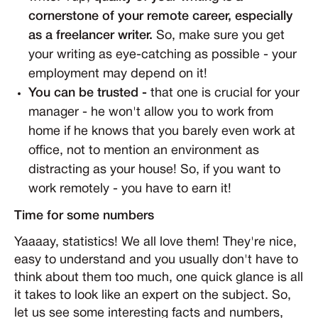
cornerstone of your remote career, especially
as a freelancer writer.
So, make sure you get
your writing as eye-catching as possible - your
employment may depend on it!
You can be trusted -
that one is crucial for your
manager - he won't allow you to work from
home if he knows that you barely even work at
office, not to mention an environment as
distracting as your house! So, if you want to
work remotely - you have to earn it!
Time for some numbers
Yaaaay, statistics! We all love them! They're nice,
easy to understand and you usually don't have to
think about them too much, one quick glance is all
it takes to look like an expert on the subject. So,
let us see some interesting facts and numbers,