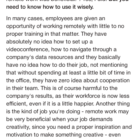
need to know how to use it wisely.
In many cases, employees are given an
opportunity of working remotely with little to no
proper training in that matter. They have
absolutely no idea how to set up a
videoconference, how to navigate through a
company's data resources and they basically
have no idea how to do their job, not mentioning
that without spending at least a little bit of time in
the office, they have zero idea about cooperation
in their team. This is of course harmful to the
company's results, as their workforce is now less
efficient, even if it is a little happier. Another thing
is the kind of job you're doing - remote work may
be very beneficial when your job demands
creativity, since you need a proper inspiration and
motivation to make something creative - even