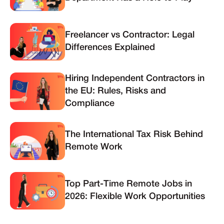
Freelancer vs Contractor: Legal
Differences Explained
Hiring Independent Contractors in
the EU: Rules, Risks and
Compliance
The International Tax Risk Behind
Remote Work
Top Part-Time Remote Jobs in
2026: Flexible Work Opportunities