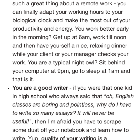
such a great thing about a remote work - you
can finally adapt your working hours to your
biological clock and make the most out of your
productivity and energy. You work better early
in the morning? Get up at 6am, work till noon
and then have yourself a nice, relaxing dinner
while your client or your manager checks your
work. You are a typical night owl? Sit behind
your computer at 9pm, go to sleep at 1am and
that is it.
You are a good writer -
if you were that one kid
in high school who always said that
"oh, English
classes are boring and pointless, why do I have
to write so many essays? It will never be
useful!"
, then I'm afraid you have to scrape
some dust off your notebook and learn how to
write. Yup,
quality of your writing is a