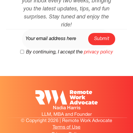
your inbox every two weeks, bringing
you the latest updates, tips, and fun
surprises. Stay tuned and enjoy the
ride!
By continuing, I accept the
privacy policy
Nadia Harris
LLM, MBA and Founder
© Copyright 2026 | Remote Work Advocate
Terms of Use