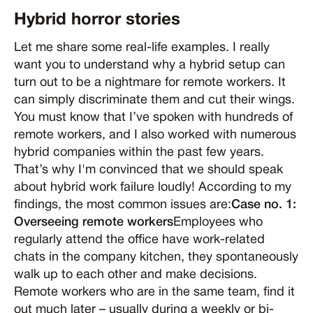
Hybrid horror stories
Let me share some real-life examples. I really
want you to understand why a hybrid setup can
turn out to be a nightmare for remote workers. It
can simply discriminate them and cut their wings.
You must know that I’ve spoken with hundreds of
remote workers, and I also worked with numerous
hybrid companies within the past few years.
That’s why I'm convinced that we should speak
about hybrid work failure loudly! According to my
findings, the most common issues are:
Case no. 1:
Overseeing remote workers
Employees who
regularly attend the office have work-related
chats in the company kitchen, they spontaneously
walk up to each other and make decisions.
Remote workers who are in the same team, find it
out much later – usually during a weekly or bi-