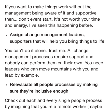
If you want to make things work without the
management being aware of it and supportive
then... don't event start. It's not worth your time
and energy. I've seen this happening before.
Assign change management leaders,
supporters that will help you bring things to life
You can't do it alone. Trust me. All change
management processes require support and
nobody can perform them on their own. You need
leaders who can move mountains with you and
lead by example.
Reevaluate all people processes by making
sure they’re inclusive enough
Check out each and every single people process
by imagining that you're a remote worker (maybe