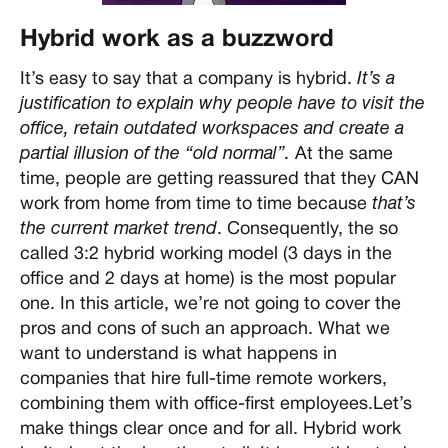
Hybrid work as a buzzword
It’s easy to say that a company is hybrid.
It’s a
justification to explain why people have to visit the
office, retain outdated workspaces and create a
partial illusion of the “old normal”.
At the same
time, people are getting reassured that they CAN
work from home from time to time because
that’s
the current market trend
. Consequently, the so
called 3:2 hybrid working model (3 days in the
office and 2 days at home) is the most popular
one. In this article, we’re not going to cover the
pros and cons of such an approach. What we
want to understand is what happens in
companies that hire full-time remote workers,
combining them with office-first employees.Let’s
make things clear once and for all. Hybrid work