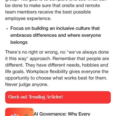
be done to make sure that onsite and remote
team members receive the best possible
employee experience.
Focus on building an inclusive culture that
embraces differences and where everyone
belongs
There's no right or wrong, no "we've always done
it this way" approach. Remember that people are
different. They have different needs, hobbies and
life goals. Workplace flexibility gives everyone the
opportunity to choose what works best for them.
Never judge anyone.
Check out Trending Articles!
AI Governance: Why Every