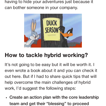
having to hide your adventures just because it
can bother someone in your company.
How to tackle hybrid working?
It’s not going to be easy but it will be worth it. I
even wrote a book about it and you can check it
out here. But if I had to share quick tips that will
help overcome the main challenges of hybrid
work, I’d suggest the following steps:
Create an action plan with the core leadership
team and get their “blessing” to proceed