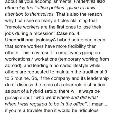
about all your accomplishments.
Frenemies also
often play the “office politics” game to draw
attention to themselves.
That’s also the reason
why I can see so many articles claiming that
“remote workers are the first ones to lose their
jobs during a recession”.
Case no. 4:
Unconditional jealousy
A hybrid setup can mean
that some workers have more flexibility than
others. This may result in employees going on
workcations / workations (temporary working from
abroad), and leading a nomadic lifestyle while
others are requested to maintain the traditional 9
to 5 routine. So, if the company and its leadership
don’t discuss the topic of a clear role distinction
as part of a hybrid setup, there will always be
gossip about
“who went where and did what
when I was required to be in the office”
. I mean...
if you're a traveler then it would be ridiculous