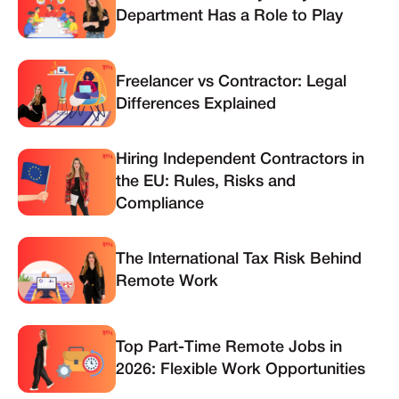
Department Has a Role to Play
Freelancer vs Contractor: Legal
Differences Explained
Hiring Independent Contractors in
the EU: Rules, Risks and
Compliance
The International Tax Risk Behind
Remote Work
Top Part-Time Remote Jobs in
2026: Flexible Work Opportunities