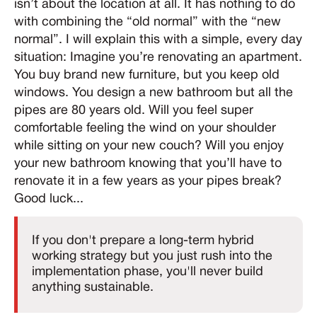
isn’t about the location at all. It has nothing to do
with combining the “old normal” with the “new
normal”. I will explain this with a simple, every day
situation: Imagine you’re renovating an apartment.
You buy brand new furniture, but you keep old
windows. You design a new bathroom but all the
pipes are 80 years old. Will you feel super
comfortable feeling the wind on your shoulder
while sitting on your new couch? Will you enjoy
your new bathroom knowing that you’ll have to
renovate it in a few years as your pipes break?
Good luck...
If you don't prepare a long-term hybrid
working strategy but you just rush into the
implementation phase, you'll never build
anything sustainable.