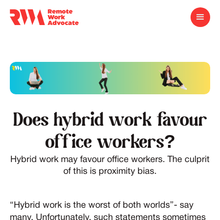
Does hybrid work favour
office workers?
Hybrid work may favour office workers. The culprit
of this is proximity bias.
“Hybrid work is the worst of both worlds”- say
many. Unfortunately, such statements sometimes