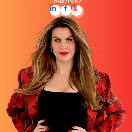
Privacy Policy