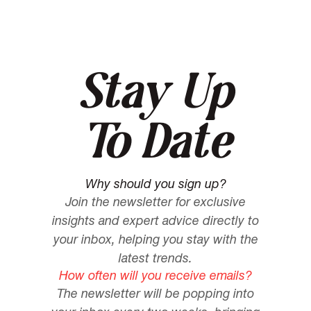
Stay Up
To Date
Why should you sign up?
Join the newsletter for exclusive
insights and expert advice directly to
your inbox, helping you stay with the
latest trends.
How often will you receive emails?
The newsletter will be popping into