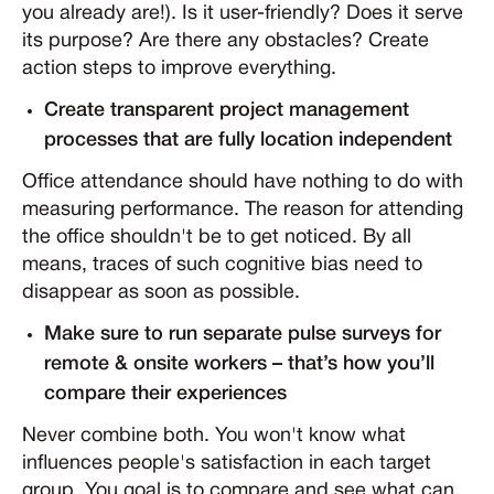
you already are!). Is it user-friendly? Does it serve
its purpose? Are there any obstacles? Create
action steps to improve everything.
Create transparent project management
processes that are fully location independent
Office attendance should have nothing to do with
measuring performance. The reason for attending
the office shouldn't be to get noticed. By all
means, traces of such cognitive bias need to
disappear as soon as possible.
Make sure to run separate pulse surveys for
remote & onsite workers – that’s how you’ll
compare their experiences
Never combine both. You won't know what
influences people's satisfaction in each target
group. You goal is to compare and see what can