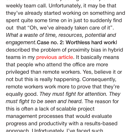
weekly team call. Unfortunately, it may be that
they’ve already started working on something and
spent quite some time on in just to suddenly find
out that “Oh, we’ve already taken care of it”.
What a waste of time, resources, potential and
engagement.
Case no. 2: Worthless hard work
I
described the problem of proximity bias in hybrid
teams in my
previous article
. It basically means
that people who attend the office are more
privileged than remote workers. Yes, believe it or
not but this is really happening. Consequently,
remote workers work more to prove that they’re
equally good.
They must fight for attention. They
must fight to be seen and heard.
The reason for
this is often a lack of scalable project
management processes that would evaluate
progress and productivity with a results-based
approach. Unfortunately, I’ve faced such