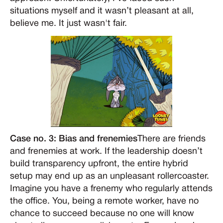
situations myself and it wasn’t pleasant at all,
believe me. It just wasn't fair.
Case no. 3: Bias and frenemies
There are friends
and frenemies at work. If the leadership doesn’t
build transparency upfront, the entire hybrid
setup may end up as an unpleasant rollercoaster.
Imagine you have a frenemy who regularly attends
the office. You, being a remote worker, have no
chance to succeed because no one will know