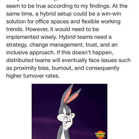
seem to be true according to my findings. At the
same time, a hybrid setup could be a win-win
solution for office spaces and flexible working
trends. However, it would need to be
implemented wisely. Hybrid teams need a
strategy, change management, trust, and an
inclusive approach. If this doesn’t happen,
distributed teams will eventually face issues such
as proximity bias, burnout, and consequently
higher turnover rates.