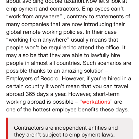
about avoiding double taxation.Now let’s look at
employment and contractors. Employees can’t
“work from anywhere” , contrary to statements of
many companies that are now introducing their
global remote working policies. In their case
“working from anywhere” usually means that
people won’t be required to attend the office. It
may also be that they are able to lawfully hire
people in almost all countries. Such scenarios are
possible thanks to an amazing solution –
Employers of Record. However, if you’re hired in a
certain country it won’t mean that you can travel
abroad 365 days a year. However, short-term
working abroad is possible – “
workations
” are
one of the hottest employee benefits these days.
Contractors are independent entities and
they aren't subject to employment laws.