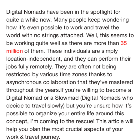
Digital Nomads have been in the spotlight for
quite a while now. Many people keep wondering
how it’s even possible to work and travel the
world with no strings attached. Well, this seems to
be working quite well as there are more than
35
million
of them. These individuals are simply
location-independent, and they can perform their
jobs fully remotely. They are often not being
restricted by various time zones thanks to
asynchronous collaboration that they’ve mastered
throughout the years.If you’re willing to become a
Digital Nomad or a Slowmad (Digital Nomads who
decide to travel slowly) but you’re unsure how it’s
possible to organize your entire life around this
concept, I’m coming to the rescue! This article will
help you plan the most crucial aspects of your
work & travel journey.