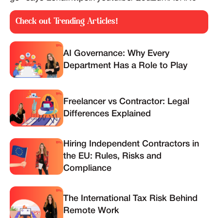
Check out Trending Articles!
AI Governance: Why Every
Department Has a Role to Play
Freelancer vs Contractor: Legal
Differences Explained
Hiring Independent Contractors in
the EU: Rules, Risks and
Compliance
The International Tax Risk Behind
Remote Work