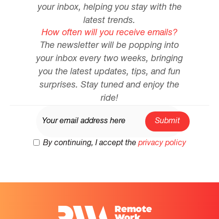
your inbox, helping you stay with the
latest trends.
How often will you receive emails?
The newsletter will be popping into
your inbox every two weeks, bringing
you the latest updates, tips, and fun
surprises. Stay tuned and enjoy the
ride!
By continuing, I accept the
privacy policy