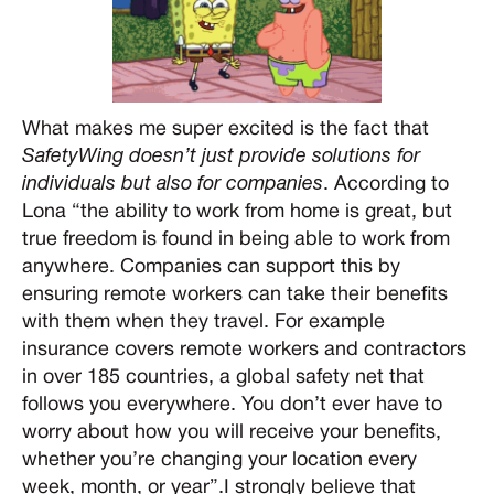
What makes me super excited is the fact that
SafetyWing doesn’t just provide solutions for
individuals but also for companies
. According to
Lona “the ability to work from home is great, but
true freedom is found in being able to work from
anywhere. Companies can support this by
ensuring remote workers can take their benefits
with them when they travel. For example
insurance covers remote workers and contractors
in over 185 countries, a global safety net that
follows you everywhere. You don’t ever have to
worry about how you will receive your benefits,
whether you’re changing your location every
week, month, or year”.I strongly believe that