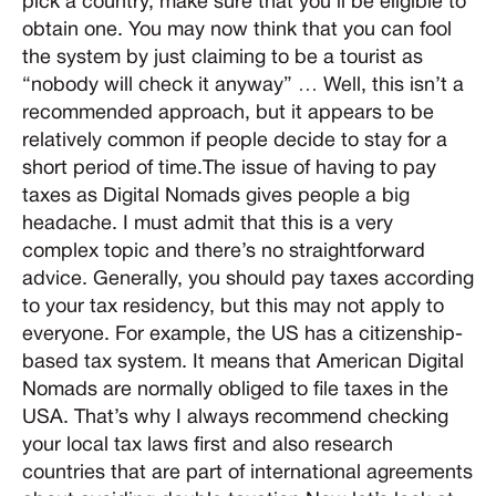
pick a country, make sure that you’ll be eligible to
obtain one. You may now think that you can fool
the system by just claiming to be a tourist as
“nobody will check it anyway” … Well, this isn’t a
recommended approach, but it appears to be
relatively common if people decide to stay for a
short period of time.The issue of having to pay
taxes as Digital Nomads gives people a big
headache. I must admit that this is a very
complex topic and there’s no straightforward
advice. Generally, you should pay taxes according
to your tax residency, but this may not apply to
everyone. For example, the US has a citizenship-
based tax system. It means that American Digital
Nomads are normally obliged to file taxes in the
USA. That’s why I always recommend checking
your local tax laws first and also research
countries that are part of international agreements