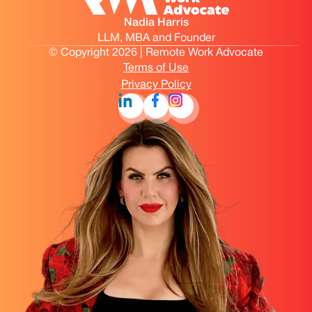
Nadia Harris
LLM, MBA and Founder
© Copyright 2026 | Remote Work Advocate
Terms of Use
Privacy Policy