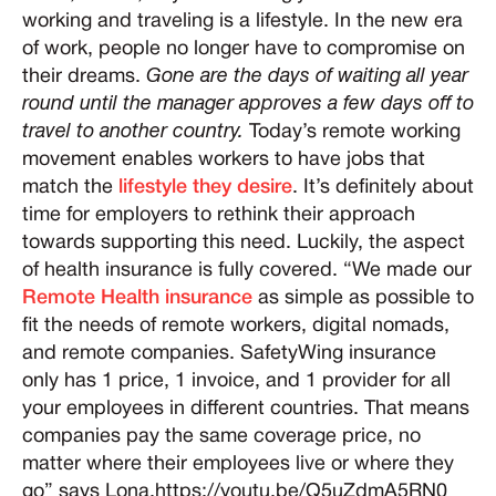
working and traveling is a lifestyle. In the new era
of work, people no longer have to compromise on
their dreams.
Gone are the days of waiting all year
round until the manager approves a few days off to
travel to another country.
Today’s remote working
movement enables workers to have jobs that
match the
lifestyle they desire
. It’s definitely about
time for employers to rethink their approach
towards supporting this need. Luckily, the aspect
of health insurance is fully covered. “We made our
Remote Health insurance
as simple as possible to
fit the needs of remote workers, digital nomads,
and remote companies. SafetyWing insurance
only has 1 price, 1 invoice, and 1 provider for all
your employees in different countries. That means
companies pay the same coverage price, no
matter where their employees live or where they
go” says Lona.https://youtu.be/Q5uZdmA5RN0