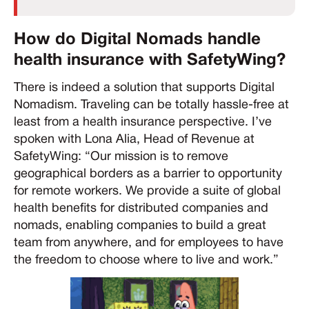
How do Digital Nomads handle
health insurance with SafetyWing?
There is indeed a solution that supports Digital
Nomadism. Traveling can be totally hassle-free at
least from a health insurance perspective. I’ve
spoken with Lona Alia, Head of Revenue at
SafetyWing: “Our mission is to remove
geographical borders as a barrier to opportunity
for remote workers. We provide a suite of global
health benefits for distributed companies and
nomads, enabling companies to build a great
team from anywhere, and for employees to have
the freedom to choose where to live and work.”