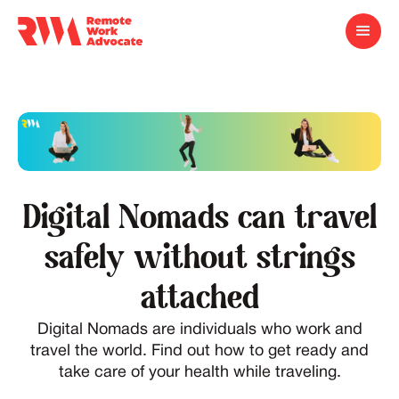
Digital Nomads can travel
safely without strings
attached
Digital Nomads are individuals who work and
travel the world. Find out how to get ready and
take care of your health while traveling.