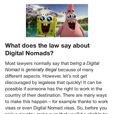
What does the law say about
Digital Nomads?
Most lawyers normally say that
being a Digital
Nomad is generally illegal
because of many
different aspects. However, let’s not get
discouraged by legalese that quickly! It can be
possible if someone has the right to work in the
country of their destination. There are many ways
to make this happen – for example thanks to work
visas or even Digital Nomad visas. So, before you