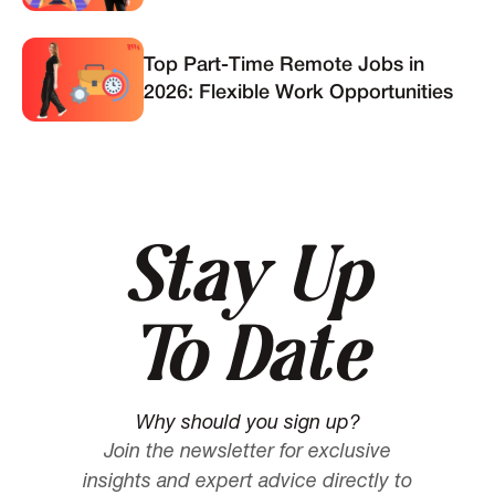
Top Part-Time Remote Jobs in
2026: Flexible Work Opportunities
Stay Up
To Date
Why should you sign up?
Join the newsletter for exclusive
insights and expert advice directly to