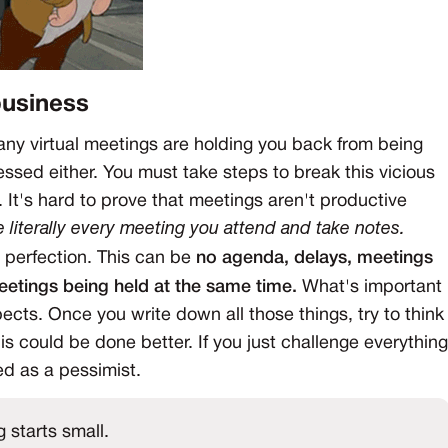
business
 many virtual meetings are holding you back from being
essed either. You must take steps to break this vicious
. It's hard to prove that meetings aren't productive
e literally every meeting you attend and take notes.
m perfection. This can be
no agenda, delays, meetings
meetings being held at the same time.
What's important
ects. Once you write down all those things, try to think
is could be done better. If you just challenge everything
ed as a pessimist.
 starts small.