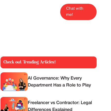
Chat with
me!
Check out Trending Articles!
AI Governance: Why Every
Department Has a Role to Play
Freelancer vs Contractor: Legal
Differences Explained