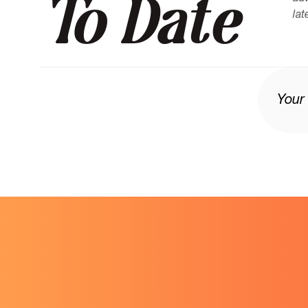
To Date
lat