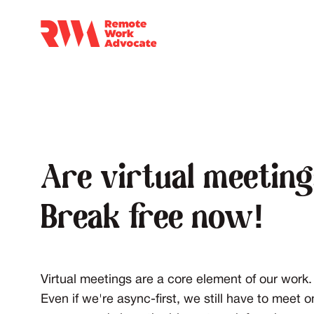
Are virtual meetin
Break free now!
Virtual meetings are a core element of our work. 
Even if we're async-first, we still have to meet 