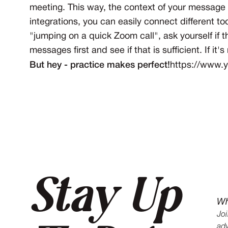
meeting. This way, the context of your message w
integrations, you can easily connect different
"jumping on a quick Zoom call", ask yourself if 
messages first and see if that is sufficient. If it
But hey - practice makes perfect!
https://www
Stay Up
Wh
Joi
adv