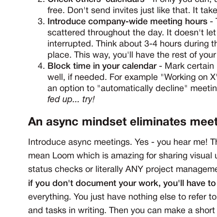
free. Don't send invites just like that. It tak
Introduce company-wide meeting hours
- 
scattered throughout the day. It doesn't le
interrupted. Think about 3-4 hours during 
place. This way, you'll have the rest of you
Block time in your calendar
- Mark certain 
well, if needed. For example "Working on X
an option to "automatically decline" meetin
fed up... try!
An async mindset eliminates mee
Introduce async meetings. Yes - you hear me! 
mean Loom which is amazing for sharing visual 
status checks or literally ANY project managemen
if you don't document your work, you'll have t
everything. You just have nothing else to refer to
and tasks in writing. Then you can make a shor