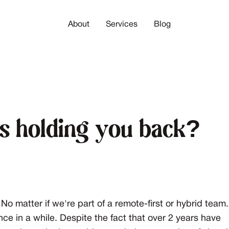
About
Services
Blog
gs holding you back?
No matter if we're part of a remote-first or hybrid team.
once in a while. Despite the fact that over 2 years have