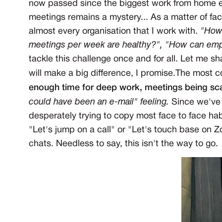
now passed since the biggest work from home exp
meetings remains a mystery... As a matter of fac
almost every organisation that I work with.
"How
meetings per week are healthy?", "How can em
tackle this challenge once and for all. Let me s
will make a big difference, I promise.The most
enough time for deep work, meetings being sc
could have been an e-mail" feeling
.
Since we've 
desperately trying to copy most face to face habit
"Let's jump on a call" or "Let's touch base on 
chats. Needless to say, this isn't the way to go.