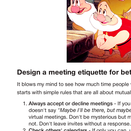
Design a meeting etiquette for be
It blows my mind to see how much time people w
starts with simple rules that are all about mutua
Always accept or decline meetings
- If you
doesn't say
"Maybe I'll be there, but maybe
virtual meetings. Don't be mysterious but ma
not. Don't leave invites without a response.
Check others' calendars
- If only you can,