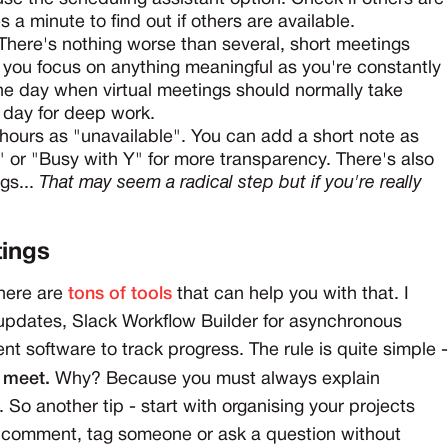
es a minute to find out if others are available.
There's nothing worse than several, short meetings
t you focus on anything meaningful as you're constantly
the day when virtual meetings should normally take
r day for deep work.
hours as "unavailable". You can add a short note as
" or "Busy with Y" for more transparency. There's also
gs...
That may seem a radical step but if you're really
tings
There are
tons of tools
that can help you with that. I
updates, Slack Workflow Builder for asynchronous
t software to track progress. The rule is quite simple -
o meet.
Why? Because you must always explain
. So another tip - start with organising your projects
t comment, tag someone or ask a question without