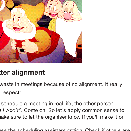
tter alignment
aste in meetings because of no alignment. It really
l respect:
 schedule a meeting in real life, the other person
 I won't"
. Come on! So let's apply common sense to
ke sure to let the organiser know if you'll make it or
 use the scheduling assistant option. Check if others are