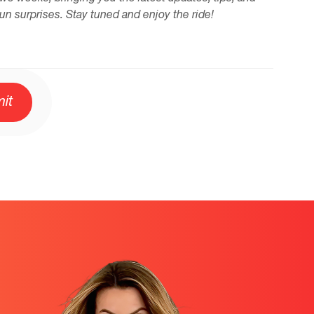
fun surprises. Stay tuned and enjoy the ride!