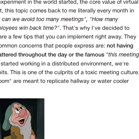
eriment in the world started, the core value of virtual
t, this topic comes back to me literally every month in
 can we avoid too many meetings", "How many
ployees win back time?"
. That's why I've decided to
hare a few tips that you can implement right away. They
 common concerns that people express are:
not having
attered throughout the day or the famous
"this meeting
started working in a distributed environment, we're
s. This is one of the culprits of a toxic meeting culture
Zoom" are meant to replicate hallway or water cooler