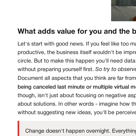
What adds value for you and the 
Let's start with good news. If you feel like too
productive, the business itself wouldn't be impr
circle. But to make this happen you'll need data
without preparing yourself first.
So try to observ
Document all aspects that you think are far fro
being canceled last minute or multiple virtual 
though, isn't just about focusing on negative asp
about solutions. In other words - imagine how th
without suggesting new ideas, you'll be perceiv
Change doesn't happen overnight. Everything