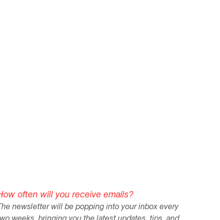
How often will you receive emails?
The newsletter will be popping into your inbox every
two weeks, bringing you the latest updates, tips, and