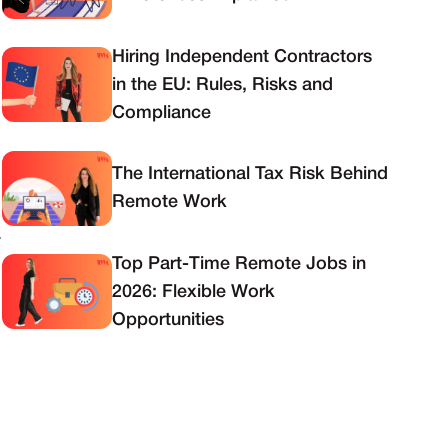
Hiring Independent Contractors
in the EU: Rules, Risks and
Compliance
The International Tax Risk Behind
Remote Work
.
Top Part-Time Remote Jobs in
2026: Flexible Work
Opportunities