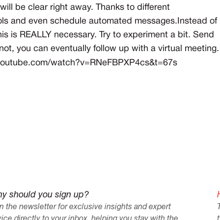
ill be clear right away. Thanks to different
 tools and even schedule automated messages.Instead of
this is REALLY necessary. Try to experiment a bit. Send
's not, you can eventually follow up with a virtual meeting.
.youtube.com/watch?v=RNeFBPXP4cs&t=67s
y should you sign up?
n the newsletter for exclusive insights and expert
ice directly to your inbox, helping you stay with the