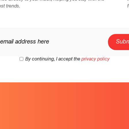
est trends.
By continuing, I accept the
privacy policy