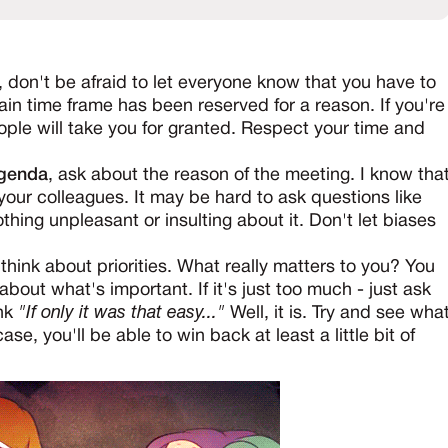
, don't be afraid to let everyone know that you have to
ain time frame has been reserved for a reason. If you're
ople will take you for granted. Respect your time and
agenda
, ask about the reason of the meeting. I know tha
your colleagues. It may be hard to ask questions like
thing unpleasant or insulting about it. Don't let biases
 think about priorities. What really matters to you? You
about what's important. If it's just too much - just ask
ink
"If only it was that easy..."
Well, it is. Try and see wha
e, you'll be able to win back at least a little bit of