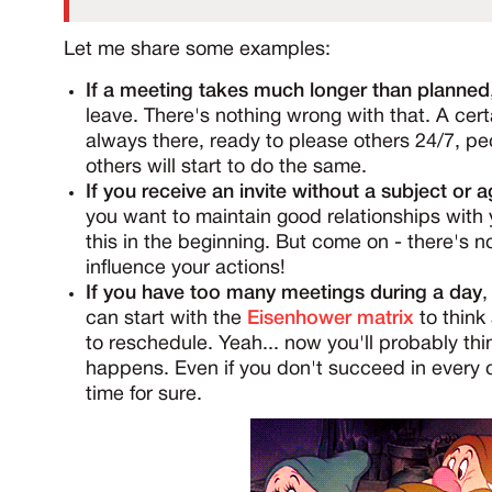
Let me share some examples:
If a meeting takes much longer than planned
leave. There's nothing wrong with that. A cert
always there, ready to please others 24/7, pe
others will start to do the same.
If you receive an invite without a subject or 
you want to maintain good relationships with 
this in the beginning. But come on - there's no
influence your actions!
If you have too many meetings during a day
,
can start with the
Eisenhower matrix
to think 
to reschedule. Yeah... now you'll probably th
happens. Even if you don't succeed in every cas
time for sure.