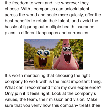
the freedom to work and live wherever they
choose. With , companies can unlock talent
across the world and scale more quickly, offer the
best benefits to retain their talent, and avoid the
hassle of figuring out multiple health insurance
plans in different languages and currencies.
It's worth mentioning that choosing the right
company to work with is the most important thing.
What can I recommend from my own experience?
Only join if it feels right
. Look at the company's
values, the team, their mission and vision. Make
sure that you verify how this company treats their