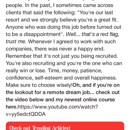
people. In the past, I sometimes came across
clients that said the following: "You're our last
resort and we strongly believe you're a great fit.
Anyone who was doing this job before turned out
to be a disappointment".
Well... that's a red flag,
trust me.
Whenever I agreed to work with such
companies, there was never a happy end.
Remember that it's not just you being recruited.
You're also recruiting and you're the one who can
really win or lose. Time, money, patience,
confidence, self-esteem and overall happiness.
Make sure to choose wisely!
Oh, and if you're on
the lookout for a remote dream job... check out
the video below and my newest online course
here.
https://www.youtube.com/watch?
v=yy5edctQDDA
Check out Trending Articles!