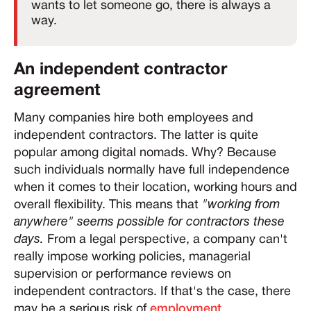
wants to let someone go, there is always a
way.
An independent contractor
agreement
Many companies hire both employees and
independent contractors. The latter is quite
popular among digital nomads. Why? Because
such individuals normally have full independence
when it comes to their location, working hours and
overall flexibility. This means that
"working from
anywhere" seems possible for contractors these
days.
From a legal perspective, a company can't
really impose working policies, managerial
supervision or performance reviews on
independent contractors. If that's the case, there
may be a serious risk of
employment