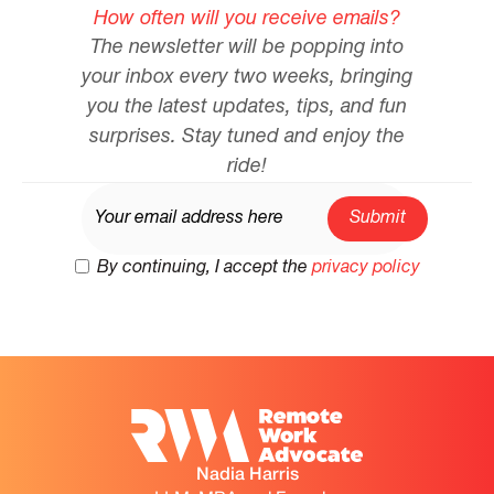
How often will you receive emails?
The newsletter will be popping into
your inbox every two weeks, bringing
you the latest updates, tips, and fun
surprises. Stay tuned and enjoy the
ride!
By continuing, I accept the
privacy policy
Nadia Harris