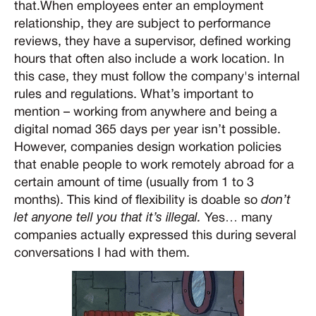
that.When employees enter an employment
relationship, they are subject to performance
reviews, they have a supervisor, defined working
hours that often also include a work location. In
this case, they must follow the company's internal
rules and regulations. What’s important to
mention – working from anywhere and being a
digital nomad 365 days per year isn’t possible.
However, companies design workation policies
that enable people to work remotely abroad for a
certain amount of time (usually from 1 to 3
months). This kind of flexibility is doable so
don’t
let anyone tell you that it’s illegal.
Yes… many
companies actually expressed this during several
conversations I had with them.