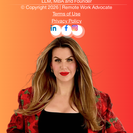
LLM, MBA and Founder
© Copyright 2026 | Remote Work Advocate
Terms of Use
Privacy Policy