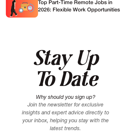
Top Part-Time Remote Jobs in
2026: Flexible Work Opportunities
Stay Up
To Date
Why should you sign up?
Join the newsletter for exclusive
insights and expert advice directly to
your inbox, helping you stay with the
latest trends.