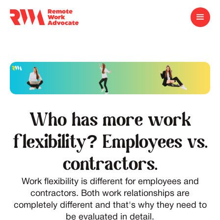
Who has more work
flexibility? Employees vs.
contractors.
Work flexibility is different for employees and
contractors. Both work relationships are
completely different and that's why they need to
be evaluated in detail.