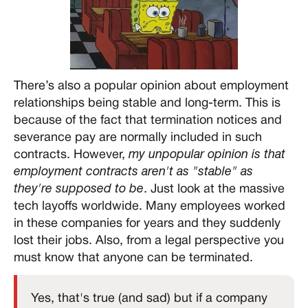
There’s also a popular opinion about employment
relationships being stable and long-term. This is
because of the fact that termination notices and
severance pay are normally included in such
contracts. However,
my unpopular opinion is that
employment contracts aren't as "stable" as
they're supposed to be
. Just look at the massive
tech layoffs worldwide. Many employees worked
in these companies for years and they suddenly
lost their jobs. Also, from a legal perspective you
must know that anyone can be terminated.
Yes, that's true (and sad) but if a company