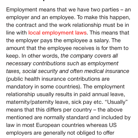
Employment means that we have two parties – an
employer and an employee. To make this happen,
the contract and the work relationship must be in
line with
local employment laws
. This means that
the employer pays the employee a salary. The
amount that the employee receives is for them to
keep. In other words,
the company covers all
necessary contributions such as employment
taxes, social security and often medical insurance
(public health insurance contributions are
mandatory in some countries). The employment
relationship usually results in paid annual leave,
maternity/paternity leave, sick pay etc. “Usually”
means that this differs per country – the above
mentioned are normally standard and included by
law in most European countries whereas US
employers are generally not obliged to offer