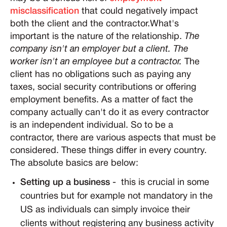
misclassification
that could negatively impact
both the client and the contractor.What's
important is the nature of the relationship.
The
company isn't an employer but a client. The
worker isn't an employee but a contractor.
The
client has no obligations such as paying any
taxes, social security contributions or offering
employment benefits. As a matter of fact the
company actually can't do it as every contractor
is an independent individual. So to be a
contractor, there are various aspects that must be
considered. These things differ in every country.
The absolute basics are below:
Setting up a business
- this is crucial in some
countries but for example not mandatory in the
US as individuals can simply invoice their
clients without registering any business activity