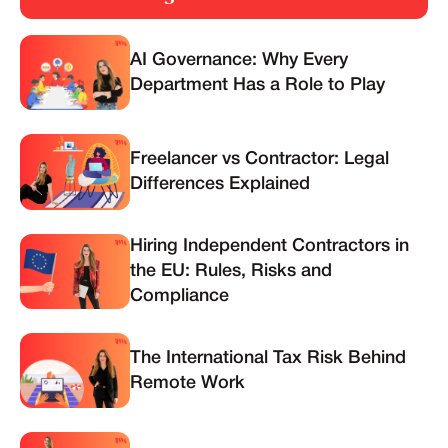
AI Governance: Why Every
Department Has a Role to Play
Freelancer vs Contractor: Legal
Differences Explained
Hiring Independent Contractors in
the EU: Rules, Risks and
Compliance
The International Tax Risk Behind
Remote Work