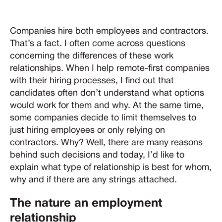
Companies hire both employees and contractors.
That’s a fact. I often come across questions
concerning the differences of these work
relationships. When I help remote-first companies
with their hiring processes, I find out that
candidates often don’t understand what options
would work for them and why. At the same time,
some companies decide to limit themselves to
just hiring employees or only relying on
contractors. Why? Well, there are many reasons
behind such decisions and today, I’d like to
explain what type of relationship is best for whom,
why and if there are any strings attached.
The nature an employment
relationship