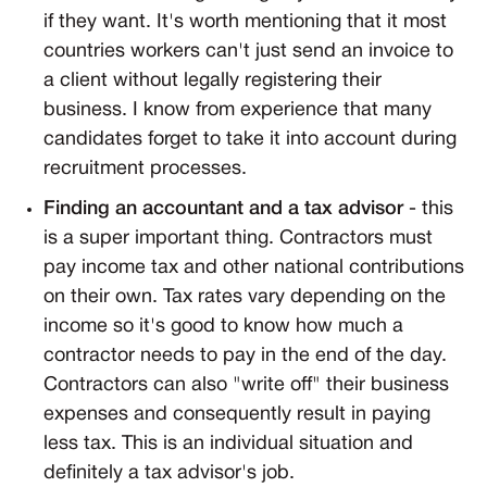
if they want. It's worth mentioning that it most
countries workers can't just send an invoice to
a client without legally registering their
business. I know from experience that many
candidates forget to take it into account during
recruitment processes.
Finding an accountant and a tax advisor
- this
is a super important thing. Contractors must
pay income tax and other national contributions
on their own. Tax rates vary depending on the
income so it's good to know how much a
contractor needs to pay in the end of the day.
Contractors can also "write off" their business
expenses and consequently result in paying
less tax. This is an individual situation and
definitely a tax advisor's job.