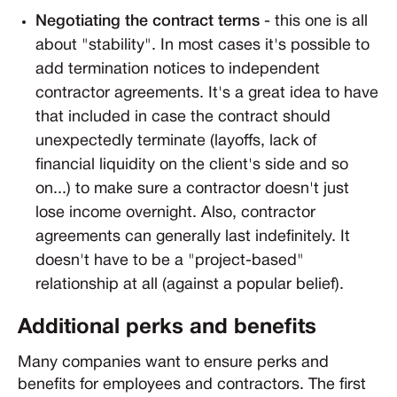
Negotiating the contract terms
- this one is all
about "stability". In most cases it's possible to
add termination notices to independent
contractor agreements. It's a great idea to have
that included in case the contract should
unexpectedly terminate (layoffs, lack of
financial liquidity on the client's side and so
on...) to make sure a contractor doesn't just
lose income overnight. Also, contractor
agreements can generally last indefinitely. It
doesn't have to be a "project-based"
relationship at all (against a popular belief).
Additional perks and benefits
Many companies want to ensure perks and
benefits for employees and contractors. The first