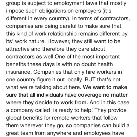
group is subject to employment laws that mostly
impose such obligations on employers (it's
different in every country). In terms of contractors,
companies are being careful to make sure that
this kind of work relationship remains different by
its' work nature. However, they still want to be
attractive and therefore they care about
contractors as well.One of the most important
benefits these days is with no doubt health
insurance. Companies that only hire workers in
one country figure it out locally. BUT that's not
what we're talking about here.
We want to make
sure that all individuals have coverage no matter
where they decide to work from.
And in this case
a company called is ready to help! They provide
global benefits for remote workers that follow
them wherever they go, so companies can build a
great team from anywhere and employees have