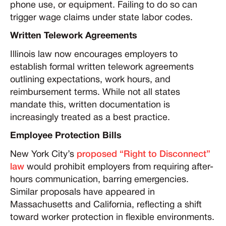
phone use, or equipment. Failing to do so can
trigger wage claims under state labor codes.
Written Telework Agreements
Illinois law now encourages employers to
establish formal written telework agreements
outlining expectations, work hours, and
reimbursement terms. While not all states
mandate this, written documentation is
increasingly treated as a best practice.
Employee Protection Bills
New York City’s
proposed “Right to Disconnect”
law
would prohibit employers from requiring after-
hours communication, barring emergencies.
Similar proposals have appeared in
Massachusetts and California, reflecting a shift
toward worker protection in flexible environments.