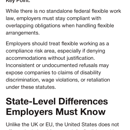
Key Point:
While there is no standalone federal flexible work
law, employers must stay compliant with
overlapping obligations when handling flexible
arrangements.
Employers should treat flexible working as a
compliance risk area, especially if denying
accommodations without justification.
Inconsistent or undocumented refusals may
expose companies to claims of disability
discrimination, wage violations, or retaliation
under these statutes.
State-Level Differences
Employers Must Know
Unlike the UK or EU, the United States does not