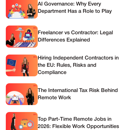
AI Governance: Why Every
Department Has a Role to Play
Freelancer vs Contractor: Legal
Differences Explained
Hiring Independent Contractors in
the EU: Rules, Risks and
Compliance
The International Tax Risk Behind
Remote Work
Top Part-Time Remote Jobs in
2026: Flexible Work Opportunities