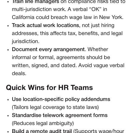
Train line managers
on compliance risks tied to
multi-jurisdiction work. A verbal “OK” in
California could breach wage law in New York.
Track actual work locations
, not just hiring
addresses, this affects tax, benefits, and legal
jurisdiction.
Document every arrangement
. Whether
informal or formal, agreements should be
written, signed, and dated. Avoid vague verbal
deals.
Quick Wins for HR Teams
Use location-specific policy addendums
(Tailors legal coverage to state laws)
Standardise telework agreement forms
(Reduces legal ambiguity)
Build a remote audit trail
(Supports wage/hour