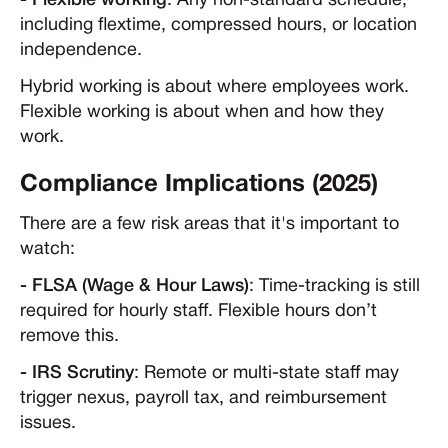
- Flexible working
: Any non-standard schedule,
including flextime, compressed hours, or location
independence.
Hybrid working is about where employees work.
Flexible working is about when and how they
work.
Compliance Implications (2025)
There are a few risk areas that it's important to
watch:
- FLSA (Wage & Hour Laws)
: Time-tracking is still
required for hourly staff. Flexible hours don’t
remove this.
- IRS Scrutiny
: Remote or multi-state staff may
trigger nexus, payroll tax, and reimbursement
issues.