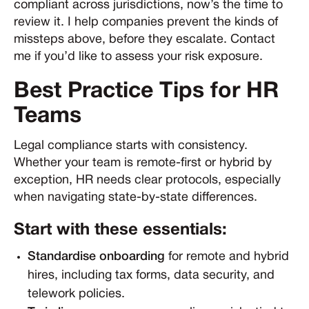
compliant across jurisdictions, now’s the time to
review it. I help companies prevent the kinds of
missteps above, before they escalate. Contact
me if you’d like to assess your risk exposure.
Best Practice Tips for HR
Teams
Legal compliance starts with consistency.
Whether your team is remote-first or hybrid by
exception, HR needs clear protocols, especially
when navigating state-by-state differences.
Start with these essentials:
Standardise onboarding
for remote and hybrid
hires, including tax forms, data security, and
telework policies.