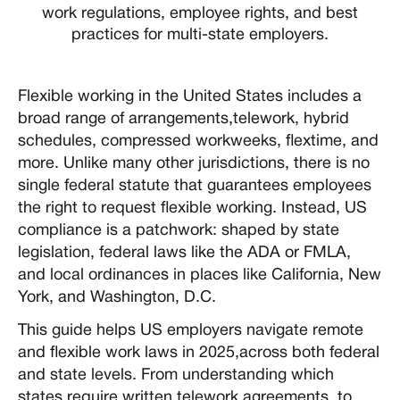
work regulations, employee rights, and best
practices for multi-state employers.
Flexible working in the United States includes a
broad range of arrangements,telework, hybrid
schedules, compressed workweeks, flextime, and
more. Unlike many other jurisdictions, there is no
single federal statute that guarantees employees
the right to request flexible working. Instead, US
compliance is a patchwork: shaped by state
legislation, federal laws like the ADA or FMLA,
and local ordinances in places like California, New
York, and Washington, D.C.
This guide helps US employers navigate remote
and flexible work laws in 2025,across both federal
and state levels. From understanding which
states require written telework agreements, to