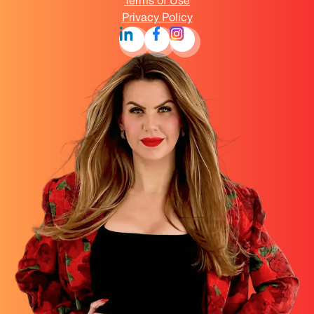
Terms of Use
Privacy Policy