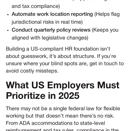
and tax compliance)
Automate work location reporting
(Helps flag
jurisdictional risks in real time)
Conduct quarterly policy reviews
(Keeps you
aligned with legislative changes)
Building a US-compliant HR foundation isn’t
about guesswork, it’s about structure. If you're
unsure where your blind spots are, get in touch to
avoid costly missteps.
What US Employers Must
Prioritize in 2025
There may not be a single federal law for flexible
working but that doesn’t mean there’s no risk.
From ADA accommodations to state-level
reimbursement and tax rules, compliance in the