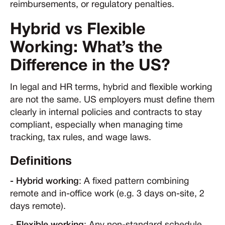
reimbursements, or regulatory penalties.
Hybrid vs Flexible
Working: What’s the
Difference in the US?
In legal and HR terms, hybrid and flexible working
are not the same. US employers must define them
clearly in internal policies and contracts to stay
compliant, especially when managing time
tracking, tax rules, and wage laws.
Definitions
- Hybrid working
: A fixed pattern combining
remote and in-office work (e.g. 3 days on-site, 2
days remote).