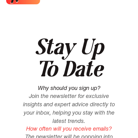
Stay Up
To Date
Why should you sign up?
Join the newsletter for exclusive
insights and expert advice directly to
your inbox, helping you stay with the
latest trends.
How often will you receive emails?
The newsletter will be popping into