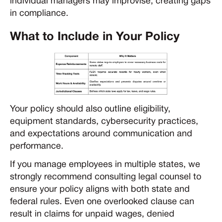
individual managers may improvise, creating gaps
in compliance.
What to Include in Your Policy
Your policy should also outline eligibility,
equipment standards, cybersecurity practices,
and expectations around communication and
performance.
If you manage employees in multiple states, we
strongly recommend consulting legal counsel to
ensure your policy aligns with both state and
federal rules. Even one overlooked clause can
result in claims for unpaid wages, denied