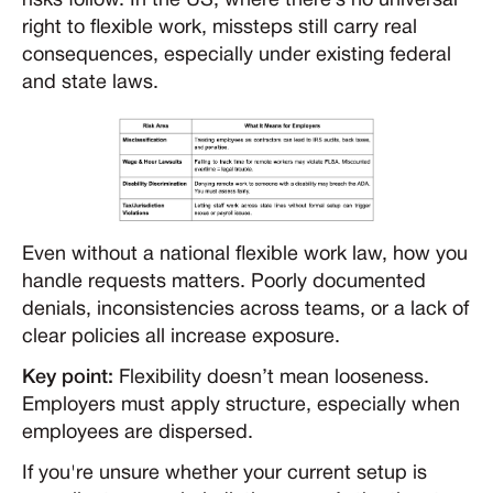
risks follow. In the US, where there’s no universal
right to flexible work, missteps still carry real
consequences, especially under existing federal
and state laws.
Even without a national flexible work law, how you
handle requests matters. Poorly documented
denials, inconsistencies across teams, or a lack of
clear policies all increase exposure.
Key point:
Flexibility doesn’t mean looseness.
Employers must apply structure, especially when
employees are dispersed.
If you're unsure whether your current setup is