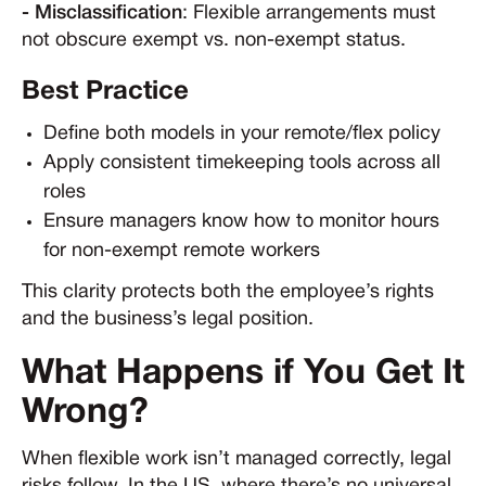
- Misclassification
: Flexible arrangements must
not obscure exempt vs. non-exempt status.
Best Practice
Define both models in your remote/flex policy
Apply consistent timekeeping tools across all
roles
Ensure managers know how to monitor hours
for non-exempt remote workers
This clarity protects both the employee’s rights
and the business’s legal position.
What Happens if You Get It
Wrong?
When flexible work isn’t managed correctly, legal