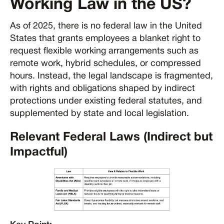
Working Law in the US?
As of 2025, there is no federal law in the United
States that grants employees a blanket right to
request flexible working arrangements such as
remote work, hybrid schedules, or compressed
hours. Instead, the legal landscape is fragmented,
with rights and obligations shaped by indirect
protections under existing federal statutes, and
supplemented by state and local legislation.
Relevant Federal Laws (Indirect but
Impactful)