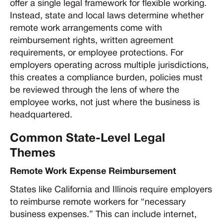
offer a single legal framework for flexible working.
Instead, state and local laws determine whether
remote work arrangements come with
reimbursement rights, written agreement
requirements, or employee protections. For
employers operating across multiple jurisdictions,
this creates a compliance burden, policies must
be reviewed through the lens of where the
employee works, not just where the business is
headquartered.
Common State-Level Legal
Themes
Remote Work Expense Reimbursement
States like California and Illinois require employers
to reimburse remote workers for “necessary
business expenses.” This can include internet,