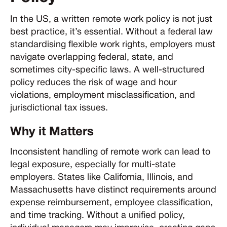
In the US, a written remote work policy is not just
best practice, it’s essential. Without a federal law
standardising flexible work rights, employers must
navigate overlapping federal, state, and
sometimes city-specific laws. A well-structured
policy reduces the risk of wage and hour
violations, employment misclassification, and
jurisdictional tax issues.
Why it Matters
Inconsistent handling of remote work can lead to
legal exposure, especially for multi-state
employers. States like California, Illinois, and
Massachusetts have distinct requirements around
expense reimbursement, employee classification,
and time tracking. Without a unified policy,