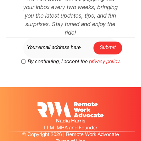
your inbox every two weeks, bringing
you the latest updates, tips, and fun
surprises. Stay tuned and enjoy the
ride!
By continuing, I accept the
privacy policy
Nadia Harris
LLM, MBA and Founder
© Copyright 2026 | Remote Work Advocate