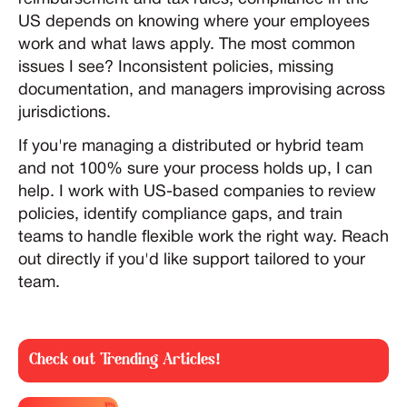
US depends on knowing where your employees
work and what laws apply. The most common
issues I see? Inconsistent policies, missing
documentation, and managers improvising across
jurisdictions.
If you're managing a distributed or hybrid team
and not 100% sure your process holds up, I can
help. I work with US-based companies to review
policies, identify compliance gaps, and train
teams to handle flexible work the right way. Reach
out directly if you'd like support tailored to your
team.
Check out Trending Articles!