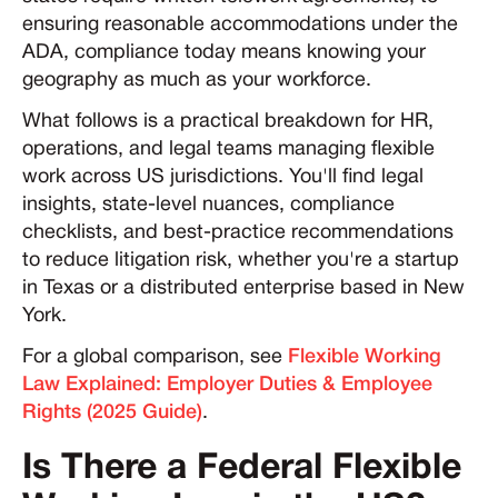
ensuring reasonable accommodations under the
ADA, compliance today means knowing your
geography as much as your workforce.
What follows is a practical breakdown for HR,
operations, and legal teams managing flexible
work across US jurisdictions. You'll find legal
insights, state-level nuances, compliance
checklists, and best-practice recommendations
to reduce litigation risk, whether you're a startup
in Texas or a distributed enterprise based in New
York.
For a global comparison, see
Flexible Working
Law Explained: Employer Duties & Employee
Rights (2025 Guide)
.
Is There a Federal Flexible