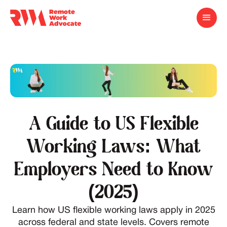
A Guide to US Flexible
Working Laws: What
Employers Need to Know
(2025)
Learn how US flexible working laws apply in 2025
across federal and state levels. Covers remote