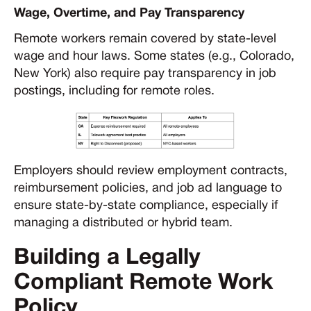
Wage, Overtime, and Pay Transparency
Remote workers remain covered by state-level
wage and hour laws. Some states (e.g., Colorado,
New York) also require pay transparency in job
postings, including for remote roles.
Employers should review employment contracts,
reimbursement policies, and job ad language to
ensure state-by-state compliance, especially if
managing a distributed or hybrid team.
Building a Legally
Compliant Remote Work
Policy