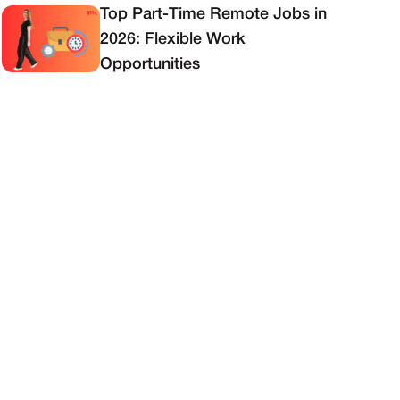
Top Part-Time Remote Jobs in
2026: Flexible Work
Opportunities