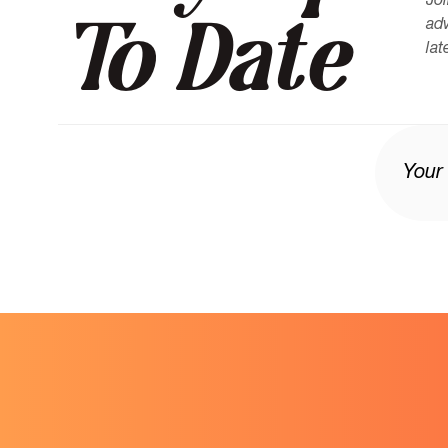
Joi
To Date
adv
lat