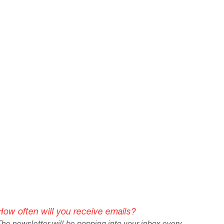
How often will you receive emails?