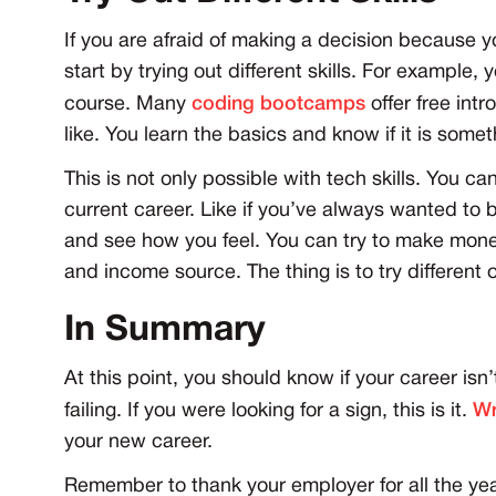
If you are afraid of making a decision because 
start by trying out different skills. For example, 
course. Many
coding bootcamps
offer free int
like. You learn the basics and know if it is some
This is not only possible with tech skills. You can
current career. Like if you’ve always wanted to 
and see how you feel. You can try to make mone
and income source. The thing is to try different 
In Summary
At this point, you should know if your career isn’t
failing. If you were looking for a sign, this is it.
Wr
your new career.
Remember to thank your employer for all the year