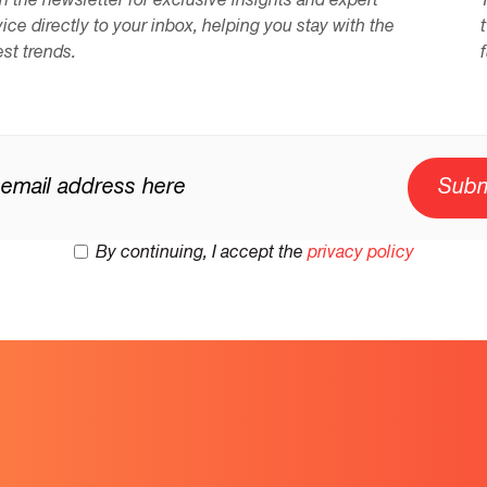
n the newsletter for exclusive insights and expert
ice directly to your inbox, helping you stay with the
est trends.
By continuing, I accept the
privacy policy