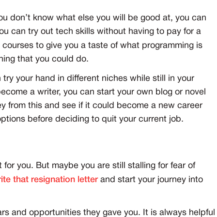
you don’t know what else you will be good at, you can
you can try out tech skills without having to pay for a
ro courses to give you a taste of what programming is
thing that you could do.
 try your hand in different niches while still in your
become a writer, you can start your own blog or novel
y from this and see if it could become a new career
options before deciding to quit your current job.
 for you. But maybe you are still stalling for fear of
ite that resignation letter
and start your journey into
s and opportunities they gave you. It is always helpful