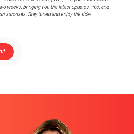
The newsletter will be popping into your inbox every
two weeks, bringing you the latest updates, tips, and
fun surprises. Stay tuned and enjoy the ride!