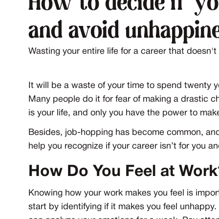
How to decide if yo
and avoid unhappin
Wasting your entire life for a career that doesn'
It will be a waste of your time to spend twenty 
Many people do it for fear of making a drastic chan
is your life, and only you have the power to mak
Besides, job-hopping has become common, and co
help you recognize if your career isn’t for you a
How Do You Feel at Work
Knowing how your work makes you feel is importa
start by identifying if it makes you feel unhappy.