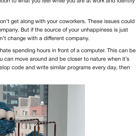
ion to what you feel while you are at work and identify
on’t get along with your coworkers. These issues could
company. But if the source of your unhappiness is just
won’t change with a different company.
 hate spending hours in front of a computer. This can be
ou can move around and be closer to nature when it’s
velop code and write similar programs every day, then