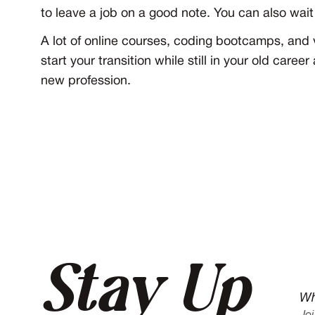
to leave a job on a good note. You can also wait
A lot of online courses, coding bootcamps, and v
start your transition while still in your old care
new profession.
Stay Up
Wh