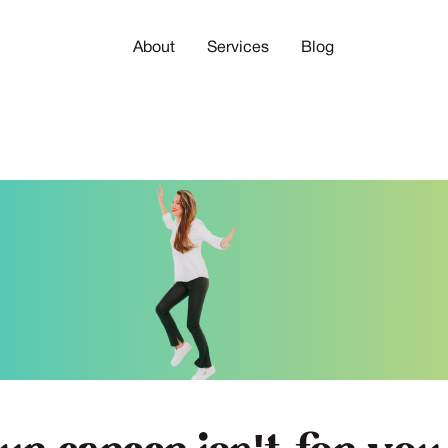
About
Services
Blog