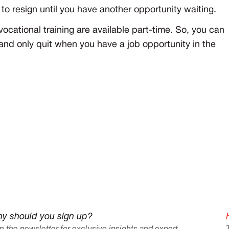
 to resign until you have another opportunity waiting.
ocational training are available part-time. So, you can
er and only quit when you have a job opportunity in the
y should you sign up?