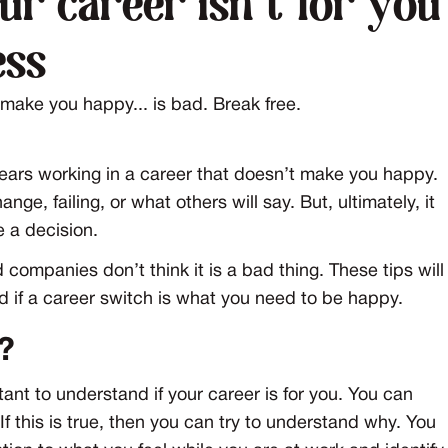
ur career isn't for you
ess
t make you happy... is bad. Break free.
years working in a career that doesn’t make you happy.
ge, failing, or what others will say. But, ultimately, it
e a decision.
mpanies don’t think it is a bad thing. These tips will
nd if a career switch is what you need to be happy.
?
nt to understand if your career is for you. You can
 If this is true, then you can try to understand why. You