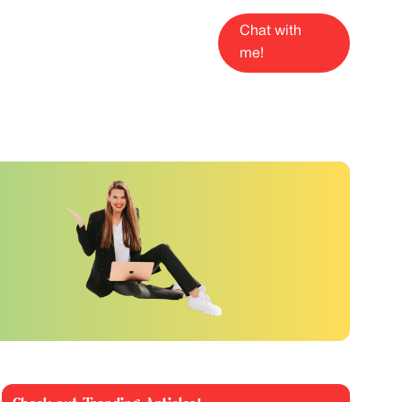
Chat with
me!