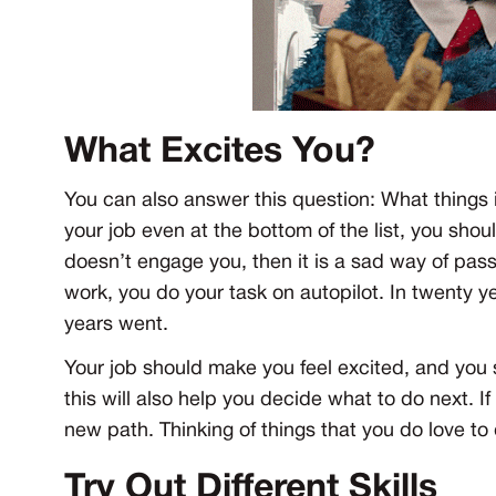
What Excites You?
You can also answer this question: What things i
your job even at the bottom of the list, you shoul
doesn’t engage you, then it is a sad way of pas
work, you do your task on autopilot. In twenty y
years went.
Your job should make you feel excited, and you 
this will also help you decide what to do next. If
new path. Thinking of things that you do love to 
Try Out Different Skills