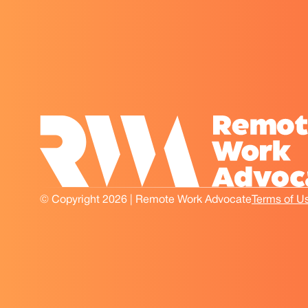
© Copyright 2026 | Remote Work Advocate
Terms of U