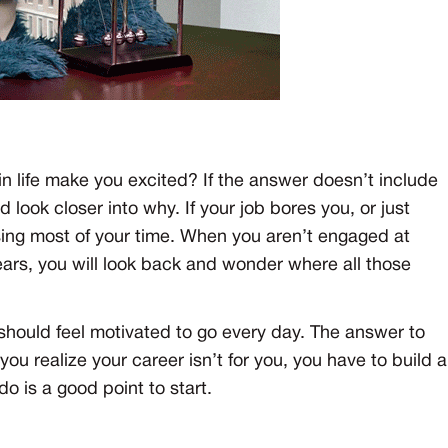
n life make you excited? If the answer doesn’t include
d look closer into why. If your job bores you, or just
sing most of your time. When you aren’t engaged at
ears, you will look back and wonder where all those
should feel motivated to go every day. The answer to
 you realize your career isn’t for you, you have to build a
do is a good point to start.