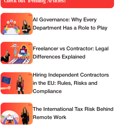
Check out Trending Articles!
AI Governance: Why Every
Department Has a Role to Play
Freelancer vs Contractor: Legal
Differences Explained
Hiring Independent Contractors
in the EU: Rules, Risks and
Compliance
The International Tax Risk Behind
Remote Work