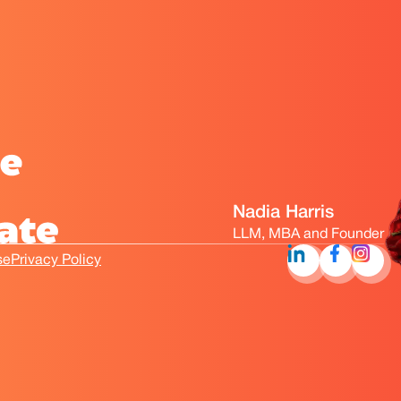
Nadia Harris
LLM, MBA and Founder
se
Privacy Policy