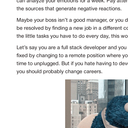
can analyze your emotions for a week. Pay attent
the sources that generate negative reactions.
Maybe your boss isn’t a good manager, or you d
be resolved by finding a new job in a different 
the little tasks you have to do every day, this 
Let’s say you are a full stack developer and you
fixed by changing to a remote position where y
time to unplugged. But if you hate having to de
you should probably change careers.