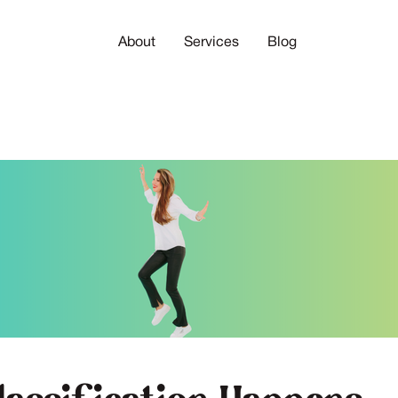
About
Services
Blog