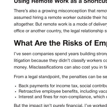
Using Remote Work as a Shortcut
There’s also a growing misconception that remo
assumed hiring a remote worker outside their 
altogether. But remote work is a mode of deliver
office or another country, the legal relationship s
What Are the Risks of Em
I’ve seen companies spend years building strong
litigation because they didn’t classify workers co
money. Misclassifications can also cost you in ti
From a legal standpoint, the penalties can be 
Back payments for income tax, social contrib
Retroactive employee benefits, including vaca
Interest and fines for non-compliance, which
But the impact isn’t purely financial. I’ve work