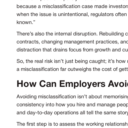
because a misclassification case made investors
when the issue is unintentional, regulators ofte
known.”
There’s also the internal disruption. Rebuilding 
contracts, changing management practices, and 
distraction that drains focus from growth and c
So, the real risk isn’t just being caught; it’s h
a misclassification far outweighs the cost of getti
How Can Employers Avoid
Avoiding misclassification isn’t about memorising
consistency into how you hire and manage peopl
and day-to-day operations all tell the same stor
The first step is to assess the working relationsh