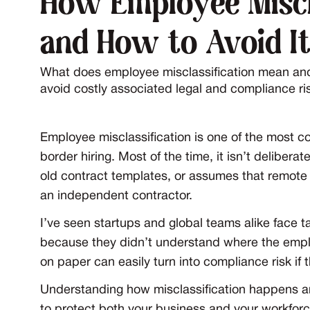
How Employee Miscl
and How to Avoid I
What does employee misclassification mean an
avoid costly associated legal and compliance ris
Employee misclassification is one of the most 
border hiring. Most of the time, it isn’t delibe
old contract templates, or assumes that remot
an independent contractor.
I’ve seen startups and global teams alike face 
because they didn’t understand where the employ
on paper can easily turn into compliance risk if
Understanding how misclassification happens and
to protect both your business and your workforc