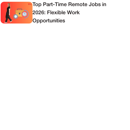
Top Part-Time Remote Jobs in
2026: Flexible Work
Opportunities