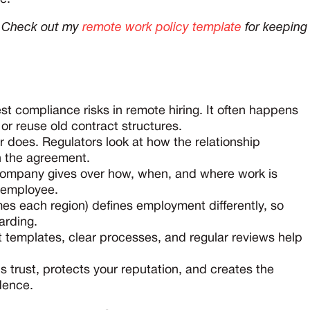
e? Check out my
remote work policy template
for keeping
st compliance risks in remote hiring. It often happens
r reuse old contract structures.
ur does. Regulators look at how the relationship
in the agreement.
a company gives over how, when, and where work is
n employee.
es each region) defines employment differently, so
arding.
t templates, clear processes, and regular reviews help
ilds trust, protects your reputation, and creates the
idence.