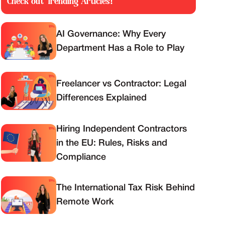
Check out Trending Articles!
AI Governance: Why Every
Department Has a Role to Play
Freelancer vs Contractor: Legal
Differences Explained
Hiring Independent Contractors
in the EU: Rules, Risks and
Compliance
The International Tax Risk Behind
Remote Work