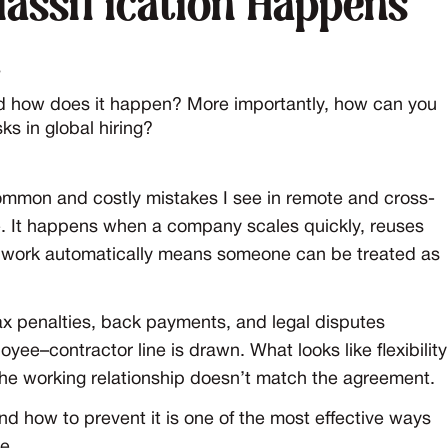
assification Happens
t
d how does it happen? More importantly, how can you
ks in global hiring?
common and costly mistakes I see in remote and cross-
rate. It happens when a company scales quickly, reuses
e work automatically means someone can be treated as
tax penalties, back payments, and legal disputes
ee–contractor line is drawn. What looks like flexibility
 the working relationship doesn’t match the agreement.
 how to prevent it is one of the most effective ways
e.