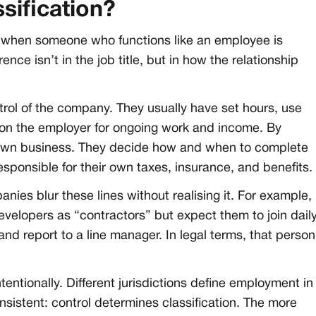
sification?
s when someone who functions like an employee is
nce isn’t in the job title, but in how the relationship
rol of the company. They usually have set hours, use
ly on the employer for ongoing work and income. By
r own business. They decide how and when to complete
esponsible for their own taxes, insurance, and benefits.
ies blur these lines without realising it. For example,
evelopers as “contractors” but expect them to join dail
 report to a line manager. In legal terms, that person
entionally. Different jurisdictions define employment in
onsistent: control determines classification. The more