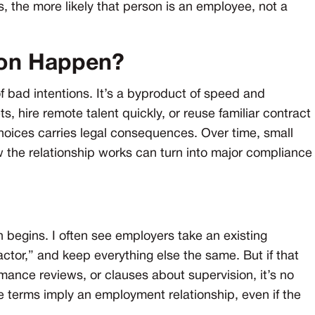
the more likely that person is an employee, not a
ion Happen?
 of bad intentions. It’s a byproduct of speed and
hire remote talent quickly, or reuse familiar contract
choices carries legal consequences. Over time, small
 the relationship works can turn into major compliance
n begins. I often see employers take an existing
ctor,” and keep everything else the same. But if that
ance reviews, or clauses about supervision, it’s no
e terms imply an employment relationship, even if the