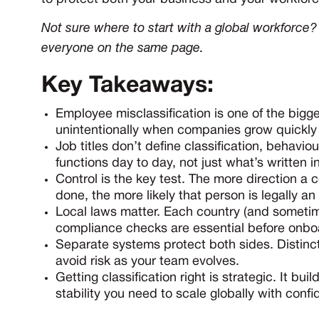
Not sure where to start with a global workforc
everyone on the same page.
Key Takeaways:
Employee misclassification is one of the bigge
unintentionally when companies grow quickly o
Job titles don’t define classification, behavio
functions day to day, not just what’s written 
Control is the key test. The more direction 
done, the more likely that person is legally a
Local laws matter. Each country (and sometim
compliance checks are essential before onbo
Separate systems protect both sides. Distinc
avoid risk as your team evolves.
Getting classification right is strategic. It bu
stability you need to scale globally with conf