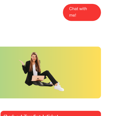
Chat with
me!