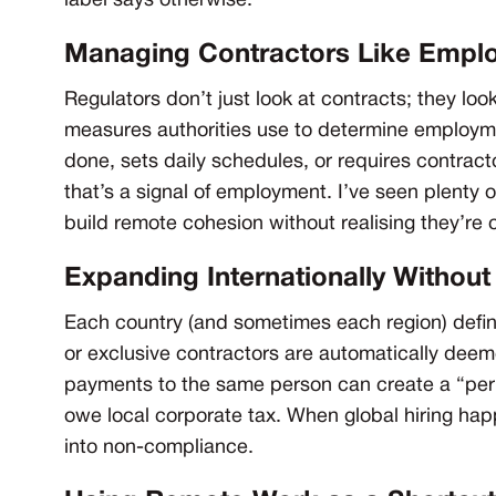
label says otherwise.
Managing Contractors Like Empl
Regulators don’t just look at contracts; they look
measures authorities use to determine employm
done, sets daily schedules, or requires contrac
that’s a signal of employment. I’ve seen plenty 
build remote cohesion without realising they’re c
Expanding Internationally Withou
Each country (and sometimes each region) defin
or exclusive contractors are automatically deem
payments to the same person can create a “pe
owe local corporate tax. When global hiring hap
into non-compliance.