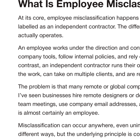
What Is Employee Misclas
At its core, employee misclassification happen
labelled as an independent contractor. The differe
actually operates.
An employee works under the direction and cont
company tools, follow internal policies, and re
contrast, an independent contractor runs thei
the work, can take on multiple clients, and are r
The problem is that many remote or global compan
I’ve seen businesses hire remote designers or d
team meetings, use company email addresses, and
is almost certainly an employee.
Misclassification can occur anywhere, even unint
different ways, but the underlying principle is c