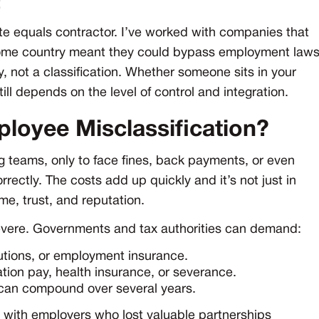
te equals contractor. I’ve worked with companies that
home country meant they could bypass employment law
y, not a classification. Whether someone sits in your
till depends on the level of control and integration.
ployee Misclassification?
 teams, only to face fines, back payments, or even
rrectly. The costs add up quickly and it’s not just in
me, trust, and reputation.
severe. Governments and tax authorities can demand:
utions, or employment insurance.
tion pay, health insurance, or severance.
 can compound over several years.
ed with employers who lost valuable partnerships