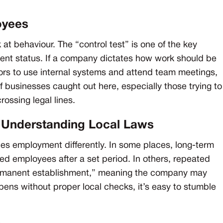
oyees
 at behaviour. The “control test” is one of the key
ent status. If a company dictates how work should be
tors to use internal systems and attend team meetings,
of businesses caught out here, especially those trying to
rossing legal lines.
t Understanding Local Laws
es employment differently. In some places, long-term
ed employees after a set period. In others, repeated
rmanent establishment,” meaning the company may
pens without proper local checks, it’s easy to stumble