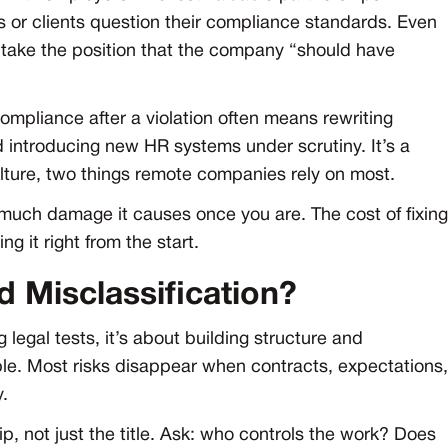
 or clients question their compliance standards. Even
n take the position that the company “should have
compliance after a violation often means rewriting
introducing new HR systems under scrutiny. It’s a
ulture, two things remote companies rely on most.
ow much damage it causes once you are. The cost of fixing
ng it right from the start.
 Misclassification?
 legal tests, it’s about building structure and
e. Most risks disappear when contracts, expectations,
y.
ip, not just the title. Ask: who controls the work? Does