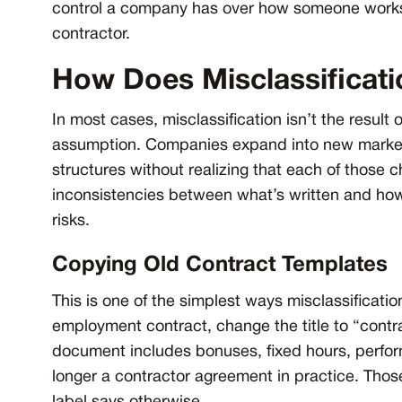
control a company has over how someone works, 
contractor.
How Does Misclassificat
In most cases, misclassification isn’t the result
assumption. Companies expand into new markets, 
structures without realizing that each of those 
inconsistencies between what’s written and how
risks.
Copying Old Contract Templates
This is one of the simplest ways misclassificatio
employment contract, change the title to “contra
document includes bonuses, fixed hours, perform
longer a contractor agreement in practice. Thos